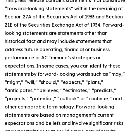
This press release contains statements that constitute
“forward-looking statements” within the meaning of
Section 27A of the Securities Act of 1933 and Section
21E of the Securities Exchange Act of 1934. Forward-
looking statements are statements other than
historical fact and may include statements that
address future operating, financial or business
performance or AC Immune’s strategies or
expectations. In some cases, you can identify these
statements by forward-looking words such as “may,”
“might,” “will,” “should,” “expects,” “plans,”
“anticipates,” “believes,” “estimates,” “predicts,”
“projects,” “potential,” “outlook” or “continue,” and
other comparable terminology. Forward-looking
statements are based on management’s current
expectations and beliefs and involve significant risks