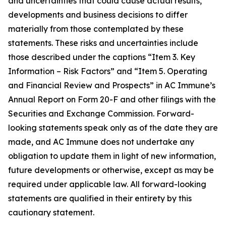
and uncertainties that could cause actual results,
developments and business decisions to differ
materially from those contemplated by these
statements. These risks and uncertainties include
those described under the captions “Item 3. Key
Information – Risk Factors” and “Item 5. Operating
and Financial Review and Prospects” in AC Immune’s
Annual Report on Form 20-F and other filings with the
Securities and Exchange Commission. Forward-
looking statements speak only as of the date they are
made, and AC Immune does not undertake any
obligation to update them in light of new information,
future developments or otherwise, except as may be
required under applicable law. All forward-looking
statements are qualified in their entirety by this
cautionary statement.