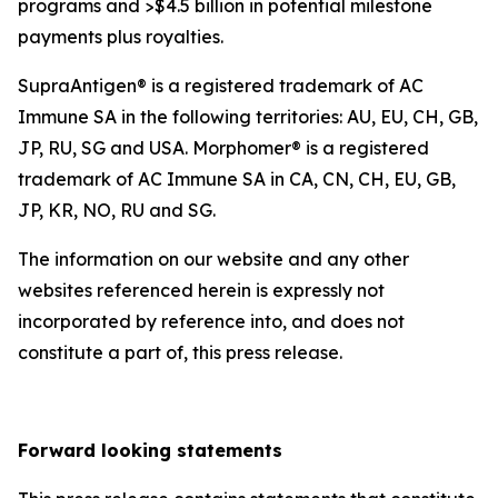
programs and >$4.5 billion in potential milestone
payments plus royalties.
SupraAntigen® is a registered trademark of AC
Immune SA in the following territories: AU, EU, CH, GB,
JP, RU, SG and USA. Morphomer® is a registered
trademark of AC Immune SA in CA, CN, CH, EU, GB,
JP, KR, NO, RU and SG.
The information on our website and any other
websites referenced herein is expressly not
incorporated by reference into, and does not
constitute a part of, this press release.
Forward looking statements