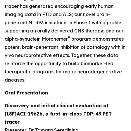
tracer has generated encouraging early human
imaging data in FTD and ALS; our novel brain-
penetrant NLRP3 inhibitor is in Phase 1 with a profile
supporting an orally delivered CNS therapy; and our
®
alpha-synuclein Morphomer
program demonstrates
potent, brain-penetrant inhibition of pathology with
in
vivo
neuroprotective effects. Together, these data
reinforce the opportunity to build biomarker-led
therapeutic programs for major neurodegenerative
diseases.
Oral Presentation
Discovery and initial clinical evaluation of
[18F]ACI-19626, a first-in-class TDP-43 PET
tracer
Presenter: Dr. Tamara Seredinina