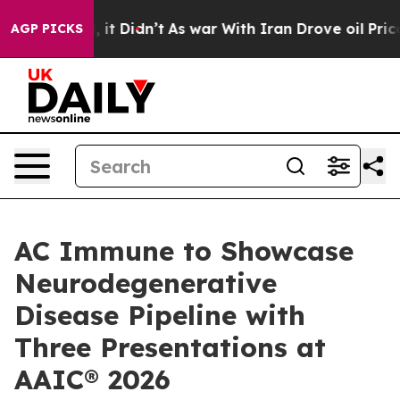
 Well, it Didn’t
As war With Iran Drove oil Prices Hi
AGP PICKS
AC Immune to Showcase
Neurodegenerative
Disease Pipeline with
Three Presentations at
AAIC® 2026