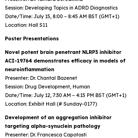
Session: Developing Topics in ADRD Diagnostics
Date/Time: July 15, 8:00 – 8:45 AM BST (GMT+1)
Location: Hall S11
Poster Presentations
Novel potent brain penetrant NLRP3 inhibitor
ACI-19764 demonstrates efficacy in models of
neuroinflammation
Presenter: Dr. Chantal Bazenet
Session: Drug Development, Human
Date/Time: July 12, 7:30 AM – 4:15 PM BST (GMT+1)
Location: Exhibit Hall (# Sunday-0177)
Development of an aggregation inhibitor
targeting alpha-synuclein pathology
Presenter: Dr. Francesca Capotosti