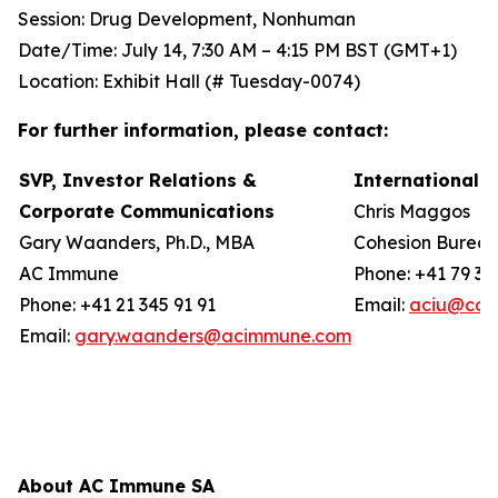
Session: Drug Development, Nonhuman
Date/Time: July 14, 7:30 AM – 4:15 PM BST (GMT+1)
Location: Exhibit Hall (# Tuesday-0074)
For further information, please contact:
SVP, Investor Relations &
International 
Corporate Communications
Chris Maggos
Gary Waanders, Ph.D., MBA
Cohesion Burea
AC Immune
Phone: +41 79 36
Phone: +41 21 345 91 91
Email:
aciu@coh
Email:
gary.waanders@acimmune.com
About AC Immune SA