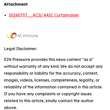
Attachment
20260707__ACIU AAIC Curtainraiser
Legal Disclaimer:
EIN Presswire provides this news content "as is"
without warranty of any kind. We do not accept any
responsibility or liability for the accuracy, content,
images, videos, licenses, completeness, legality, or
reliability of the information contained in this article.
If you have any complaints or copyright issues
related to this article, kindly contact the author
above.