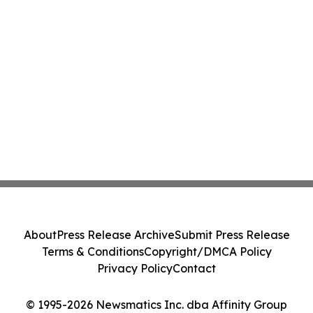
About
Press Release Archive
Submit Press Release
Terms & Conditions
Copyright/DMCA Policy
Privacy Policy
Contact
© 1995-2026 Newsmatics Inc. dba Affinity Group