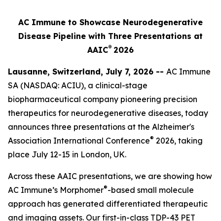
AC Immune to Showcase Neurodegenerative
Disease Pipeline with Three Presentations at
®
AAIC
2026
Lausanne, Switzerland, July 7, 2026 --
AC Immune
SA (NASDAQ: ACIU), a clinical-stage
biopharmaceutical company pioneering precision
therapeutics for neurodegenerative diseases, today
announces three presentations at the Alzheimer's
®
Association International Conference
2026, taking
place July 12-15 in London, UK.
Across these AAIC presentations, we are showing how
®
AC Immune’s Morphomer
-based small molecule
approach has generated differentiated therapeutic
and imaging assets. Our first-in-class TDP-43 PET