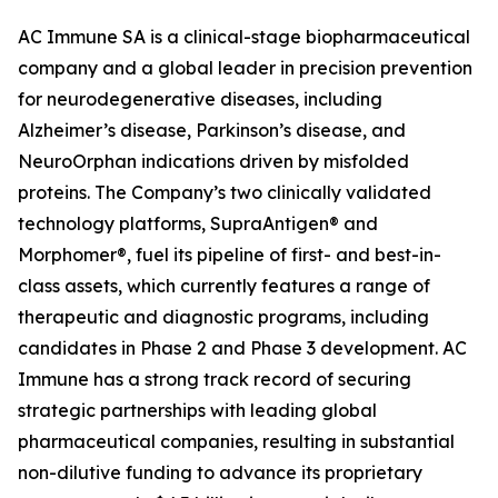
AC Immune SA is a clinical-stage biopharmaceutical
company and a global leader in precision prevention
for neurodegenerative diseases, including
Alzheimer’s disease, Parkinson’s disease, and
NeuroOrphan indications driven by misfolded
proteins. The Company’s two clinically validated
technology platforms, SupraAntigen® and
Morphomer®, fuel its pipeline of first- and best-in-
class assets, which currently features a range of
therapeutic and diagnostic programs, including
candidates in Phase 2 and Phase 3 development. AC
Immune has a strong track record of securing
strategic partnerships with leading global
pharmaceutical companies, resulting in substantial
non-dilutive funding to advance its proprietary