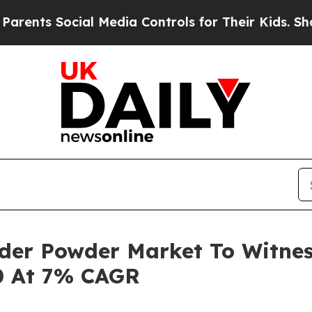
Social Media Controls for Their Kids. Should the 
lder Powder Market To Witne
0 At 7% CAGR