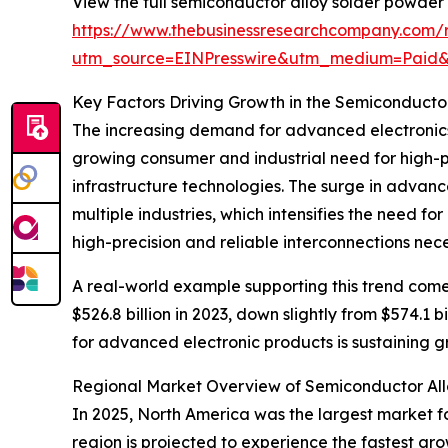
View the full semiconductor alloy solder powder
https://www.thebusinessresearchcompany.com/
utm_source=EINPresswire&utm_medium=Paid
Key Factors Driving Growth in the Semiconducto
The increasing demand for advanced electronics 
growing consumer and industrial need for high-p
infrastructure technologies. The surge in advanc
multiple industries, which intensifies the need 
high-precision and reliable interconnections nec
A real-world example supporting this trend com
$526.8 billion in 2023, down slightly from $574.1 
for advanced electronic products is sustaining 
Regional Market Overview of Semiconductor Al
In 2025, North America was the largest market f
region is projected to experience the fastest gr