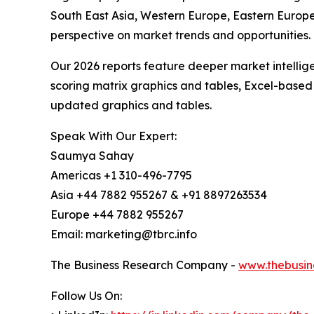
South East Asia, Western Europe, Eastern Europe
perspective on market trends and opportunities.
Our 2026 reports feature deeper market intellig
scoring matrix graphics and tables, Excel-based
updated graphics and tables.
Speak With Our Expert:
Saumya Sahay
Americas +1 310-496-7795
Asia +44 7882 955267 & +91 8897263534
Europe +44 7882 955267
Email: marketing@tbrc.info
The Business Research Company -
www.thebusin
Follow Us On: