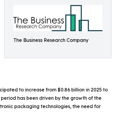
The Business Research Company
ipated to increase from $0.86 billion in 2025 to
l period has been driven by the growth of the
ronic packaging technologies, the need for