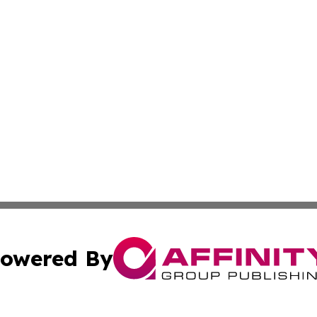
owered By
ubmit Press Release
Terms & Conditions
Copyright/DMCA