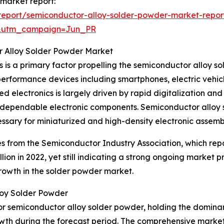
 market report:
report/semiconductor-alloy-solder-powder-market-repor
&utm_campaign=Jun_PR
r Alloy Solder Powder Market
is a primary factor propelling the semiconductor alloy s
erformance devices including smartphones, electric vehi
ed electronics is largely driven by rapid digitalization a
for dependable electronic components. Semiconductor alloy 
essary for miniaturized and high-density electronic assembl
es from the Semiconductor Industry Association, which re
billion in 2022, yet still indicating a strong ongoing marke
growth in the solder powder market.
loy Solder Powder
or semiconductor alloy solder powder, holding the dominan
owth during the forecast period. The comprehensive market 