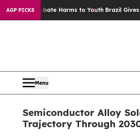
nd to Abate Harms to Youth
Brazil Gives Parents 
AGP PICKS
Menu
Semiconductor Alloy So
Trajectory Through 203