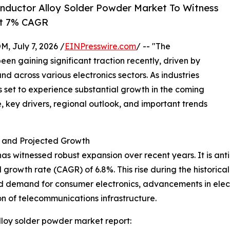
nductor Alloy Solder Powder Market To Witness
At 7% CAGR
July 7, 2026 /
EINPresswire.com
/ -- "The
n gaining significant traction recently, driven by
across various electronics sectors. As industries
is set to experience substantial growth in the coming
e, key drivers, regional outlook, and important trends
 and Projected Growth
 witnessed robust expansion over recent years. It is antic
growth rate (CAGR) of 6.8%. This rise during the historica
 demand for consumer electronics, advancements in elect
on of telecommunications infrastructure.
loy solder powder market report: