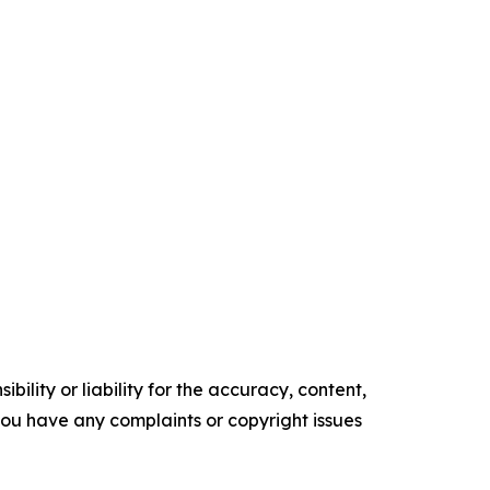
ility or liability for the accuracy, content,
f you have any complaints or copyright issues