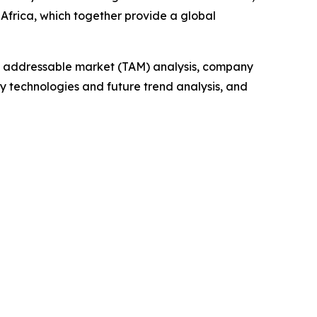
Africa, which together provide a global
tal addressable market (TAM) analysis, company
y technologies and future trend analysis, and