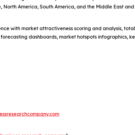
, North America, South America, and the Middle East and 
ence with market attractiveness scoring and analysis, to
 forecasting dashboards, market hotspots infographics, ke
essresearchcompany.com