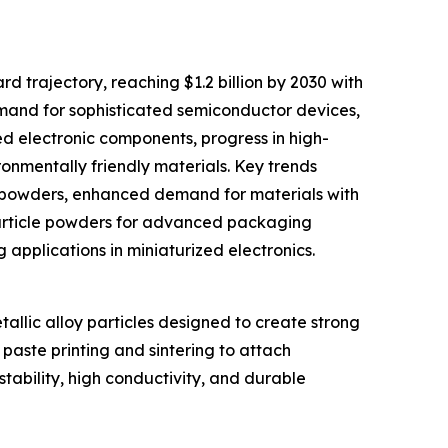
d trajectory, reaching $1.2 billion by 2030 with
emand for sophisticated semiconductor devices,
zed electronic components, progress in high-
nmentally friendly materials. Key trends
er powders, enhanced demand for materials with
 particle powders for advanced packaging
g applications in miniaturized electronics.
allic alloy particles designed to create strong
paste printing and sintering to attach
stability, high conductivity, and durable