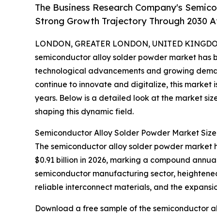
The Business Research Company's Semico
Strong Growth Trajectory Through 2030 
LONDON, GREATER LONDON, UNITED KINGDOM, 
semiconductor alloy solder powder market has bee
technological advancements and growing demand 
continue to innovate and digitalize, this market 
years. Below is a detailed look at the market siz
shaping this dynamic field.
Semiconductor Alloy Solder Powder Market Size
The semiconductor alloy solder powder market has
$0.91 billion in 2026, marking a compound annual 
semiconductor manufacturing sector, heightened
reliable interconnect materials, and the expansi
Download a free sample of the semiconductor al