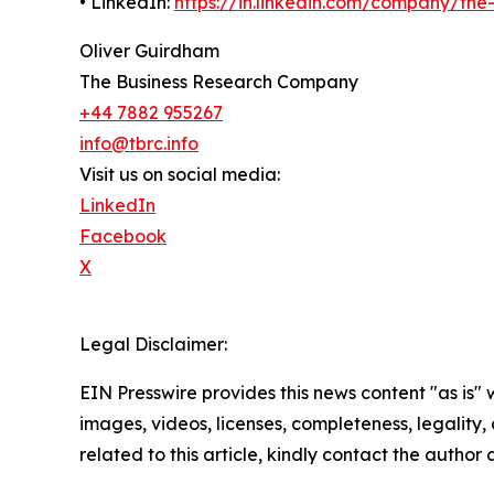
• LinkedIn:
https://in.linkedin.com/company/th
Oliver Guirdham
The Business Research Company
+44 7882 955267
info@tbrc.info
Visit us on social media:
LinkedIn
Facebook
X
Legal Disclaimer:
EIN Presswire provides this news content "as is" 
images, videos, licenses, completeness, legality, o
related to this article, kindly contact the author