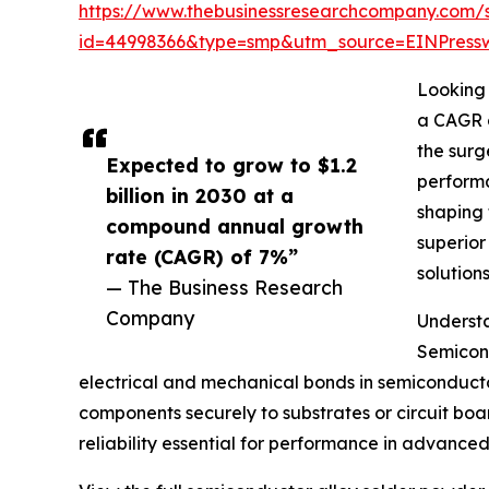
https://www.thebusinessresearchcompany.com/
id=44998366&type=smp&utm_source=EINPres
Looking 
a CAGR o
the surg
Expected to grow to $1.2
performa
billion in 2030 at a
shaping 
compound annual growth
superior
rate (CAGR) of 7%”
solution
— The Business Research
Company
Understa
Semicond
electrical and mechanical bonds in semiconductor
components securely to substrates or circuit boar
reliability essential for performance in advanced