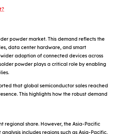
t?
older powder market. This demand reflects the
cles, data center hardware, and smart
nd wider adoption of connected devices across
solder powder plays a critical role by enabling
ies.
ported that global semiconductor sales reached
t presence. This highlights how the robust demand
t regional share. However, the Asia-Pacific
analysis includes regions such as Asia-Pacific,