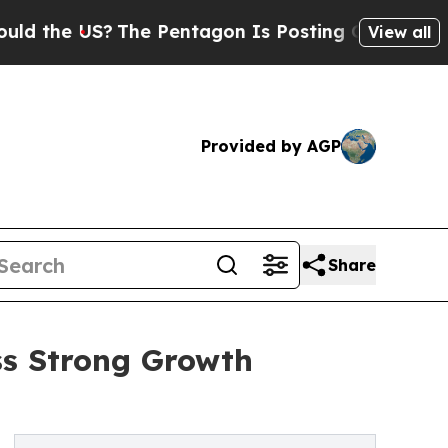
US?
The Pentagon Is Posting Cryptic Biblical Me
View all
Provided by AGP
Share
ss Strong Growth