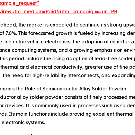
sample_request?
swire&utm_medium=Paid&utm_campaign=Jun_PR
ahead, the market is expected to continue its strong upwar
f 7.0%. This forecasted growth is fueled by increasing d
e in electric vehicle electronics, the adoption of miniaturi
nce computing systems, and a growing emphasis on enviro
this period include the rising adoption of lead-free sold
 thermal and electrical conductivity, greater use of fine
s, the need for high-reliability interconnects, and expandin
nding the Role of Semiconductor Alloy Solder Powder
uctor alloy solder powder consists of finely processed met
 devices. It is commonly used in processes such as solder 
ds. Its main functions include providing excellent thermal 
 electronic systems.