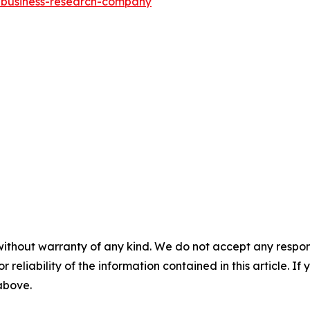
e-business-research-company
"
without warranty of any kind. We do not accept any responsib
r reliability of the information contained in this article. I
 above.