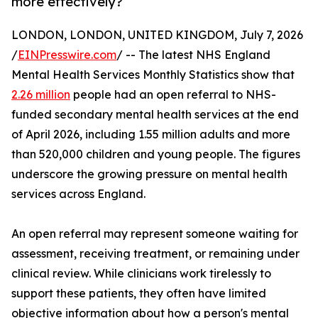
more effectively?
LONDON, LONDON, UNITED KINGDOM, July 7, 2026
/
EINPresswire.com
/ -- The latest NHS England
Mental Health Services Monthly Statistics show that
2.26 million
people had an open referral to NHS-
funded secondary mental health services at the end
of April 2026, including 1.55 million adults and more
than 520,000 children and young people. The figures
underscore the growing pressure on mental health
services across England.
An open referral may represent someone waiting for
assessment, receiving treatment, or remaining under
clinical review. While clinicians work tirelessly to
support these patients, they often have limited
objective information about how a person's mental