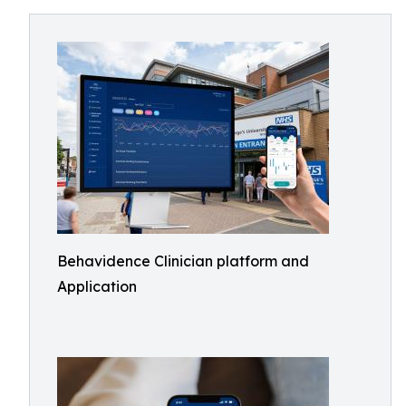
Behavidence Clinician platform and
Application