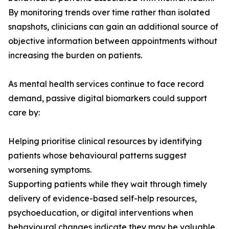
By monitoring trends over time rather than isolated
snapshots, clinicians can gain an additional source of
objective information between appointments without
increasing the burden on patients.
As mental health services continue to face record
demand, passive digital biomarkers could support
care by:
Helping prioritise clinical resources by identifying
patients whose behavioural patterns suggest
worsening symptoms.
Supporting patients while they wait through timely
delivery of evidence-based self-help resources,
psychoeducation, or digital interventions when
behavioural changes indicate they may be valuable.