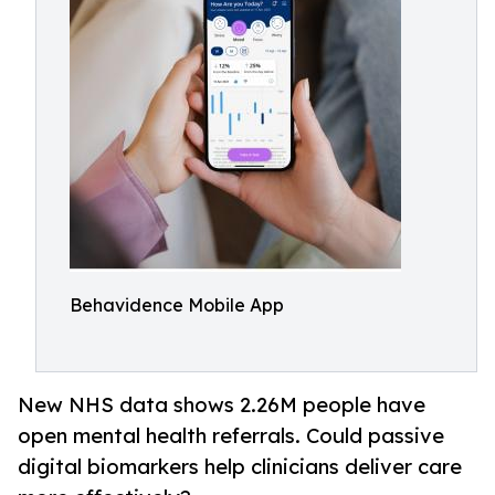
Behavidence Mobile App
New NHS data shows 2.26M people have
open mental health referrals. Could passive
digital biomarkers help clinicians deliver care