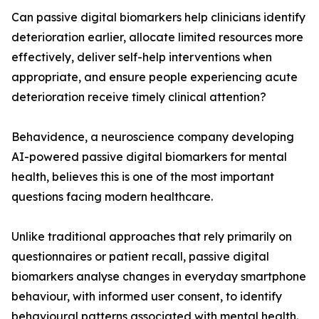
Can passive digital biomarkers help clinicians identify
deterioration earlier, allocate limited resources more
effectively, deliver self-help interventions when
appropriate, and ensure people experiencing acute
deterioration receive timely clinical attention?
Behavidence, a neuroscience company developing
AI-powered passive digital biomarkers for mental
health, believes this is one of the most important
questions facing modern healthcare.
Unlike traditional approaches that rely primarily on
questionnaires or patient recall, passive digital
biomarkers analyse changes in everyday smartphone
behaviour, with informed user consent, to identify
behavioural patterns associated with mental health.