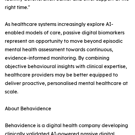
right time."
As healthcare systems increasingly explore AI-
enabled models of care, passive digital biomarkers
represent an opportunity to move beyond episodic
mental health assessment towards continuous,
evidence-informed monitoring. By combining
objective behavioural insights with clinical expertise,
healthcare providers may be better equipped to
deliver proactive, personalised mental healthcare at
scale.
About Behavidence
Behavidence is a digital health company developing
clinically validated AI-powered passive digital