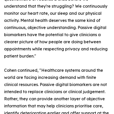
understand that they're struggling? We continuously
monitor our heart rate, our sleep and our physical
activity. Mental health deserves the same kind of
continuous, objective understanding. Passive digital
biomarkers have the potential to give clinicians a
clearer picture of how people are doing between
appointments while respecting privacy and reducing
patient burden."
Cohen continued, "Healthcare systems around the
world are facing increasing demand with finite
clinical resources. Passive digital biomarkers are not
intended to replace clinicians or clinical judgement.
Rather, they can provide another layer of objective
information that may help clinicians prioritise care,
identify deterioration earlier and offer support at the