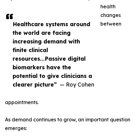
health
changes
Healthcare systems around
between
the world are facing
increasing demand with
finite clinical
resources...Passive digital
biomarkers have the
potential to give clinicians a
clearer picture”
— Roy Cohen
appointments.
As demand continues to grow, an important question
emerges: