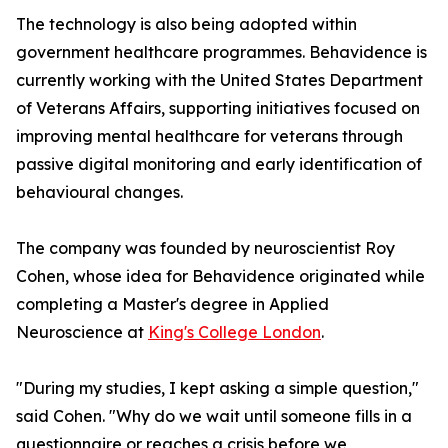
The technology is also being adopted within
government healthcare programmes. Behavidence is
currently working with the United States Department
of Veterans Affairs, supporting initiatives focused on
improving mental healthcare for veterans through
passive digital monitoring and early identification of
behavioural changes.
The company was founded by neuroscientist Roy
Cohen, whose idea for Behavidence originated while
completing a Master's degree in Applied
Neuroscience at
King's College London
.
"During my studies, I kept asking a simple question,"
said Cohen. "Why do we wait until someone fills in a
questionnaire or reaches a crisis before we