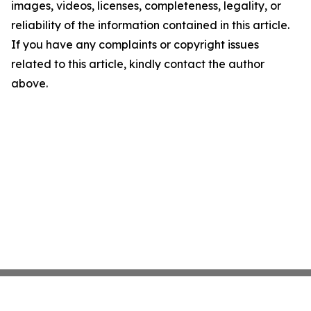
images, videos, licenses, completeness, legality, or
reliability of the information contained in this article.
If you have any complaints or copyright issues
related to this article, kindly contact the author
above.