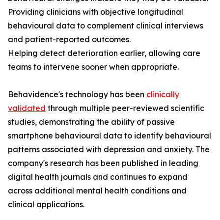
Providing clinicians with objective longitudinal
behavioural data to complement clinical interviews
and patient-reported outcomes.
Helping detect deterioration earlier, allowing care
teams to intervene sooner when appropriate.
Behavidence's technology has been
clinically
validated
through multiple peer-reviewed scientific
studies, demonstrating the ability of passive
smartphone behavioural data to identify behavioural
patterns associated with depression and anxiety. The
company's research has been published in leading
digital health journals and continues to expand
across additional mental health conditions and
clinical applications.