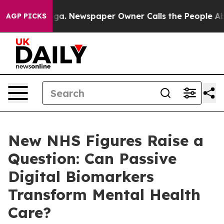
tanooga. Newspaper Owner Calls the People Abruptly 
AGP PICKS
New NHS Figures Raise a
Question: Can Passive
Digital Biomarkers
Transform Mental Health
Care?