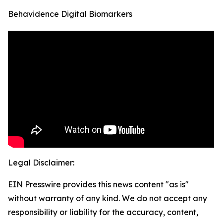
Behavidence Digital Biomarkers
Legal Disclaimer:
EIN Presswire provides this news content "as is"
without warranty of any kind. We do not accept any
responsibility or liability for the accuracy, content,