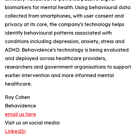
biomarkers for mental health. Using behavioural data
collected from smartphones, with user consent and
privacy at its core, the company's technology helps
identify behavioural patterns associated with
conditions including depression, anxiety, stress and
ADHD. Behavidence's technology is being evaluated
and deployed across healthcare providers,
researchers and government organisations to support
earlier intervention and more informed mental
healthcare.
Roy Cohen
Behavidence
email us here
Visit us on social media:
LinkedIn