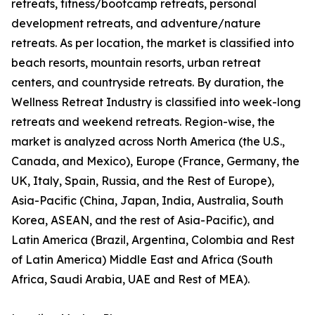
retreats, fitness/bootcamp retreats, personal
development retreats, and adventure/nature
retreats. As per location, the market is classified into
beach resorts, mountain resorts, urban retreat
centers, and countryside retreats. By duration, the
Wellness Retreat Industry is classified into week-long
retreats and weekend retreats. Region-wise, the
market is analyzed across North America (the U.S.,
Canada, and Mexico), Europe (France, Germany, the
UK, Italy, Spain, Russia, and the Rest of Europe),
Asia-Pacific (China, Japan, India, Australia, South
Korea, ASEAN, and the rest of Asia-Pacific), and
Latin America (Brazil, Argentina, Colombia and Rest
of Latin America) Middle East and Africa (South
Africa, Saudi Arabia, UAE and Rest of MEA).