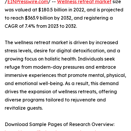
/
EINPresswire.com
/ --
Wellness retreat market
size
was valued at $180.5 billion in 2022, and is projected
to reach $363.9 billion by 2032, and registering a
CAGR of 7.4% from 2023 to 2032.
The wellness retreat market is driven by increased
stress levels, desire for digital detoxification, and a
growing focus on holistic health. Individuals seek
refuge from modern-day pressures and embrace
immersive experiences that promote mental, physical,
and emotional well-being. As a result, this demand
drives the expansion of wellness retreats, offering
diverse programs tailored to rejuvenate and
revitalize guests.
Download Sample Pages of Research Overview: