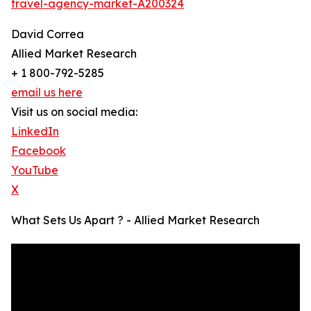
travel-agency-market-A200324
David Correa
Allied Market Research
+ 1 800-792-5285
email us here
Visit us on social media:
LinkedIn
Facebook
YouTube
X
What Sets Us Apart ? - Allied Market Research