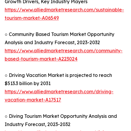
Growth Drivers, Key Industry Players
https://www.alliedmarketresearch.com/sustainable-
tourism-market-A06549
○ Community Based Tourism Market Opportunity
Analysis and Industry Forecast, 2023-2032
https://www.alliedmarketresearch.com/community-
based-tourism-market-A223024
○ Driving Vacation Market is projected to reach
$513.3 billion by 2031
https://www.alliedmarketresearch.com/driving-
vacation-market-A17517
○ Diving Tourism Market Opportunity Analysis and
Industry Forecast, 2023-2032