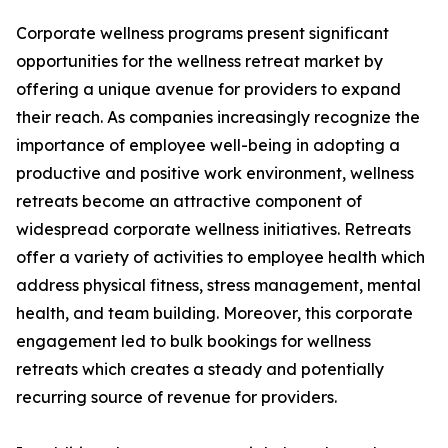
Corporate wellness programs present significant
opportunities for the wellness retreat market by
offering a unique avenue for providers to expand
their reach. As companies increasingly recognize the
importance of employee well-being in adopting a
productive and positive work environment, wellness
retreats become an attractive component of
widespread corporate wellness initiatives. Retreats
offer a variety of activities to employee health which
address physical fitness, stress management, mental
health, and team building. Moreover, this corporate
engagement led to bulk bookings for wellness
retreats which creates a steady and potentially
recurring source of revenue for providers.