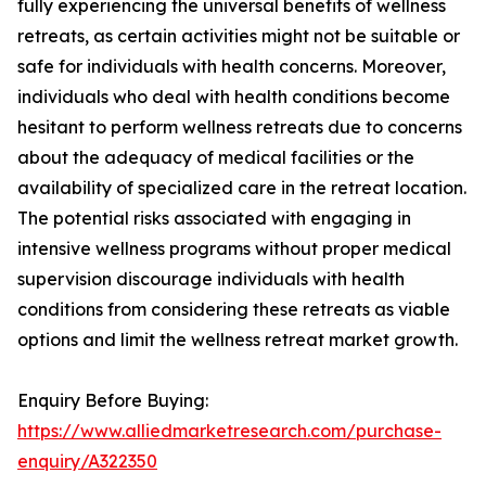
fully experiencing the universal benefits of wellness
retreats, as certain activities might not be suitable or
safe for individuals with health concerns. Moreover,
individuals who deal with health conditions become
hesitant to perform wellness retreats due to concerns
about the adequacy of medical facilities or the
availability of specialized care in the retreat location.
The potential risks associated with engaging in
intensive wellness programs without proper medical
supervision discourage individuals with health
conditions from considering these retreats as viable
options and limit the wellness retreat market growth.
Enquiry Before Buying:
https://www.alliedmarketresearch.com/purchase-
enquiry/A322350