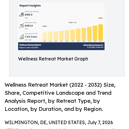
Wellness Retreat Market Graph
Wellness Retreat Market (2022 - 2032) Size,
Share, Competitive Landscape and Trend
Analysis Report, by Retreat Type, by
Location, by Duration, and by Region.
WILMINGTON, DE, UNITED STATES, July 7, 2026