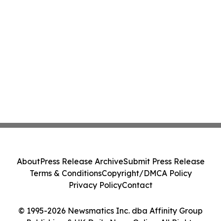
About
Press Release Archive
Submit Press Release
Terms & Conditions
Copyright/DMCA Policy
Privacy Policy
Contact
© 1995-2026 Newsmatics Inc. dba Affinity Group