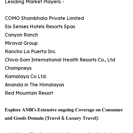
Leading Market Players: -
COMO Shambhala Private Limited
Six Senses Hotels Resorts Spas
Canyon Ranch
Miraval Group
Rancho La Puerta Inc.
Chiva-Som International Health Resorts Co., Ltd
Champneys
Kamalaya Co Ltd.
Ananda in The Himalayas
Red Mountain Resort
𝐄𝐱𝐩𝐥𝐨𝐫𝐞 𝐀𝐌𝐑’𝐬 𝐄𝐱𝐭𝐞𝐧𝐬𝐢𝐯𝐞 𝐨𝐧𝐠𝐨𝐢𝐧𝐠 𝐂𝐨𝐯𝐞𝐫𝐚𝐠𝐞 𝐨𝐧 𝐂𝐨𝐧𝐬𝐮𝐦𝐞𝐫
𝐚𝐧𝐝 𝐆𝐨𝐨𝐝𝐬 𝐃𝐨𝐦𝐚𝐢𝐧 (𝐓𝐫𝐚𝐯𝐞𝐥 & 𝐋𝐮𝐱𝐮𝐫𝐲 𝐓𝐫𝐚𝐯𝐞𝐥):