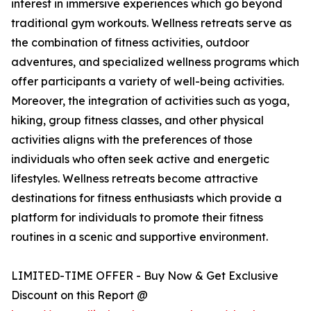
interest in immersive experiences which go beyond
traditional gym workouts. Wellness retreats serve as
the combination of fitness activities, outdoor
adventures, and specialized wellness programs which
offer participants a variety of well-being activities.
Moreover, the integration of activities such as yoga,
hiking, group fitness classes, and other physical
activities aligns with the preferences of those
individuals who often seek active and energetic
lifestyles. Wellness retreats become attractive
destinations for fitness enthusiasts which provide a
platform for individuals to promote their fitness
routines in a scenic and supportive environment.
LIMITED-TIME OFFER - Buy Now & Get Exclusive
Discount on this Report @