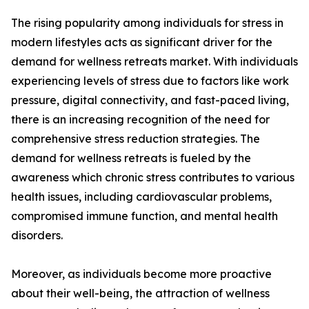
The rising popularity among individuals for stress in
modern lifestyles acts as significant driver for the
demand for wellness retreats market. With individuals
experiencing levels of stress due to factors like work
pressure, digital connectivity, and fast-paced living,
there is an increasing recognition of the need for
comprehensive stress reduction strategies. The
demand for wellness retreats is fueled by the
awareness which chronic stress contributes to various
health issues, including cardiovascular problems,
compromised immune function, and mental health
disorders.
Moreover, as individuals become more proactive
about their well-being, the attraction of wellness