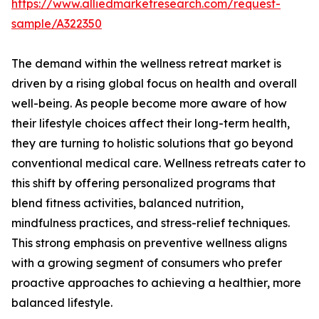
https://www.alliedmarketresearch.com/request-
sample/A322350
The demand within the wellness retreat market is
driven by a rising global focus on health and overall
well-being. As people become more aware of how
their lifestyle choices affect their long-term health,
they are turning to holistic solutions that go beyond
conventional medical care. Wellness retreats cater to
this shift by offering personalized programs that
blend fitness activities, balanced nutrition,
mindfulness practices, and stress-relief techniques.
This strong emphasis on preventive wellness aligns
with a growing segment of consumers who prefer
proactive approaches to achieving a healthier, more
balanced lifestyle.