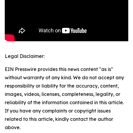
Legal Disclaimer:
EIN Presswire provides this news content "as is"
without warranty of any kind. We do not accept any
responsibility or liability for the accuracy, content,
images, videos, licenses, completeness, legality, or
reliability of the information contained in this article.
If you have any complaints or copyright issues
related to this article, kindly contact the author
above.