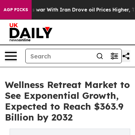
t
As war With Iran Drove oil Prices Higher, Trump Gav
AGP PICKS
Wellness Retreat Market to
See Exponential Growth,
Expected to Reach $363.9
Billion by 2032