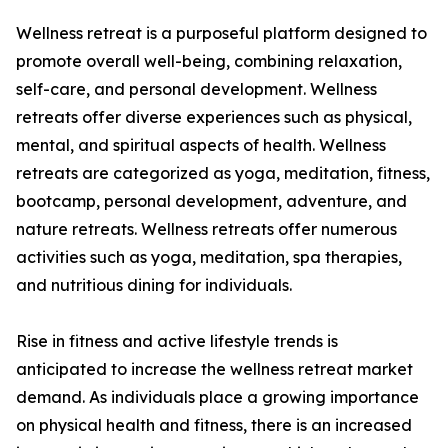
Wellness retreat is a purposeful platform designed to
promote overall well-being, combining relaxation,
self-care, and personal development. Wellness
retreats offer diverse experiences such as physical,
mental, and spiritual aspects of health. Wellness
retreats are categorized as yoga, meditation, fitness,
bootcamp, personal development, adventure, and
nature retreats. Wellness retreats offer numerous
activities such as yoga, meditation, spa therapies,
and nutritious dining for individuals.
Rise in fitness and active lifestyle trends is
anticipated to increase the wellness retreat market
demand. As individuals place a growing importance
on physical health and fitness, there is an increased