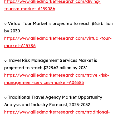
https://www.alliedmarketresearch.com/diving-
tourism-market-A159086
○ Virtual Tour Market is projected to reach $6.5 billion
by 2030
https://www.alliedmarketresearch.com/virtual-tour-
market-A15786
○ Travel Risk Management Services Market is
projected to reach $223.62 billion by 2031
https://www.alliedmarketresearch.com/travel-risk-
management-services-market-A06585
○ Traditional Travel Agency Market Opportunity
Analysis and Industry Forecast, 2023-2032
https://www.alliedmarketresearch.com/traditional-