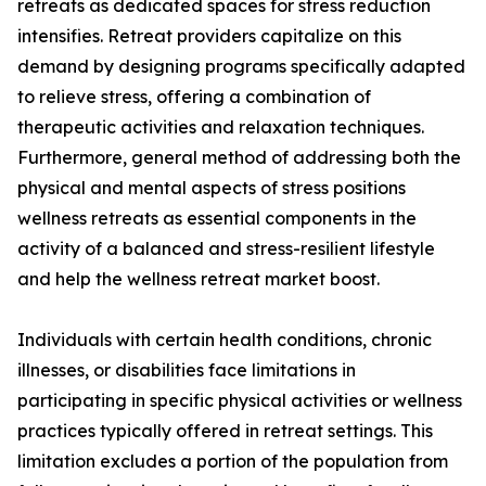
retreats as dedicated spaces for stress reduction
intensifies. Retreat providers capitalize on this
demand by designing programs specifically adapted
to relieve stress, offering a combination of
therapeutic activities and relaxation techniques.
Furthermore, general method of addressing both the
physical and mental aspects of stress positions
wellness retreats as essential components in the
activity of a balanced and stress-resilient lifestyle
and help the wellness retreat market boost.
Individuals with certain health conditions, chronic
illnesses, or disabilities face limitations in
participating in specific physical activities or wellness
practices typically offered in retreat settings. This
limitation excludes a portion of the population from