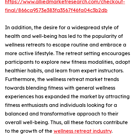
https://www.alliedmarketresearch.com/checkout-
final/866ca9573e383fa3567f46fa04c3b2db
In addition, the desire for a widespread style of
health and well-being has led to the popularity of
wellness retreats to escape routine and embrace a
more active lifestyle. The retreat setting encourages
participants to explore new fitness modalities, adopt
healthier habits, and learn from expert instructors.
Furthermore, the wellness retreat market trends
towards blending fitness with general wellness
experiences has expanded the market by attracting
fitness enthusiasts and individuals looking for a
balanced and transformative approach to their
overall well-being. Thus, all these factors contribute
to the growth of the
wellness retreat industry
.