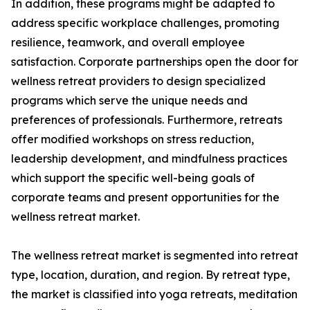
In addition, these programs might be adapted to
address specific workplace challenges, promoting
resilience, teamwork, and overall employee
satisfaction. Corporate partnerships open the door for
wellness retreat providers to design specialized
programs which serve the unique needs and
preferences of professionals. Furthermore, retreats
offer modified workshops on stress reduction,
leadership development, and mindfulness practices
which support the specific well-being goals of
corporate teams and present opportunities for the
wellness retreat market.
The wellness retreat market is segmented into retreat
type, location, duration, and region. By retreat type,
the market is classified into yoga retreats, meditation