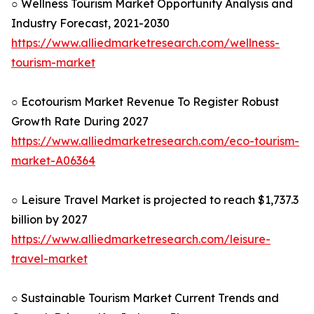
○ Wellness Tourism Market Opportunity Analysis and
Industry Forecast, 2021-2030
https://www.alliedmarketresearch.com/wellness-
tourism-market
○ Ecotourism Market Revenue To Register Robust
Growth Rate During 2027
https://www.alliedmarketresearch.com/eco-tourism-
market-A06364
○ Leisure Travel Market is projected to reach $1,737.3
billion by 2027
https://www.alliedmarketresearch.com/leisure-
travel-market
○ Sustainable Tourism Market Current Trends and