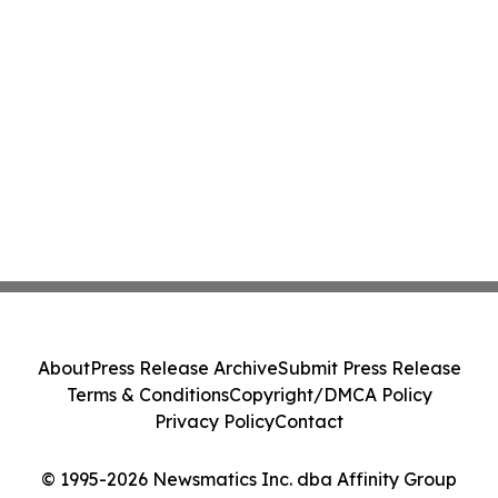
About
Press Release Archive
Submit Press Release
Terms & Conditions
Copyright/DMCA Policy
Privacy Policy
Contact
© 1995-2026 Newsmatics Inc. dba Affinity Group