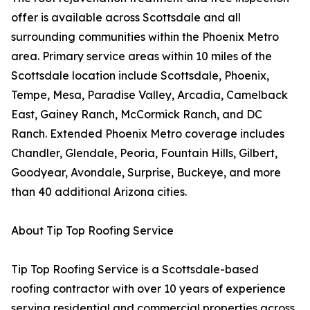
offer is available across Scottsdale and all
surrounding communities within the Phoenix Metro
area. Primary service areas within 10 miles of the
Scottsdale location include Scottsdale, Phoenix,
Tempe, Mesa, Paradise Valley, Arcadia, Camelback
East, Gainey Ranch, McCormick Ranch, and DC
Ranch. Extended Phoenix Metro coverage includes
Chandler, Glendale, Peoria, Fountain Hills, Gilbert,
Goodyear, Avondale, Surprise, Buckeye, and more
than 40 additional Arizona cities.
About Tip Top Roofing Service
Tip Top Roofing Service is a Scottsdale-based
roofing contractor with over 10 years of experience
serving residential and commercial properties across