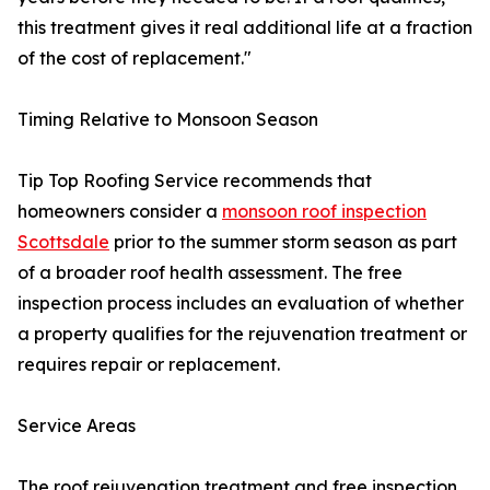
this treatment gives it real additional life at a fraction
of the cost of replacement."
Timing Relative to Monsoon Season
Tip Top Roofing Service recommends that
homeowners consider a
monsoon roof inspection
Scottsdale
prior to the summer storm season as part
of a broader roof health assessment. The free
inspection process includes an evaluation of whether
a property qualifies for the rejuvenation treatment or
requires repair or replacement.
Service Areas
The roof rejuvenation treatment and free inspection