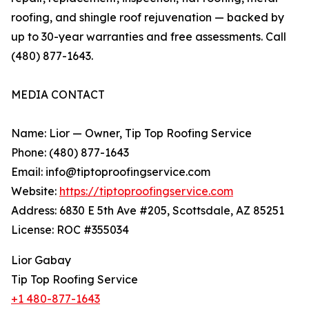
roofing, and shingle roof rejuvenation — backed by
up to 30-year warranties and free assessments. Call
(480) 877-1643.
MEDIA CONTACT
Name: Lior — Owner, Tip Top Roofing Service
Phone: (480) 877-1643
Email: info@tiptoproofingservice.com
Website:
https://tiptoproofingservice.com
Address: 6830 E 5th Ave #205, Scottsdale, AZ 85251
License: ROC #355034
Lior Gabay
Tip Top Roofing Service
+1 480-877-1643