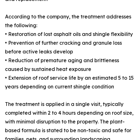
According to the company, the treatment addresses
the following:
• Restoration of lost asphalt oils and shingle flexibility
• Prevention of further cracking and granule loss
before active leaks develop
• Reduction of premature aging and brittleness
caused by sustained heat exposure
• Extension of roof service life by an estimated 5 to 15
years depending on current shingle condition
The treatment is applied in a single visit, typically
completed within 2 to 4 hours depending on roof size,
with minimal disruption to the property. The plant-
based formula is stated to be non-toxic and safe for
families, pets, and surrounding landscaping.