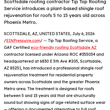
Scottsdale roofing contractor Tip Top Roofing
Service introduces a plant-based shingle roof
rejuvenation for roofs 5 to 15 years old across
Phoenix Metro.
SCOTTSDALE, AZ, UNITED STATES, July 6, 2026
/
EINPresswire.com
/ -- Tip Top Roofing Service, a
GAF Certified
eco-friendly roofing Scottsdale AZ
contractor licensed under Arizona ROC #355034 and
headquartered at 6830 E 5th Ave #205, Scottsdale,
AZ 85251, has introduced a professional shingle roof
rejuvenation treatment for residential property
owners across Scottsdale and the greater Phoenix
Metro area. The treatment is designed for roofs
between 5 and 15 years old that are structurally
sound but showing signs of age-related surface wear
— offering a documented alternative to full roof