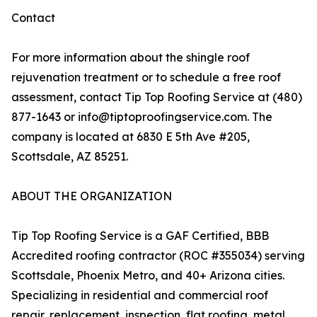
Contact
For more information about the shingle roof
rejuvenation treatment or to schedule a free roof
assessment, contact Tip Top Roofing Service at (480)
877-1643 or info@tiptoproofingservice.com. The
company is located at 6830 E 5th Ave #205,
Scottsdale, AZ 85251.
ABOUT THE ORGANIZATION
Tip Top Roofing Service is a GAF Certified, BBB
Accredited roofing contractor (ROC #355034) serving
Scottsdale, Phoenix Metro, and 40+ Arizona cities.
Specializing in residential and commercial roof
repair, replacement, inspection, flat roofing, metal