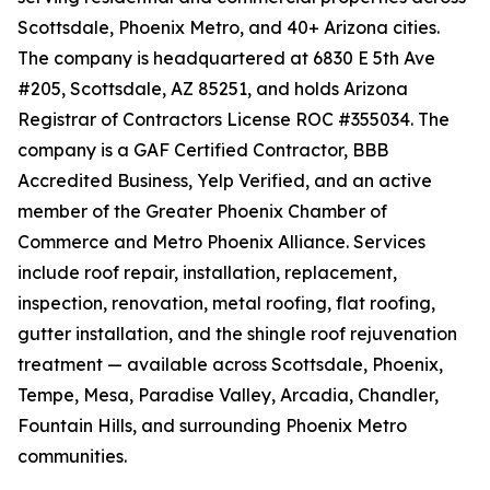
Scottsdale, Phoenix Metro, and 40+ Arizona cities.
The company is headquartered at 6830 E 5th Ave
#205, Scottsdale, AZ 85251, and holds Arizona
Registrar of Contractors License ROC #355034. The
company is a GAF Certified Contractor, BBB
Accredited Business, Yelp Verified, and an active
member of the Greater Phoenix Chamber of
Commerce and Metro Phoenix Alliance. Services
include roof repair, installation, replacement,
inspection, renovation, metal roofing, flat roofing,
gutter installation, and the shingle roof rejuvenation
treatment — available across Scottsdale, Phoenix,
Tempe, Mesa, Paradise Valley, Arcadia, Chandler,
Fountain Hills, and surrounding Phoenix Metro
communities.