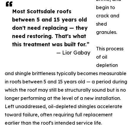
begin to
Most Scottsdale roofs
crack and
between 5 and 15 years old
shed
don't need replacing — they
granules.
need restoring. That's what
this treatment was built for.”
This process
— Lior Gabay
of oil
depletion
and shingle brittleness typically becomes measurable
in roofs between 5 and 15 years old — a period during
which the roof may still be structurally sound but is no
longer performing at the level of a new installation.
Left unaddressed, oil-depleted shingles accelerate
toward failure, often requiring full replacement
earlier than the roof's intended service life.