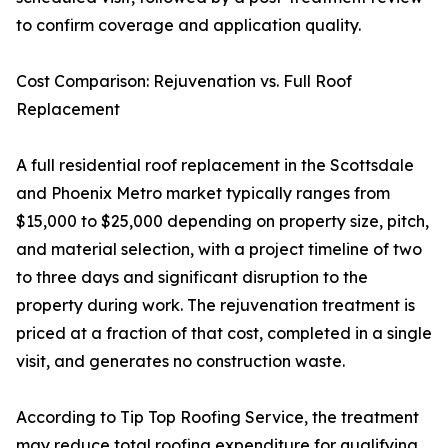
to confirm coverage and application quality.
Cost Comparison: Rejuvenation vs. Full Roof
Replacement
A full residential roof replacement in the Scottsdale
and Phoenix Metro market typically ranges from
$15,000 to $25,000 depending on property size, pitch,
and material selection, with a project timeline of two
to three days and significant disruption to the
property during work. The rejuvenation treatment is
priced at a fraction of that cost, completed in a single
visit, and generates no construction waste.
According to Tip Top Roofing Service, the treatment
may reduce total roofing expenditure for qualifying