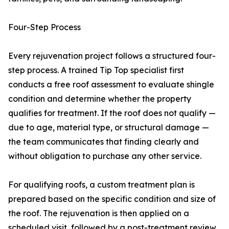
Four-Step Process
Every rejuvenation project follows a structured four-
step process. A trained Tip Top specialist first
conducts a free roof assessment to evaluate shingle
condition and determine whether the property
qualifies for treatment. If the roof does not qualify —
due to age, material type, or structural damage —
the team communicates that finding clearly and
without obligation to purchase any other service.
For qualifying roofs, a custom treatment plan is
prepared based on the specific condition and size of
the roof. The rejuvenation is then applied on a
scheduled visit, followed by a post-treatment review