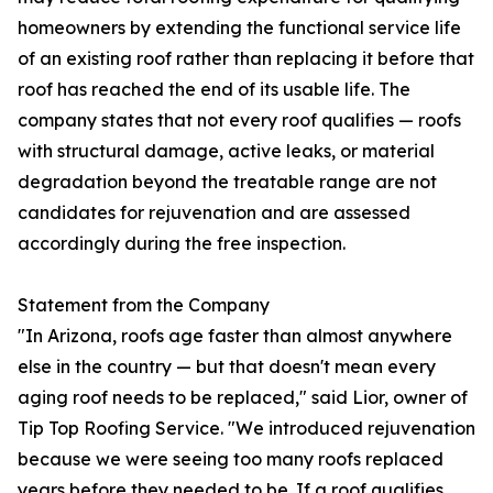
homeowners by extending the functional service life
of an existing roof rather than replacing it before that
roof has reached the end of its usable life. The
company states that not every roof qualifies — roofs
with structural damage, active leaks, or material
degradation beyond the treatable range are not
candidates for rejuvenation and are assessed
accordingly during the free inspection.
Statement from the Company
"In Arizona, roofs age faster than almost anywhere
else in the country — but that doesn't mean every
aging roof needs to be replaced," said Lior, owner of
Tip Top Roofing Service. "We introduced rejuvenation
because we were seeing too many roofs replaced
years before they needed to be. If a roof qualifies,