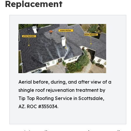
Replacement
Aerial before, during, and after view of a
shingle roof rejuvenation treatment by
Tip Top Roofing Service in Scottsdale,
AZ. ROC #355034.