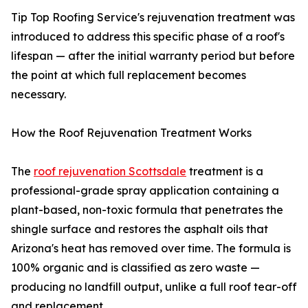
Tip Top Roofing Service's rejuvenation treatment was
introduced to address this specific phase of a roof's
lifespan — after the initial warranty period but before
the point at which full replacement becomes
necessary.
How the Roof Rejuvenation Treatment Works
The
roof rejuvenation Scottsdale
treatment is a
professional-grade spray application containing a
plant-based, non-toxic formula that penetrates the
shingle surface and restores the asphalt oils that
Arizona's heat has removed over time. The formula is
100% organic and is classified as zero waste —
producing no landfill output, unlike a full roof tear-off
and replacement.