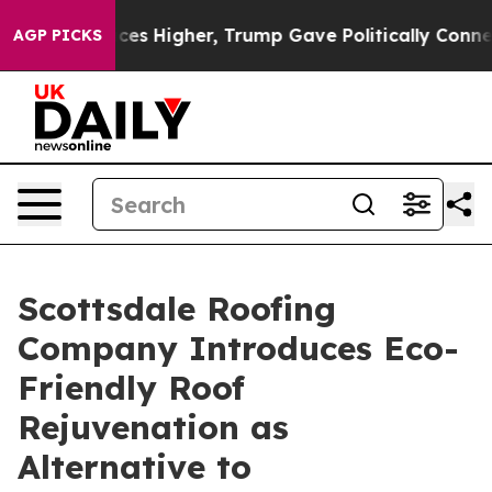
 Prices Higher, Trump Gave Politically Connected oil
AGP PICKS
Scottsdale Roofing
Company Introduces Eco-
Friendly Roof
Rejuvenation as
Alternative to