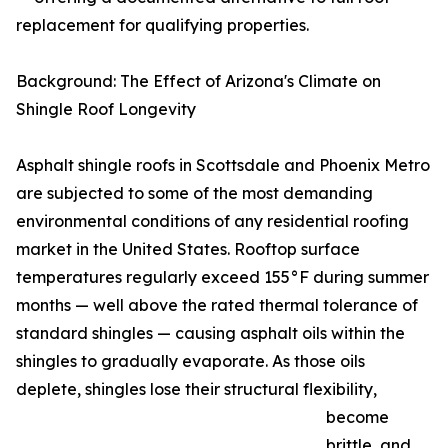
replacement for qualifying properties.
Background: The Effect of Arizona's Climate on
Shingle Roof Longevity
Asphalt shingle roofs in Scottsdale and Phoenix Metro
are subjected to some of the most demanding
environmental conditions of any residential roofing
market in the United States. Rooftop surface
temperatures regularly exceed 155°F during summer
months — well above the rated thermal tolerance of
standard shingles — causing asphalt oils within the
shingles to gradually evaporate. As those oils
deplete, shingles lose their structural flexibility,
become
brittle, and