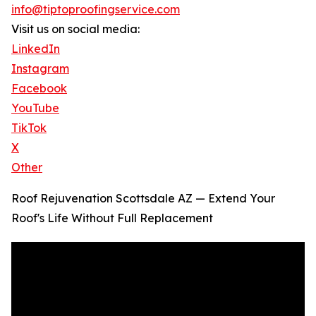
info@tiptoproofingservice.com
Visit us on social media:
LinkedIn
Instagram
Facebook
YouTube
TikTok
X
Other
Roof Rejuvenation Scottsdale AZ — Extend Your
Roof's Life Without Full Replacement