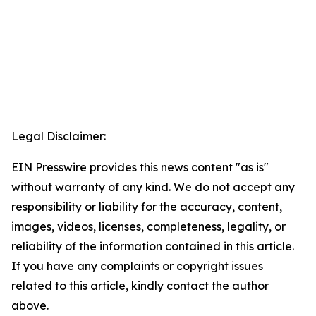
Legal Disclaimer:
EIN Presswire provides this news content "as is"
without warranty of any kind. We do not accept any
responsibility or liability for the accuracy, content,
images, videos, licenses, completeness, legality, or
reliability of the information contained in this article.
If you have any complaints or copyright issues
related to this article, kindly contact the author
above.