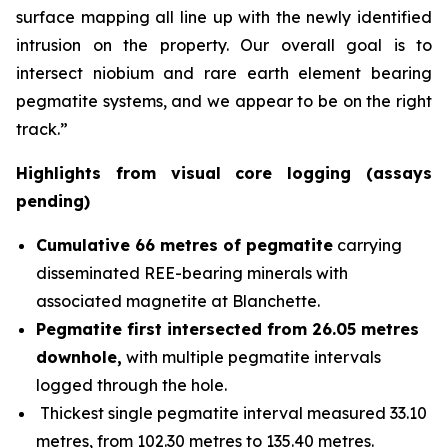
surface mapping all line up with the newly identified
intrusion on the property. Our overall goal is to
intersect niobium and rare earth element bearing
pegmatite systems, and we appear to be on the right
track.”
Highlights from visual core logging (assays
pending)
Cumulative 66 metres of pegmatite
carrying
disseminated REE-bearing minerals with
associated magnetite at Blanchette.
Pegmatite first intersected from 26.05 metres
downhole,
with multiple pegmatite intervals
logged through the hole.
Thickest single pegmatite interval measured 33.10
metres, from 102.30 metres to 135.40 metres.