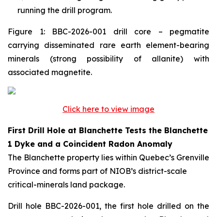
running the drill program.
Figure 1: BBC-2026-001 drill core – pegmatite
carrying disseminated rare earth element-bearing
minerals (strong possibility of allanite) with
associated magnetite.
Click here to view image
First Drill Hole at Blanchette Tests the Blanchette
1 Dyke and a Coincident Radon Anomaly
The Blanchette property lies within Quebec’s Grenville
Province and forms part of NIOB’s district-scale
critical-minerals land package.
Drill hole BBC-2026-001, the first hole drilled on the