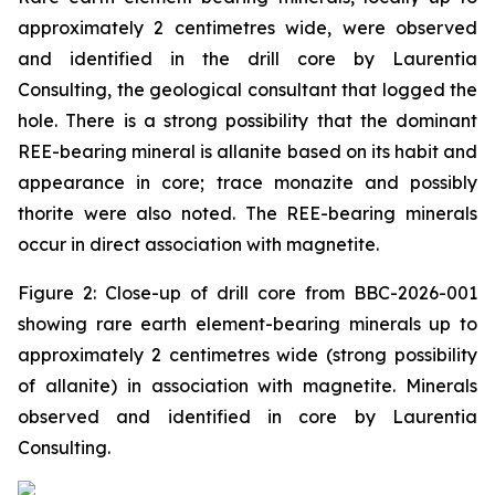
approximately 2 centimetres wide, were observed
and identified in the drill core by Laurentia
Consulting, the geological consultant that logged the
hole. There is a strong possibility that the dominant
REE-bearing mineral is allanite based on its habit and
appearance in core; trace monazite and possibly
thorite were also noted. The REE-bearing minerals
occur in direct association with magnetite.
Figure 2: Close-up of drill core from BBC-2026-001
showing rare earth element-bearing minerals up to
approximately 2 centimetres wide (strong possibility
of allanite) in association with magnetite. Minerals
observed and identified in core by Laurentia
Consulting.