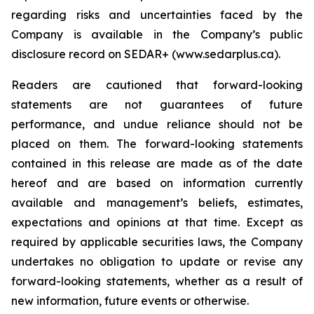
regarding risks and uncertainties faced by the
Company is available in the Company’s public
disclosure record on SEDAR+ (www.sedarplus.ca).
Readers are cautioned that forward-looking
statements are not guarantees of future
performance, and undue reliance should not be
placed on them. The forward-looking statements
contained in this release are made as of the date
hereof and are based on information currently
available and management’s beliefs, estimates,
expectations and opinions at that time. Except as
required by applicable securities laws, the Company
undertakes no obligation to update or revise any
forward-looking statements, whether as a result of
new information, future events or otherwise.