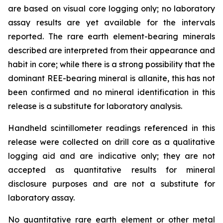
are based on visual core logging only; no laboratory
assay results are yet available for the intervals
reported. The rare earth element-bearing minerals
described are interpreted from their appearance and
habit in core; while there is a strong possibility that the
dominant REE-bearing mineral is allanite, this has not
been confirmed and no mineral identification in this
release is a substitute for laboratory analysis.
Handheld scintillometer readings referenced in this
release were collected on drill core as a qualitative
logging aid and are indicative only; they are not
accepted as quantitative results for mineral
disclosure purposes and are not a substitute for
laboratory assay.
No quantitative rare earth element or other metal