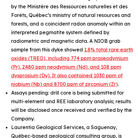
by the Ministère des Ressources naturelles et des
Forêts, Québec’s ministry of natural resources and
forests, and a coincident radon anomaly within an
interpreted pegmatite system defined by
radiometric and magnetic data. A NIOB grab
sample from this dyke showed
1.8% total rare earth
oxides (TREO), including 774 ppm praseodymium
(Pr), 2480 ppm neodymium (Nd), and 108 ppm
dysprosium (Dy). It also contained 1030 ppm of
niobium (Nb) and 8700 ppm of zirconium (Zr)
.
Assays pending: drill core is being submitted for
multi-element and REE laboratory analysis; results
will be disclosed once received and verified by the
Company.
Laurentia Geological Services, a Saguenay,
Québec-based geological consulting group, is