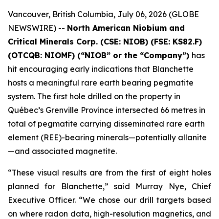
Vancouver, British Columbia, July 06, 2026 (GLOBE
NEWSWIRE) --
North American Niobium and
Critical Minerals Corp. (CSE: NIOB) (FSE: KS82.F)
(OTCQB: NIOMF) (“NIOB” or the “Company”)
has
hit encouraging early indications that Blanchette
hosts a meaningful rare earth bearing pegmatite
system. The first hole drilled on the property in
Québec’s Grenville Province intersected 66 metres in
total of pegmatite carrying disseminated rare earth
element (REE)-bearing minerals—potentially allanite
—and associated magnetite.
“These visual results are from the first of eight holes
planned for Blanchette,” said Murray Nye, Chief
Executive Officer. “We chose our drill targets based
on where radon data, high-resolution magnetics, and