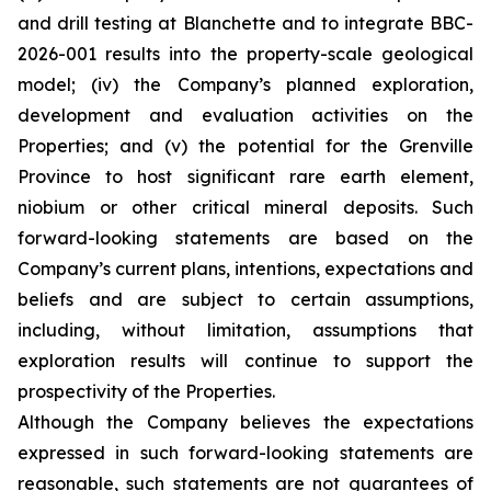
and drill testing at Blanchette and to integrate BBC-
2026-001 results into the property-scale geological
model; (iv) the Company’s planned exploration,
development and evaluation activities on the
Properties; and (v) the potential for the Grenville
Province to host significant rare earth element,
niobium or other critical mineral deposits. Such
forward-looking statements are based on the
Company’s current plans, intentions, expectations and
beliefs and are subject to certain assumptions,
including, without limitation, assumptions that
exploration results will continue to support the
prospectivity of the Properties.
Although the Company believes the expectations
expressed in such forward-looking statements are
reasonable, such statements are not guarantees of