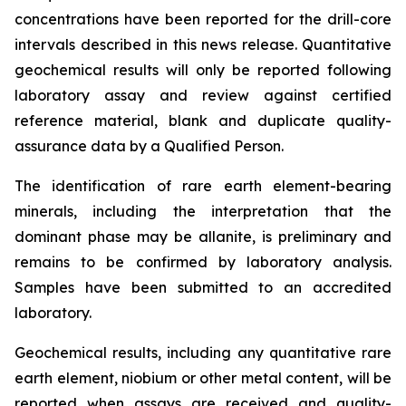
concentrations have been reported for the drill-core
intervals described in this news release. Quantitative
geochemical results will only be reported following
laboratory assay and review against certified
reference material, blank and duplicate quality-
assurance data by a Qualified Person.
The identification of rare earth element-bearing
minerals, including the interpretation that the
dominant phase may be allanite, is preliminary and
remains to be confirmed by laboratory analysis.
Samples have been submitted to an accredited
laboratory.
Geochemical results, including any quantitative rare
earth element, niobium or other metal content, will be
reported when assays are received and quality-