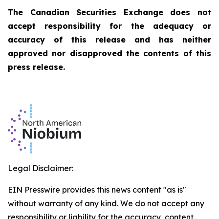
The Canadian Securities Exchange does not
accept responsibility for the adequacy or
accuracy of this release and has neither
approved nor disapproved the contents of this
press release.
Legal Disclaimer:
EIN Presswire provides this news content "as is"
without warranty of any kind. We do not accept any
responsibility or liability for the accuracy, content,