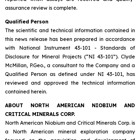
assurance review is complete.
Qualified Person
The scientific and technical information contained in
this news release has been prepared in accordance
with National Instrument 43-101 - Standards of
Disclosure for Mineral Projects (“NI 43-101”). Clyde
McMillan, P.Geo., a consultant to the Company and a
Qualified Person as defined under NI 43-101, has
reviewed and approved the technical information
contained herein.
ABOUT NORTH AMERICAN NIOBIUM AND
CRITICAL MINERALS CORP.
North American Niobium and Critical Minerals Corp. is
a North American mineral exploration company