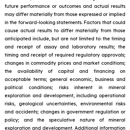
future performance or outcomes and actual results
may differ materially from those expressed or implied
in the forward-looking statements. Factors that could
cause actual results to differ materially from those
anticipated include, but are not limited to: the timing
and receipt of assay and laboratory results; the
timing and receipt of required regulatory approvals;
changes in commodity prices and market conditions;
the availability of capital and financing on
acceptable terms; general economic, business and
political conditions; risks inherent in mineral
exploration and development, including operational
risks, geological uncertainties, environmental risks
and accidents; changes in government regulation or
policy; and the speculative nature of mineral
exploration and development. Additional information