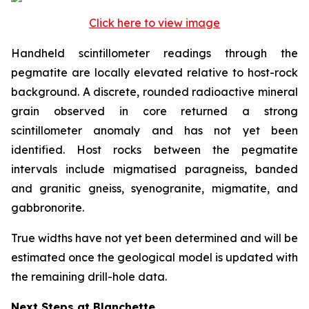
Click here to view image
Handheld scintillometer readings through the
pegmatite are locally elevated relative to host-rock
background. A discrete, rounded radioactive mineral
grain observed in core returned a strong
scintillometer anomaly and has not yet been
identified. Host rocks between the pegmatite
intervals include migmatised paragneiss, banded
and granitic gneiss, syenogranite, migmatite, and
gabbronorite.
True widths have not yet been determined and will be
estimated once the geological model is updated with
the remaining drill-hole data.
Next Steps at Blanchette