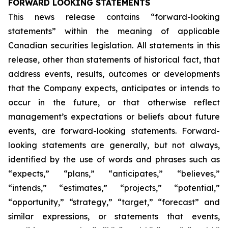
FORWARD LOOKING STATEMENTS
This news release contains “forward-looking
statements” within the meaning of applicable
Canadian securities legislation. All statements in this
release, other than statements of historical fact, that
address events, results, outcomes or developments
that the Company expects, anticipates or intends to
occur in the future, or that otherwise reflect
management’s expectations or beliefs about future
events, are forward-looking statements. Forward-
looking statements are generally, but not always,
identified by the use of words and phrases such as
“expects,” “plans,” “anticipates,” “believes,”
“intends,” “estimates,” “projects,” “potential,”
“opportunity,” “strategy,” “target,” “forecast” and
similar expressions, or statements that events,