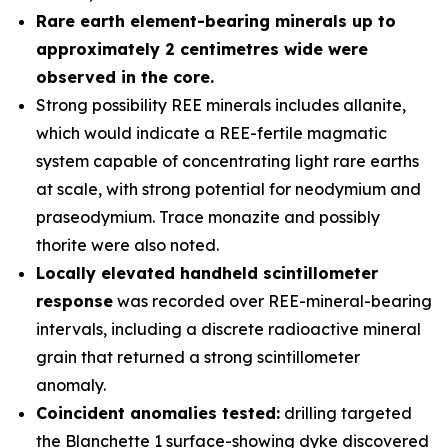
Rare earth element-bearing minerals up to
approximately 2 centimetres wide were
observed in the core.
Strong possibility REE minerals includes allanite,
which would indicate a REE-fertile magmatic
system capable of concentrating light rare earths
at scale, with strong potential for neodymium and
praseodymium. Trace monazite and possibly
thorite were also noted.
Locally elevated handheld scintillometer
response
was recorded over REE-mineral-bearing
intervals, including a discrete radioactive mineral
grain that returned a strong scintillometer
anomaly.
Coincident anomalies tested:
drilling targeted
the Blanchette 1 surface-showing dyke discovered