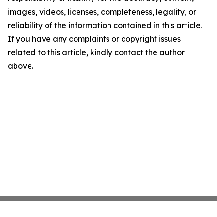
images, videos, licenses, completeness, legality, or
reliability of the information contained in this article.
If you have any complaints or copyright issues
related to this article, kindly contact the author
above.