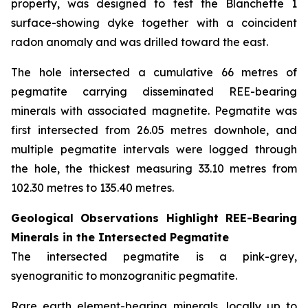
property, was designed to test the Blanchette 1
surface-showing dyke together with a coincident
radon anomaly and was drilled toward the east.
The hole intersected a cumulative 66 metres of
pegmatite carrying disseminated REE-bearing
minerals with associated magnetite. Pegmatite was
first intersected from 26.05 metres downhole, and
multiple pegmatite intervals were logged through
the hole, the thickest measuring 33.10 metres from
102.30 metres to 135.40 metres.
Geological Observations Highlight REE-Bearing
Minerals in the Intersected Pegmatite
The intersected pegmatite is a pink-grey,
syenogranitic to monzogranitic pegmatite.
Rare earth element-bearing minerals, locally up to