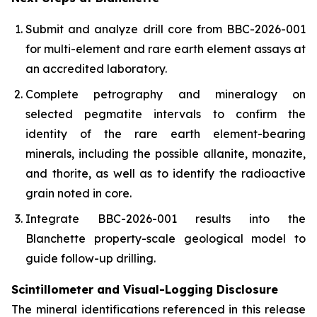
Submit and analyze drill core from BBC-2026-001
for multi-element and rare earth element assays at
an accredited laboratory.
Complete petrography and mineralogy on
selected pegmatite intervals to confirm the
identity of the rare earth element-bearing
minerals, including the possible allanite, monazite,
and thorite, as well as to identify the radioactive
grain noted in core.
Integrate BBC-2026-001 results into the
Blanchette property-scale geological model to
guide follow-up drilling.
Scintillometer and Visual-Logging Disclosure
The mineral identifications referenced in this release