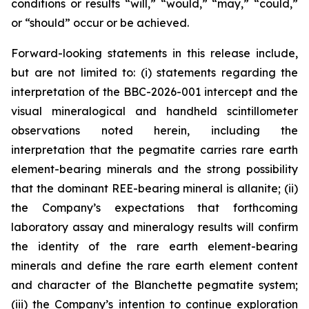
conditions or results “will,” “would,” “may,” “could,”
or “should” occur or be achieved.
Forward-looking statements in this release include,
but are not limited to: (i) statements regarding the
interpretation of the BBC-2026-001 intercept and the
visual mineralogical and handheld scintillometer
observations noted herein, including the
interpretation that the pegmatite carries rare earth
element-bearing minerals and the strong possibility
that the dominant REE-bearing mineral is allanite; (ii)
the Company’s expectations that forthcoming
laboratory assay and mineralogy results will confirm
the identity of the rare earth element-bearing
minerals and define the rare earth element content
and character of the Blanchette pegmatite system;
(iii) the Company’s intention to continue exploration