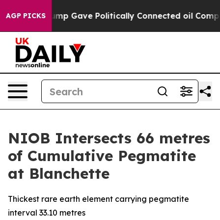
 Trump Gave Politically Connected oil Companies — no
AGP PICKS
NIOB Intersects 66 metres
of Cumulative Pegmatite
at Blanchette
Thickest rare earth element carrying pegmatite
interval 33.10 metres