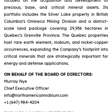
focused on the acquisition and development of
precious, base, and critical mineral assets. Its
portfolio includes the Silver Lake property in British
Columbia’s Omineca Mining Division and a district-
scale land package covering 29,936 hectares in
Quebec’s Grenville Province. The Quebec properties
host rare earth element, niobium, and nickel-copper
occurrences, expanding the Company’s footprint into
critical minerals that are strategically important for
energy and defense applications.
ON BEHALF OF THE BOARD OF DIRECTORS:
Murray Nye
Chief Executive Officer
info@northamericanniobium.com
+1 (647) 984-4204