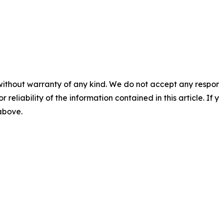
without warranty of any kind. We do not accept any responsib
r reliability of the information contained in this article. I
 above.