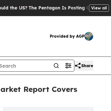
S?
The Pentagon Is Posting Cryptic Biblical Mes
View all
Provided by AGP
Share
arket Report Covers