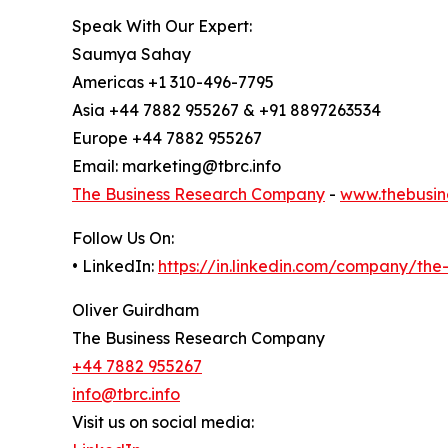
Speak With Our Expert:
Saumya Sahay
Americas +1 310-496-7795
Asia +44 7882 955267 & +91 8897263534
Europe +44 7882 955267
Email: marketing@tbrc.info
The Business Research Company
-
www.thebusin
Follow Us On:
• LinkedIn:
https://in.linkedin.com/company/th
Oliver Guirdham
The Business Research Company
+44 7882 955267
info@tbrc.info
Visit us on social media: