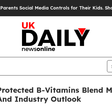
ocial Media Controls for Their Kids. Should the U
otected B-Vitamins Blend M
And Industry Outlook