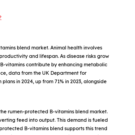
?
tamins blend market. Animal health involves
roductivity and lifespan. As disease risks grow
 B-vitamins contribute by enhancing metabolic
tance, data from the UK Department for
 plans in 2024, up from 71% in 2023, alongside
r the rumen-protected B-vitamins blend market.
nverting feed into output. This demand is fueled
rotected B-vitamins blend supports this trend