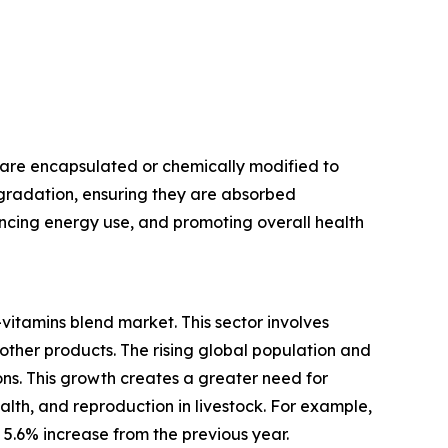
 are encapsulated or chemically modified to
egradation, ensuring they are absorbed
hancing energy use, and promoting overall health
vitamins blend market. This sector involves
 other products. The rising global population and
s. This growth creates a greater need for
alth, and reproduction in livestock. For example,
a 5.6% increase from the previous year.