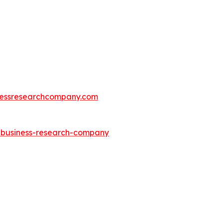
essresearchcompany.com
e-business-research-company