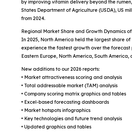
by improving vitamin delivery beyond the rumen,
States Department of Agriculture (USDA), US milk
from 2024.
Regional Market Share and Growth Dynamics of
In 2025, North America held the largest share o
experience the fastest growth over the forecast 
Eastern Europe, North America, South America, 
New additions to our 2026 reports:
• Market attractiveness scoring and analysis
• Total addressable market (TAM) analysis
• Company scoring matrix graphics and tables
• Excel-based forecasting dashboards
• Market hotspots infographics
• Key technologies and future trend analysis
• Updated graphics and tables