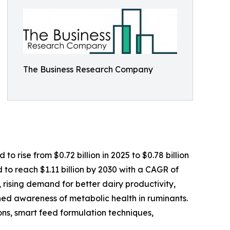
The Business Research Company
 rise from $0.72 billion in 2025 to $0.78 billion
to reach $1.11 billion by 2030 with a CAGR of
, rising demand for better dairy productivity,
ed awareness of metabolic health in ruminants.
tions, smart feed formulation techniques,