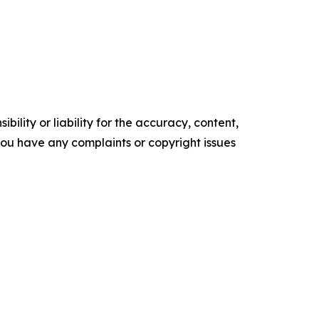
ility or liability for the accuracy, content,
f you have any complaints or copyright issues