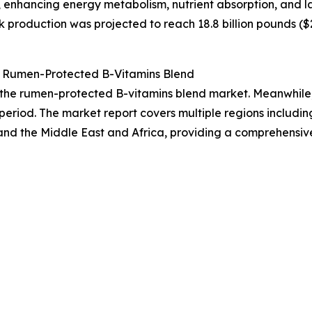
 enhancing energy metabolism, nutrient absorption, and l
 production was projected to reach 18.8 billion pounds ($25
 Rumen-Protected B-Vitamins Blend
f the rumen-protected B-vitamins blend market. Meanwhile, 
period. The market report covers multiple regions includin
and the Middle East and Africa, providing a comprehensiv