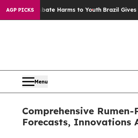
d to Abate Harms to Youth
Brazil Gives Parents S
AGP PICKS
Menu
Comprehensive Rumen-Pr
Forecasts, Innovations 