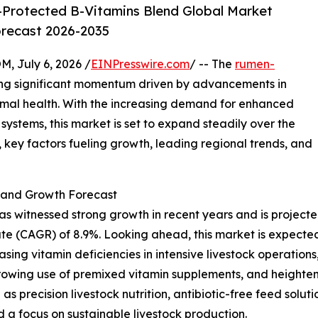
Protected B-Vitamins Blend Global Market
orecast 2026-2035
July 6, 2026 /
EINPresswire.com
/ -- The
rumen-
ing significant momentum driven by advancements in
imal health. With the increasing demand for enhanced
systems, this market is set to expand steadily over the
 key factors fueling growth, leading regional trends, and
and Growth Forecast
itnessed strong growth in recent years and is projected to
e (CAGR) of 8.9%. Looking ahead, this market is expected 
asing vitamin deficiencies in intensive livestock operations
rowing use of premixed vitamin supplements, and heighten
 as precision livestock nutrition, antibiotic-free feed solu
d a focus on sustainable livestock production.