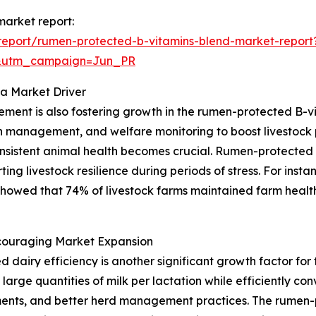
market report:
report/rumen-protected-b-vitamins-blend-market-report
&utm_campaign=Jun_PR
 a Market Driver
ent is also fostering growth in the rumen-protected B-vi
n management, and welfare monitoring to boost livestock p
onsistent animal health becomes crucial. Rumen-protected
rting livestock resilience during periods of stress. For ins
showed that 74% of livestock farms maintained farm health
ncouraging Market Expansion
d dairy efficiency is another significant growth factor fo
 large quantities of milk per lactation while efficiently co
ments, and better herd management practices. The rumen-p