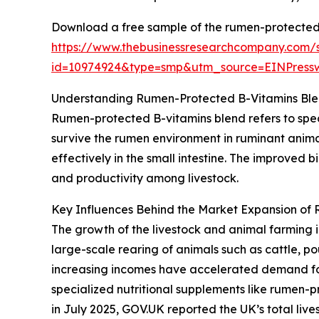
Download a free sample of the rumen-protected 
https://www.thebusinessresearchcompany.com/
id=10974924&type=smp&utm_source=EINPres
Understanding Rumen-Protected B-Vitamins Ble
Rumen-protected B-vitamins blend refers to spec
survive the rumen environment in ruminant anima
effectively in the small intestine. The improved 
and productivity among livestock.
Key Influences Behind the Market Expansion of
The growth of the livestock and animal farming i
large-scale rearing of animals such as cattle, p
increasing incomes have accelerated demand for 
specialized nutritional supplements like rumen-p
in July 2025, GOV.UK reported the UK’s total lives