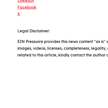
LinkedIn
Facebook
X
Legal Disclaimer:
EIN Presswire provides this news content "as is" 
images, videos, licenses, completeness, legality, o
related to this article, kindly contact the author