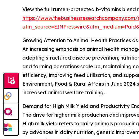
View the full rumen-protected b-vitamins blend 
https://www.thebusinessresearchcompany.com/
utm_source=EINPresswire&utm_medium=Paid
Growing Attention to Animal Health Practices as
An increasing emphasis on animal health managem
adopting structured disease prevention, nutritio
and farming operations scale up, maintaining c
efficiency, improving feed utilization, and suppo
Environment, Food & Rural Affairs in June 2024 
increased animal welfare training.
Demand for High Milk Yield and Productivity E
The drive for higher milk production and improve
High milk yield refers to dairy animals producing
by advances in dairy nutrition, genetic improve