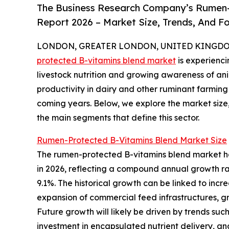
The Business Research Company’s Rumen-
Report 2026 – Market Size, Trends, And F
LONDON, GREATER LONDON, UNITED KINGDOM, 
protected B-vitamins blend market
is experienc
livestock nutrition and growing awareness of an
productivity in dairy and other ruminant farming 
coming years. Below, we explore the market size,
the main segments that define this sector.
Rumen-Protected B-Vitamins Blend Market Size
The rumen-protected B-vitamins blend market has w
in 2026, reflecting a compound annual growth rat
9.1%. The historical growth can be linked to incre
expansion of commercial feed infrastructures, g
Future growth will likely be driven by trends such
investment in encapsulated nutrient delivery, an