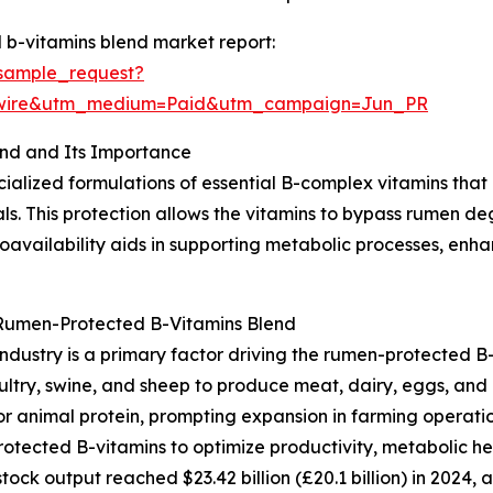
b-vitamins blend market report:
sample_request?
swire&utm_medium=Paid&utm_campaign=Jun_PR
nd and Its Importance
ialized formulations of essential B-complex vitamins that
ls. This protection allows the vitamins to bypass rumen d
bioavailability aids in supporting metabolic processes, en
 Rumen-Protected B-Vitamins Blend
ndustry is a primary factor driving the rumen-protected B-
oultry, swine, and sheep to produce meat, dairy, eggs, and
animal protein, prompting expansion in farming operation
rotected B-vitamins to optimize productivity, metabolic he
tock output reached $23.42 billion (£20.1 billion) in 2024, 