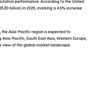
actation performance. According to the United
.30 billion) in 2025, marking a 4.5% increase
the Asia-Pacific region is expected to
g Asia-Pacific, South East Asia, Western Europe,
e view of the global market landscape.