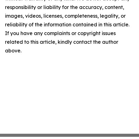
responsibility or liability for the accuracy, content,
images, videos, licenses, completeness, legality, or
reliability of the information contained in this article.
If you have any complaints or copyright issues
related to this article, kindly contact the author
above.