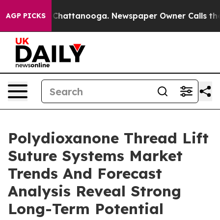
aos in Chattanooga. Newspaper Owner Calls the Peopl
AGP PICKS
Polydioxanone Thread Lift
Suture Systems Market
Trends And Forecast
Analysis Reveal Strong
Long-Term Potential