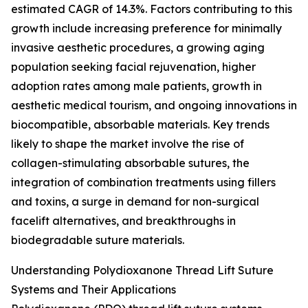
estimated CAGR of 14.3%. Factors contributing to this
growth include increasing preference for minimally
invasive aesthetic procedures, a growing aging
population seeking facial rejuvenation, higher
adoption rates among male patients, growth in
aesthetic medical tourism, and ongoing innovations in
biocompatible, absorbable materials. Key trends
likely to shape the market involve the rise of
collagen-stimulating absorbable sutures, the
integration of combination treatments using fillers
and toxins, a surge in demand for non-surgical
facelift alternatives, and breakthroughs in
biodegradable suture materials.
Understanding Polydioxanone Thread Lift Suture
Systems and Their Applications