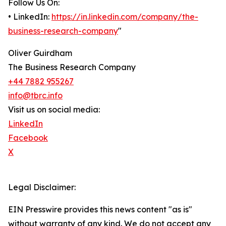
Follow Us On:
• LinkedIn:
https://in.linkedin.com/company/the-
business-research-company
"
Oliver Guirdham
The Business Research Company
+44 7882 955267
info@tbrc.info
Visit us on social media:
LinkedIn
Facebook
X
Legal Disclaimer:
EIN Presswire provides this news content "as is"
without warranty of any kind. We do not accept any