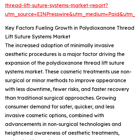
thread-lift-suture-systems-market-report?
utm_source=EINPresswire&utm_medium=Paid&utm_
Key Factors Fueling Growth in Polydioxanone Thread
Lift Suture Systems Market
The increased adoption of minimally invasive
aesthetic procedures is a major factor driving the
expansion of the polydioxanone thread lift suture
systems market. These cosmetic treatments use non-
surgical or minor methods to improve appearance
with less downtime, fewer risks, and faster recovery
than traditional surgical approaches. Growing
consumer demand for safer, quicker, and less
invasive cosmetic options, combined with
advancements in non-surgical technologies and
heightened awareness of aesthetic treatments,