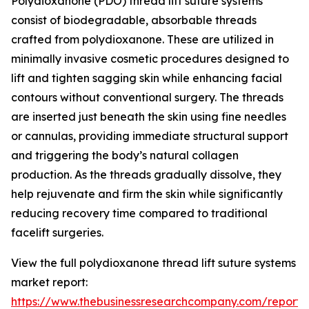
Polydioxanone (PDO) thread lift suture systems
consist of biodegradable, absorbable threads
crafted from polydioxanone. These are utilized in
minimally invasive cosmetic procedures designed to
lift and tighten sagging skin while enhancing facial
contours without conventional surgery. The threads
are inserted just beneath the skin using fine needles
or cannulas, providing immediate structural support
and triggering the body’s natural collagen
production. As the threads gradually dissolve, they
help rejuvenate and firm the skin while significantly
reducing recovery time compared to traditional
facelift surgeries.
View the full polydioxanone thread lift suture systems
market report:
https://www.thebusinessresearchcompany.com/report/