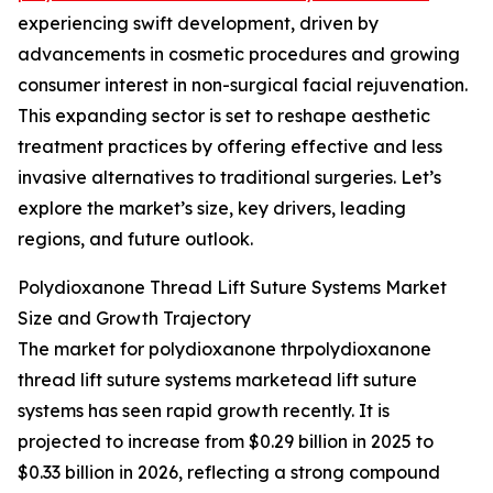
experiencing swift development, driven by
advancements in cosmetic procedures and growing
consumer interest in non-surgical facial rejuvenation.
This expanding sector is set to reshape aesthetic
treatment practices by offering effective and less
invasive alternatives to traditional surgeries. Let’s
explore the market’s size, key drivers, leading
regions, and future outlook.
Polydioxanone Thread Lift Suture Systems Market
Size and Growth Trajectory
The market for polydioxanone thrpolydioxanone
thread lift suture systems marketead lift suture
systems has seen rapid growth recently. It is
projected to increase from $0.29 billion in 2025 to
$0.33 billion in 2026, reflecting a strong compound