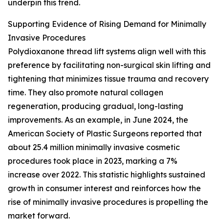
underpin this trend.
Supporting Evidence of Rising Demand for Minimally
Invasive Procedures
Polydioxanone thread lift systems align well with this
preference by facilitating non-surgical skin lifting and
tightening that minimizes tissue trauma and recovery
time. They also promote natural collagen
regeneration, producing gradual, long-lasting
improvements. As an example, in June 2024, the
American Society of Plastic Surgeons reported that
about 25.4 million minimally invasive cosmetic
procedures took place in 2023, marking a 7%
increase over 2022. This statistic highlights sustained
growth in consumer interest and reinforces how the
rise of minimally invasive procedures is propelling the
market forward.