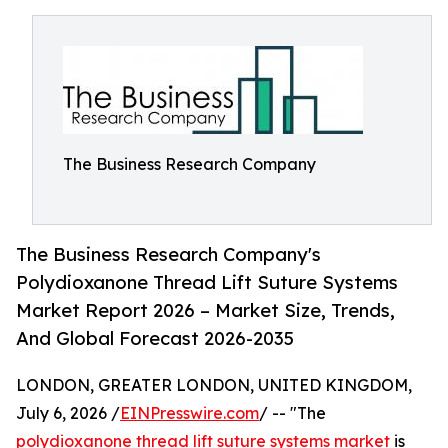
The Business Research Company
The Business Research Company's
Polydioxanone Thread Lift Suture Systems
Market Report 2026 – Market Size, Trends,
And Global Forecast 2026-2035
LONDON, GREATER LONDON, UNITED KINGDOM,
July 6, 2026 /
EINPresswire.com
/ -- "The
polydioxanone thread lift suture systems market
is