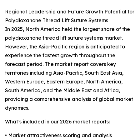
Regional Leadership and Future Growth Potential for
Polydioxanone Thread Lift Suture Systems
In 2025, North America held the largest share of the
polydioxanone thread lift suture systems market.
However, the Asia-Pacific region is anticipated to
experience the fastest growth throughout the
forecast period. The market report covers key
territories including Asia-Pacific, South East Asia,
Western Europe, Eastern Europe, North America,
South America, and the Middle East and Africa,
providing a comprehensive analysis of global market
dynamics.
What’s included in our 2026 market reports:
• Market attractiveness scoring and analysis