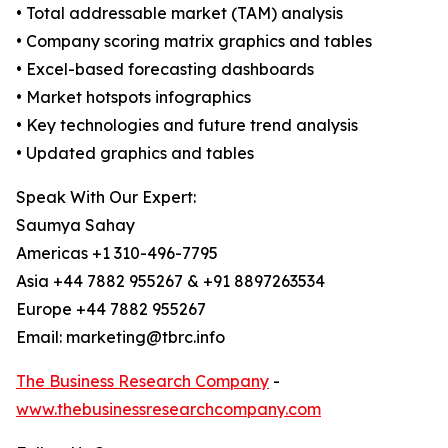
• Total addressable market (TAM) analysis
• Company scoring matrix graphics and tables
• Excel-based forecasting dashboards
• Market hotspots infographics
• Key technologies and future trend analysis
• Updated graphics and tables
Speak With Our Expert:
Saumya Sahay
Americas +1 310-496-7795
Asia +44 7882 955267 & +91 8897263534
Europe +44 7882 955267
Email: marketing@tbrc.info
The Business Research Company
-
www.thebusinessresearchcompany.com