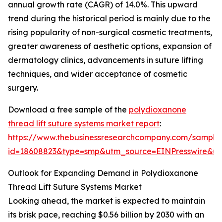
annual growth rate (CAGR) of 14.0%. This upward
trend during the historical period is mainly due to the
rising popularity of non-surgical cosmetic treatments,
greater awareness of aesthetic options, expansion of
dermatology clinics, advancements in suture lifting
techniques, and wider acceptance of cosmetic
surgery.
Download a free sample of the
polydioxanone
thread lift suture systems market report
:
https://www.thebusinessresearchcompany.com/sample
id=18608823&type=smp&utm_source=EINPresswire&
Outlook for Expanding Demand in Polydioxanone
Thread Lift Suture Systems Market
Looking ahead, the market is expected to maintain
its brisk pace, reaching $0.56 billion by 2030 with an