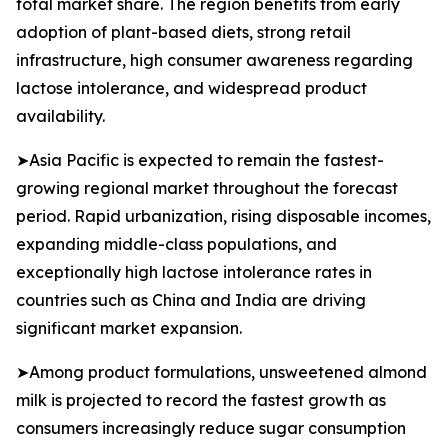
total market share. The region benefits from early
adoption of plant-based diets, strong retail
infrastructure, high consumer awareness regarding
lactose intolerance, and widespread product
availability.
➤Asia Pacific is expected to remain the fastest-
growing regional market throughout the forecast
period. Rapid urbanization, rising disposable incomes,
expanding middle-class populations, and
exceptionally high lactose intolerance rates in
countries such as China and India are driving
significant market expansion.
➤Among product formulations, unsweetened almond
milk is projected to record the fastest growth as
consumers increasingly reduce sugar consumption