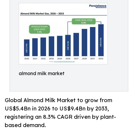
almond milk market
Global Almond Milk Market to grow from
US$5.4Bn in 2026 to US$9.4Bn by 2033,
registering an 8.3% CAGR driven by plant-
based demand.