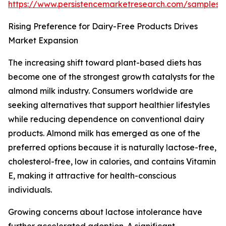
https://www.persistencemarketresearch.com/samples/
Rising Preference for Dairy-Free Products Drives
Market Expansion
The increasing shift toward plant-based diets has
become one of the strongest growth catalysts for the
almond milk industry. Consumers worldwide are
seeking alternatives that support healthier lifestyles
while reducing dependence on conventional dairy
products. Almond milk has emerged as one of the
preferred options because it is naturally lactose-free,
cholesterol-free, low in calories, and contains Vitamin
E, making it attractive for health-conscious
individuals.
Growing concerns about lactose intolerance have