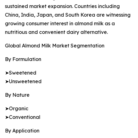
sustained market expansion. Countries including
China, India, Japan, and South Korea are witnessing
growing consumer interest in almond milk as a
nutritious and convenient dairy alternative.
Global Almond Milk Market Segmentation
By Formulation
➤Sweetened
➤Unsweetened
By Nature
➤Organic
➤Conventional
By Application