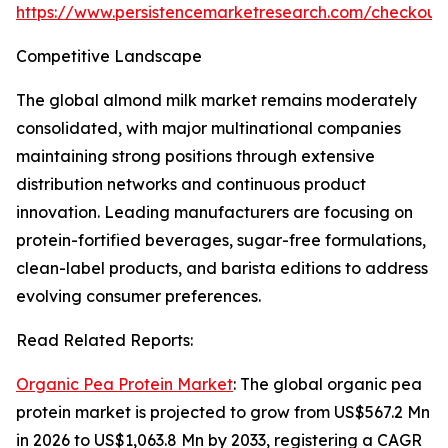
https://www.persistencemarketresearch.com/checkout
Competitive Landscape
The global almond milk market remains moderately
consolidated, with major multinational companies
maintaining strong positions through extensive
distribution networks and continuous product
innovation. Leading manufacturers are focusing on
protein-fortified beverages, sugar-free formulations,
clean-label products, and barista editions to address
evolving consumer preferences.
Read Related Reports:
Organic Pea Protein Market
: The global organic pea
protein market is projected to grow from US$567.2 Mn
in 2026 to US$1,063.8 Mn by 2033, registering a CAGR