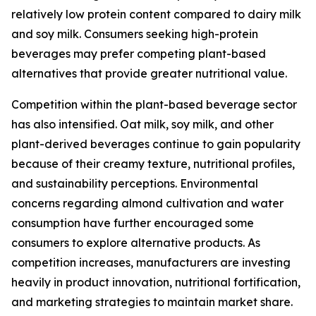
relatively low protein content compared to dairy milk
and soy milk. Consumers seeking high-protein
beverages may prefer competing plant-based
alternatives that provide greater nutritional value.
Competition within the plant-based beverage sector
has also intensified. Oat milk, soy milk, and other
plant-derived beverages continue to gain popularity
because of their creamy texture, nutritional profiles,
and sustainability perceptions. Environmental
concerns regarding almond cultivation and water
consumption have further encouraged some
consumers to explore alternative products. As
competition increases, manufacturers are investing
heavily in product innovation, nutritional fortification,
and marketing strategies to maintain market share.