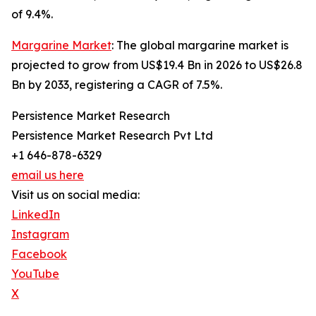
of 9.4%.
Margarine Market
: The global margarine market is
projected to grow from US$19.4 Bn in 2026 to US$26.8
Bn by 2033, registering a CAGR of 7.5%.
Persistence Market Research
Persistence Market Research Pvt Ltd
+1 646-878-6329
email us here
Visit us on social media:
LinkedIn
Instagram
Facebook
YouTube
X