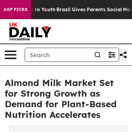
 Harms to Youth
Brazil Gives Parents Social Media Contr
AGP PICKS
Almond Milk Market Set
for Strong Growth as
Demand for Plant-Based
Nutrition Accelerates