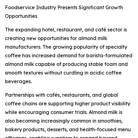
Foodservice Industry Presents Significant Growth
Opportunities
The expanding hotel, restaurant, and café sector is
creating new opportunities for almond milk
manufacturers. The growing popularity of specialty
coffee has increased demand for barista-formulated
almond milk capable of producing stable foam and
smooth textures without curdling in acidic coffee
beverages.
Partnerships with cafés, restaurants, and global
coffee chains are supporting higher product visibility
while encouraging consumer trials. Almond milk is
also becoming increasingly common in smoothies,
bakery products, desserts, and health-focused menu