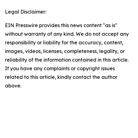
Legal Disclaimer:
EIN Presswire provides this news content "as is"
without warranty of any kind. We do not accept any
responsibility or liability for the accuracy, content,
images, videos, licenses, completeness, legality, or
reliability of the information contained in this article.
If you have any complaints or copyright issues
related to this article, kindly contact the author
above.