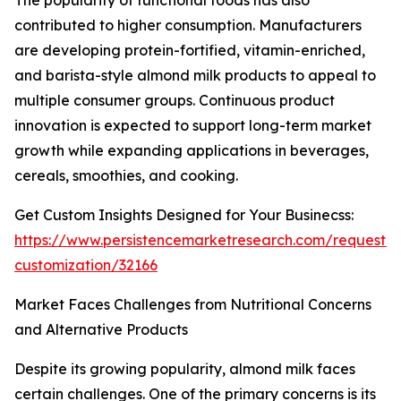
The popularity of functional foods has also
contributed to higher consumption. Manufacturers
are developing protein-fortified, vitamin-enriched,
and barista-style almond milk products to appeal to
multiple consumer groups. Continuous product
innovation is expected to support long-term market
growth while expanding applications in beverages,
cereals, smoothies, and cooking.
Get Custom Insights Designed for Your Businecss:
https://www.persistencemarketresearch.com/request-
customization/32166
Market Faces Challenges from Nutritional Concerns
and Alternative Products
Despite its growing popularity, almond milk faces
certain challenges. One of the primary concerns is its