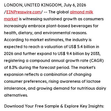
LONDON, UNITED KINGDOM, July 6, 2026
/
EINPresswire.com
/ -- The global
almond milk
market
is witnessing sustained growth as consumers
increasingly embrace plant-based beverages for
health, dietary, and environmental reasons.
According to market estimates, the industry is
expected to reach a valuation of US$ 5.4 billion in
2026 and further expand to US$ 9.4 billion by 2033,
registering a compound annual growth rate (CAGR)
of 8.3% during the forecast period. The market's
expansion reflects a combination of changing
consumer preferences, rising awareness of lactose
intolerance, and growing demand for nutritious dairy
alternatives.
Download Your Free Sample & Explore Key Insights: