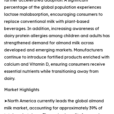
further accelerated adoption. A significant
percentage of the global population experiences
lactose malabsorption, encouraging consumers to
replace conventional milk with plant-based
beverages. In addition, increasing awareness of
dairy protein allergies among children and adults has
strengthened demand for almond milk across
developed and emerging markets. Manufacturers
continue to introduce fortified products enriched with
calcium and Vitamin D, ensuring consumers receive
essential nutrients while transitioning away from
dairy.
Market Highlights
➤North America currently leads the global almond
milk market, accounting for approximately 39% of