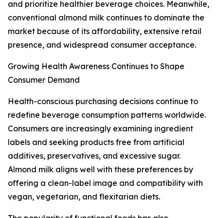
and prioritize healthier beverage choices. Meanwhile,
conventional almond milk continues to dominate the
market because of its affordability, extensive retail
presence, and widespread consumer acceptance.
Growing Health Awareness Continues to Shape
Consumer Demand
Health-conscious purchasing decisions continue to
redefine beverage consumption patterns worldwide.
Consumers are increasingly examining ingredient
labels and seeking products free from artificial
additives, preservatives, and excessive sugar.
Almond milk aligns well with these preferences by
offering a clean-label image and compatibility with
vegan, vegetarian, and flexitarian diets.