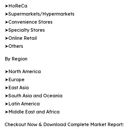
➤HoReCa
➤Supermarkets/Hypermarkets
➤Convenience Stores
➤Specialty Stores
➤Online Retail
➤Others
By Region
➤North America
➤Europe
➤East Asia
➤South Asia and Oceania
➤Latin America
➤Middle East and Africa
Checkout Now & Download Complete Market Report: