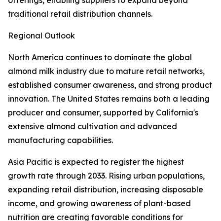
offerings, enabling suppliers to expand beyond
traditional retail distribution channels.
Regional Outlook
North America continues to dominate the global
almond milk industry due to mature retail networks,
established consumer awareness, and strong product
innovation. The United States remains both a leading
producer and consumer, supported by California's
extensive almond cultivation and advanced
manufacturing capabilities.
Asia Pacific is expected to register the highest
growth rate through 2033. Rising urban populations,
expanding retail distribution, increasing disposable
income, and growing awareness of plant-based
nutrition are creating favorable conditions for