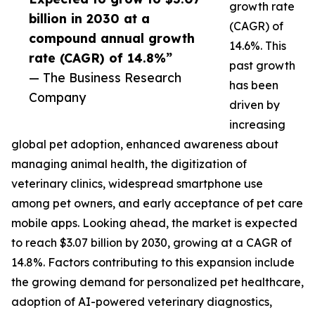
growth rate
billion in 2030 at a
(CAGR) of
compound annual growth
14.6%. This
rate (CAGR) of 14.8%”
past growth
— The Business Research
has been
Company
driven by
increasing
global pet adoption, enhanced awareness about
managing animal health, the digitization of
veterinary clinics, widespread smartphone use
among pet owners, and early acceptance of pet care
mobile apps. Looking ahead, the market is expected
to reach $3.07 billion by 2030, growing at a CAGR of
14.8%. Factors contributing to this expansion include
the growing demand for personalized pet healthcare,
adoption of AI-powered veterinary diagnostics,