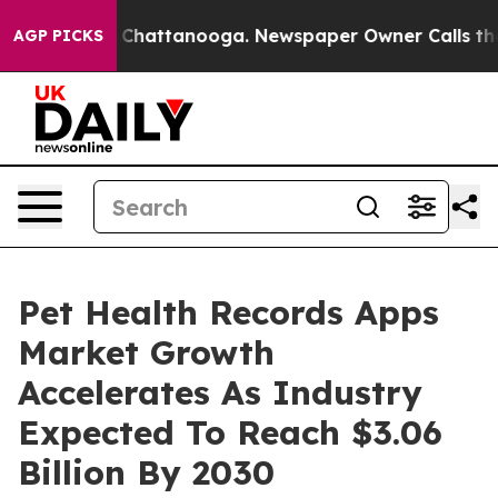
haos in Chattanooga. Newspaper Owner Calls the Peop
AGP PICKS
Pet Health Records Apps
Market Growth
Accelerates As Industry
Expected To Reach $3.06
Billion By 2030