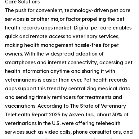
Care Solutions
The push for convenient, technology-driven pet care
services is another major factor propelling the pet
health records apps market. Digital pet care enables
quick and remote access to veterinary services,
making health management hassle-free for pet
owners. With the widespread adoption of
smartphones and internet connectivity, accessing pet
health information anytime and sharing it with
veterinarians is easier than ever. Pet health records
apps support this trend by centralizing medical data
and sending timely reminders for treatments and
vaccinations. According to The State of Veterinary
Telehealth Report 2025 by Akveo Inc., about 30% of
veterinarians in the U.S. were offering telehealth
services such as video calls, phone consultations, and