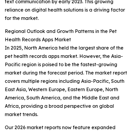
text communication by early 2023. This growing
reliance on digital health solutions is a driving factor
for the market.
Regional Outlook and Growth Patterns in the Pet
Health Records Apps Market
In 2025, North America held the largest share of the
pet health records apps market. However, the Asia-
Pacific region is poised to be the fastest-growing
market during the forecast period. The market report
covers multiple regions including Asia-Pacific, South
East Asia, Western Europe, Eastern Europe, North
America, South America, and the Middle East and
Africa, providing a broad perspective on global
market trends.
Our 2026 market reports now feature expanded