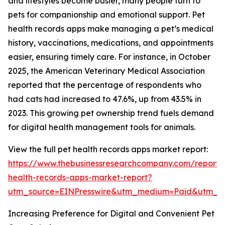
and lifestyles become busier, many people turn to
pets for companionship and emotional support. Pet
health records apps make managing a pet’s medical
history, vaccinations, medications, and appointments
easier, ensuring timely care. For instance, in October
2025, the American Veterinary Medical Association
reported that the percentage of respondents who
had cats had increased to 47.6%, up from 43.5% in
2023. This growing pet ownership trend fuels demand
for digital health management tools for animals.
View the full pet health records apps market report:
https://www.thebusinessresearchcompany.com/report/
health-records-apps-market-report?
utm_source=EINPresswire&utm_medium=Paid&utm_
Increasing Preference for Digital and Convenient Pet