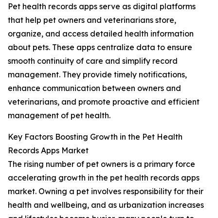
Pet health records apps serve as digital platforms
that help pet owners and veterinarians store,
organize, and access detailed health information
about pets. These apps centralize data to ensure
smooth continuity of care and simplify record
management. They provide timely notifications,
enhance communication between owners and
veterinarians, and promote proactive and efficient
management of pet health.
Key Factors Boosting Growth in the Pet Health
Records Apps Market
The rising number of pet owners is a primary force
accelerating growth in the pet health records apps
market. Owning a pet involves responsibility for their
health and wellbeing, and as urbanization increases