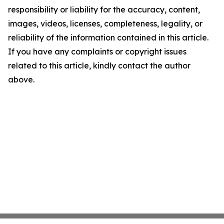
responsibility or liability for the accuracy, content,
images, videos, licenses, completeness, legality, or
reliability of the information contained in this article.
If you have any complaints or copyright issues
related to this article, kindly contact the author
above.