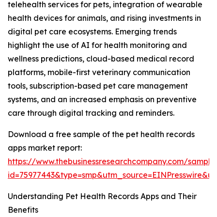
telehealth services for pets, integration of wearable
health devices for animals, and rising investments in
digital pet care ecosystems. Emerging trends
highlight the use of AI for health monitoring and
wellness predictions, cloud-based medical record
platforms, mobile-first veterinary communication
tools, subscription-based pet care management
systems, and an increased emphasis on preventive
care through digital tracking and reminders.
Download a free sample of the pet health records
apps market report:
https://www.thebusinessresearchcompany.com/sample
id=75977443&type=smp&utm_source=EINPresswire&
Understanding Pet Health Records Apps and Their
Benefits