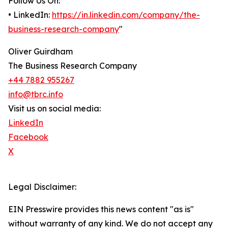
Follow Us On:
• LinkedIn:
https://in.linkedin.com/company/the-
business-research-company
"
Oliver Guirdham
The Business Research Company
+44 7882 955267
info@tbrc.info
Visit us on social media:
LinkedIn
Facebook
X
Legal Disclaimer:
EIN Presswire provides this news content "as is"
without warranty of any kind. We do not accept any