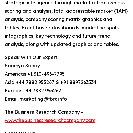
strategic intelligence through market attractiveness
scoring and analysis, total addressable market (TAM)
analysis, company scoring matrix graphics and
tables, Excel-based dashboards, market hotspots
infographics, key technology and future trend
analysis, along with updated graphics and tables.
Speak With Our Expert:
Saumya Sahay
Americas +1 310-496-7795
Asia +44 7882 955267 & +91 8897263534
Europe +44 7882 955267
Email: marketing@tbrc.info
The Business Research Company -
www.thebusinessresearchcompany.com