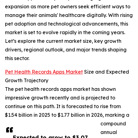
expansion as more pet owners seek efficient ways to
manage their animals' healthcare digitally. With rising
pet adoption and technological advancements, this
market is set to evolve rapidly in the coming years.
Let’s explore the current market size, key growth
drivers, regional outlook, and major trends shaping
this sector.
Pet Health Records Apps Market
Size and Expected
Growth Trajectory
The pet health records apps market has shown
impressive growth recently and is projected to
continue on this path. It is forecasted to rise from
$1.54 billion in 2025 to $1.77 billion in 2026, marking a
compound
annual
Expected to grow to $3.07