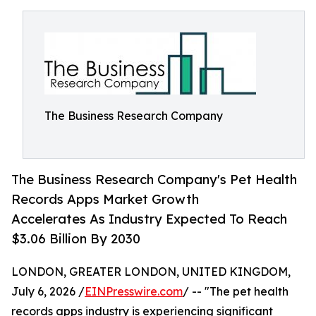
The Business Research Company
The Business Research Company's Pet Health
Records Apps Market Growth
Accelerates As Industry Expected To Reach
$3.06 Billion By 2030
LONDON, GREATER LONDON, UNITED KINGDOM,
July 6, 2026 /
EINPresswire.com
/ -- "The pet health
records apps industry is experiencing significant