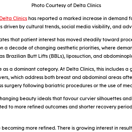
Photo Courtesy of Delta Clinics
Delta Clinics
has reported a marked increase in demand fo
riven by cultural trends, social media visibility, and adv
tes that patient interest has moved steadily toward proce
ds on a decade of changing aesthetic priorities, where de
 Brazilian Butt Lifts (BBLs), liposuction, and abdominopla
s a dominant category. At Delta Clinics, this includes a
rs, which address both breast and abdominal areas after 
ss surgery following bariatric procedures or the use of 
o changing beauty ideals that favour curvier silhouettes a
ted to more refined outcomes and shorter recovery period
e becoming more refined. There is growing interest in resu