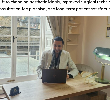
 shift to changing aesthetic ideals, improved surgical tec
nsultation-led planning, and long-term patient satisfacti