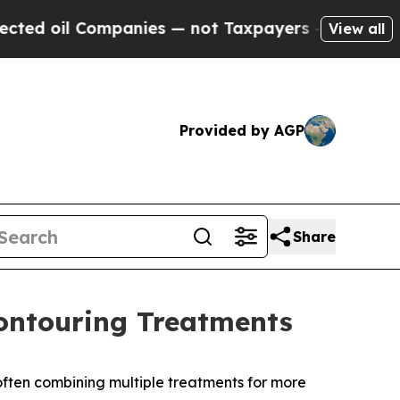
ompanies — not Taxpayers — the Chance to Cash i
View all
Provided by AGP
Share
Contouring Treatments
ften combining multiple treatments for more