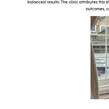
balanced results. The clinic attributes this
outcomes, co