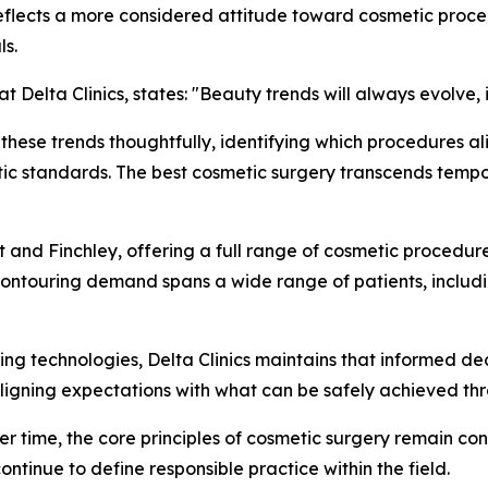
eflects a more considered attitude toward cosmetic proce
ls.
t Delta Clinics, states:
"Beauty trends will always evolve,
e these trends thoughtfully, identifying which procedures a
tic standards. The best cosmetic surgery transcends tempora
eet and Finchley, offering a full range of cosmetic proced
y contouring demand spans a wide range of patients, incl
ng technologies, Delta Clinics maintains that informed de
 aligning expectations with what can be safely achieved th
er time, the core principles of cosmetic surgery remain con
ntinue to define responsible practice within the field.