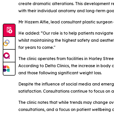
create dramatic alterations. This development r
with their individual anatomy and long-term goa
Mr Hazem Alfie, lead consultant plastic surgeon a
He added: “
Our role is to help patients navigat
whilst maintaining the highest safety and aesthe
for years to come."
The clinic operates from facilities in Harley Str
According to Delta Clinics, the increase in bod
and those following significant weight loss.
Despite the influence of social media and emergi
satisfaction. Consultations continue to focus on
The clinic notes that while trends may change ov
consultations, and a focus on patient wellbeing co