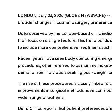
LONDON, July 03, 2026 (GLOBE NEWSWIRE) --
broader changes in cosmetic surgery preferences d
Data observed by the London-based clinic indica
than focus on a single feature. This trend buil
to include more comprehensive treatments such as
Recent years have seen body contouring emerge a
procedures, often referred to as mummy makeove
demand from individuals seeking post-weight lo
The rise of these procedures is closely linked t
improvements in surgical methods have contribu
wider range of patients.
Delta Clinics reports that patient preferences ar