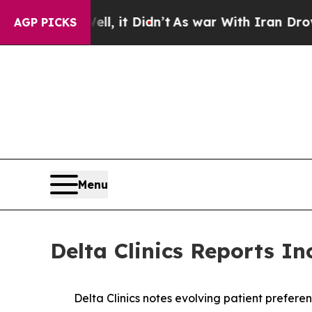
ell, it Didn’t
As war With Iran Drove oil Price
AGP PICKS
Menu
Delta Clinics Reports I
Delta Clinics notes evolving patient prefe