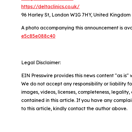
https://deltaclinics.co.uk/
96 Harley St, London W1G 7HY, United Kingdom
A photo accompanying this announcement is ava
e5c85e088c40
Legal Disclaimer:
EIN Presswire provides this news content "as is" 
We do not accept any responsibility or liability f
images, videos, licenses, completeness, legality, o
contained in this article. If you have any complai
to this article, kindly contact the author above.