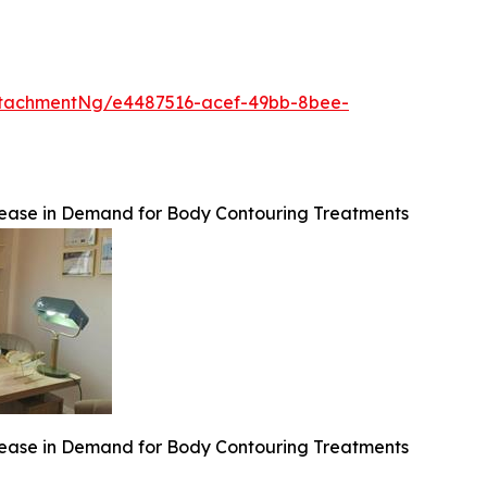
ttachmentNg/e4487516-acef-49bb-8bee-
crease in Demand for Body Contouring Treatments
crease in Demand for Body Contouring Treatments