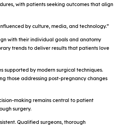
dures, with patients seeking outcomes that align
 influenced by culture, media, and technology.”
lign with their individual goals and anatomy
ry trends to deliver results that patients love
ures supported by modern surgical techniques.
uding those addressing post-pregnancy changes
cision-making remains central to patient
rough surgery.
sistent. Qualified surgeons, thorough