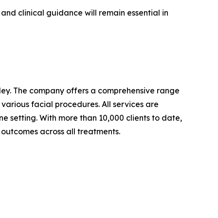
nd clinical guidance will remain essential in
nchley. The company offers a comprehensive range
rious facial procedures. All services are
ne setting. With more than 10,000 clients to date,
y outcomes across all treatments.