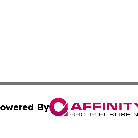
owered By
ubmit Press Release
Terms & Conditions
Copyright/DMCA