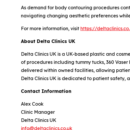
As demand for body contouring procedures continu
navigating changing aesthetic preferences while
For more information, visit
https://deltaclinics.co
About Delta Clinics UK
Delta Clinics UK is a UK-based plastic and cosme
of procedures including tummy tucks, 360 Vaser 
delivered within owned facilities, allowing patie
Delta Clinics UK is dedicated to patient safety,
Contact Information
Alex Cook
Clinic Manager
Delta Clinics UK
info@deltaclinics.co.uk