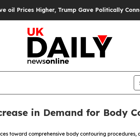
s Higher, Trump Gave Politically Connected oil C
ncrease in Demand for Body 
rences toward comprehensive body contouring procedures, o