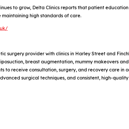
es to grow, Delta Clinics reports that patient education a
 maintaining high standards of care.
.uk/
tic surgery provider with clinics in Harley Street and Fi
liposuction, breast augmentation, mummy makeovers and va
nts to receive consultation, surgery, and recovery care in o
 advanced surgical techniques, and consistent, high-qualit