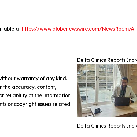
ilable at
https://www.globenewswire.com/NewsRoom/A
Delta Clinics Reports In
without warranty of any kind.
or the accuracy, content,
r reliability of the information
nts or copyright issues related
Delta Clinics Reports In