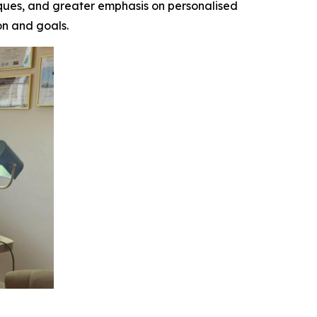
hniques, and greater emphasis on personalised
on and goals.