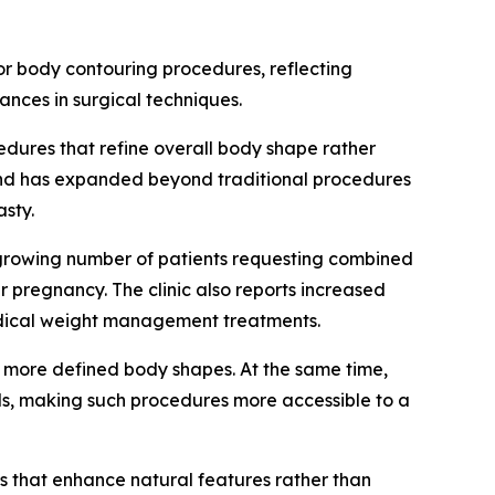
r body contouring procedures, reflecting
ances in surgical techniques.
dures that refine overall body shape rather
mand has expanded beyond traditional procedures
sty.
 growing number of patients requesting combined
pregnancy. The clinic also reports increased
medical weight management treatments.
nd more defined body shapes. At the same time,
s, making such procedures more accessible to a
lts that enhance natural features rather than