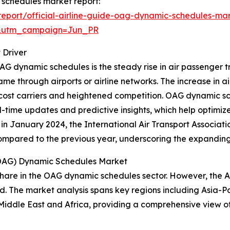
c schedules market report:
eport/official-airline-guide-oag-dynamic-schedules-mar
&utm_campaign=Jun_PR
 Driver
G dynamic schedules is the steady rise in air passenger tra
ame through airports or airline networks. The increase in a
ow-cost carriers and heightened competition. OAG dynamic
eal-time updates and predictive insights, which help optimi
in January 2024, the International Air Transport Associat
 compared to the previous year, underscoring the expandin
 (OAG) Dynamic Schedules Market
hare in the OAG dynamic schedules sector. However, the As
d. The market analysis spans key regions including Asia-Pa
Middle East and Africa, providing a comprehensive view o