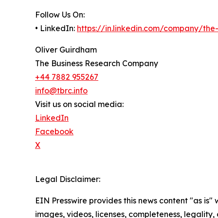
Follow Us On:
• LinkedIn:
https://in.linkedin.com/company/th
Oliver Guirdham
The Business Research Company
+44 7882 955267
info@tbrc.info
Visit us on social media:
LinkedIn
Facebook
X
Legal Disclaimer:
EIN Presswire provides this news content "as is" 
images, videos, licenses, completeness, legality, o