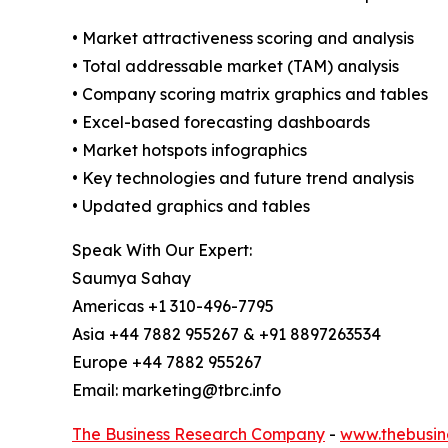
• Market attractiveness scoring and analysis
• Total addressable market (TAM) analysis
• Company scoring matrix graphics and tables
• Excel-based forecasting dashboards
• Market hotspots infographics
• Key technologies and future trend analysis
• Updated graphics and tables
Speak With Our Expert:
Saumya Sahay
Americas +1 310-496-7795
Asia +44 7882 955267 & +91 8897263534
Europe +44 7882 955267
Email: marketing@tbrc.info
The Business Research Company
-
www.thebusin