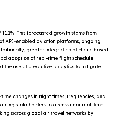
f 11.1%. This forecasted growth stems from
 of API-enabled aviation platforms, ongoing
dditionally, greater integration of cloud-based
ead adoption of real-time flight schedule
 the use of predictive analytics to mitigate
ime changes in flight times, frequencies, and
enabling stakeholders to access near real-time
king across global air travel networks by