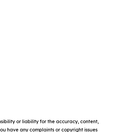
ility or liability for the accuracy, content,
f you have any complaints or copyright issues