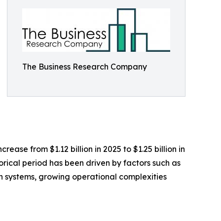
The Business Research Company
ase from $1.12 billion in 2025 to $1.25 billion in
rical period has been driven by factors such as
tion systems, growing operational complexities