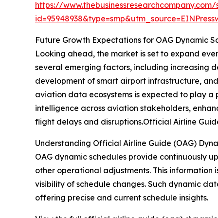
https://www.thebusinessresearchcompany.com/
id=95948938&type=smp&utm_source=EINPres
Future Growth Expectations for OAG Dynamic S
Looking ahead, the market is set to expand even 
several emerging factors, including increasing 
development of smart airport infrastructure, an
aviation data ecosystems is expected to play a p
intelligence across aviation stakeholders, enhan
flight delays and disruptions.Official Airline 
Understanding Official Airline Guide (OAG) Dyn
OAG dynamic schedules provide continuously upda
other operational adjustments. This information i
visibility of schedule changes. Such dynamic dat
offering precise and current schedule insights.