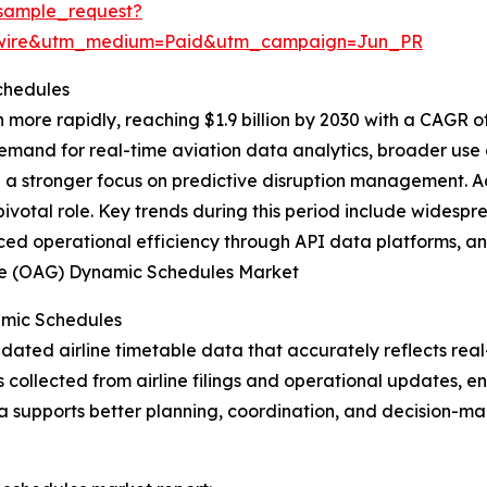
sample_request?
swire&utm_medium=Paid&utm_campaign=Jun_PR
chedules
more rapidly, reaching $1.9 billion by 2030 with a CAGR o
demand for real-time aviation data analytics, broader use
d a stronger focus on predictive disruption management. A
ivotal role. Key trends during this period include widespr
ced operational efficiency through API data platforms, and
Guide (OAG) Dynamic Schedules Market
amic Schedules
ted airline timetable data that accurately reflects real-t
s collected from airline filings and operational updates, 
a supports better planning, coordination, and decision-ma