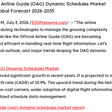
l Airline Guide (OAG) Dynamic Schedules Market
lobal Forecast 2026-2035
July 3, 2026 /
EINPresswire.com
/ -- "The airline
heduling technologies to manage the growing complexity
ls like the Official Airline Guide (OAG) are becoming
nd efficient in handling real-time flight information. Let’s
ional outlook, and major trends shaping the OAG dynamic
(OAG) Dynamic Schedules Market
significant growth in recent years. It is projected to incre
 rate (CAGR) of 10.9%. This upward trend during the histo
f low-cost carriers, wider adoption of digital flight informa
tralized schedule data management.
 guide (oag) dynamic schedules market report
: