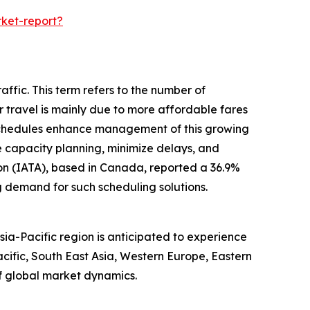
ket-report?
ffic. This term refers to the number of
ir travel is mainly due to more affordable fares
 schedules enhance management of this growing
ze capacity planning, minimize delays, and
ion (IATA), based in Canada, reported a 36.9%
g demand for such scheduling solutions.
ia-Pacific region is anticipated to experience
cific, South East Asia, Western Europe, Eastern
f global market dynamics.