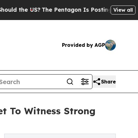
e US?
The Pentagon Is Posting Cryptic Biblical M
View all
Provided by AGP
Share
et To Witness Strong