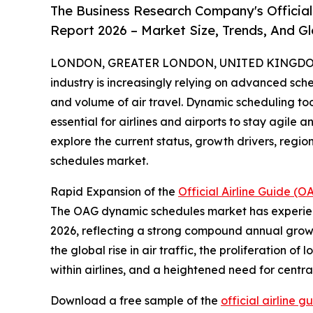
The Business Research Company's Officia
Report 2026 – Market Size, Trends, And G
LONDON, GREATER LONDON, UNITED KINGDOM, 
industry is increasingly relying on advanced sc
and volume of air travel. Dynamic scheduling too
essential for airlines and airports to stay agile a
explore the current status, growth drivers, reg
schedules market.
Rapid Expansion of the
Official Airline Guide 
The OAG dynamic schedules market has experienced 
2026, reflecting a strong compound annual growth
the global rise in air traffic, the proliferation o
within airlines, and a heightened need for cen
Download a free sample of the
official airline