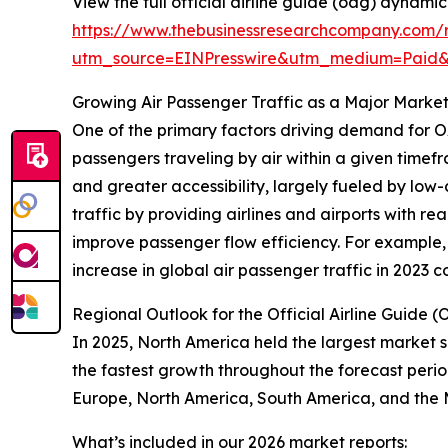
View the full official airline guide (oag) dynami
https://www.thebusinessresearchcompany.com/r
utm_source=EINPresswire&utm_medium=Paid
Growing Air Passenger Traffic as a Major Market
One of the primary factors driving demand for OA
passengers traveling by air within a given timefr
and greater accessibility, largely fueled by l
traffic by providing airlines and airports with r
improve passenger flow efficiency. For example, 
increase in global air passenger traffic in 2023
Regional Outlook for the Official Airline Guide
In 2025, North America held the largest market s
the fastest growth throughout the forecast perio
Europe, North America, South America, and the 
What’s included in our 2026 market reports: