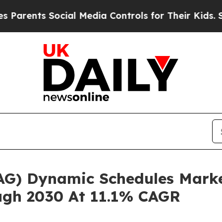
s Social Media Controls for Their Kids. Should th
(OAG) Dynamic Schedules Mark
ugh 2030 At 11.1% CAGR