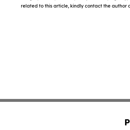
related to this article, kindly contact the author
P