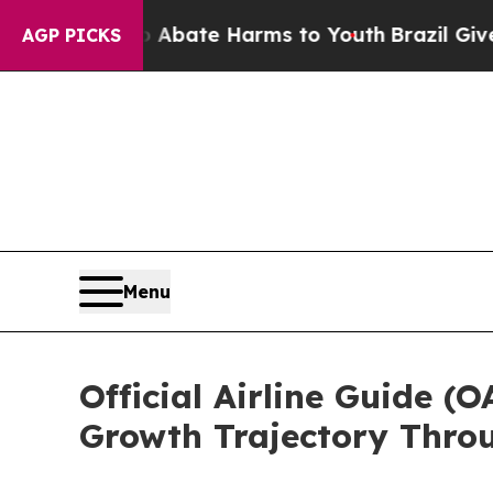
und to Abate Harms to Youth
Brazil Gives Parent
AGP PICKS
Menu
Official Airline Guide 
Growth Trajectory Thro