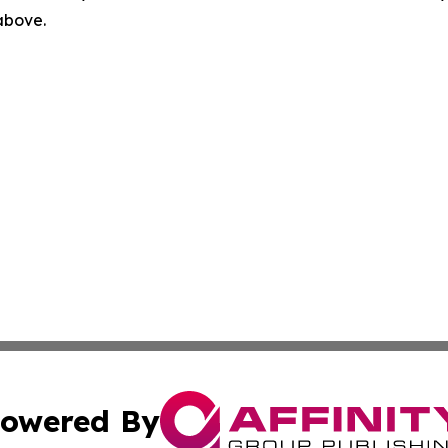
 above.
owered By