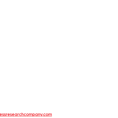
essresearchcompany.com