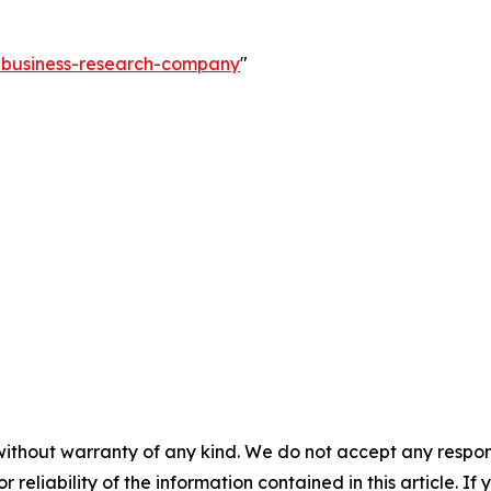
e-business-research-company
"
without warranty of any kind. We do not accept any responsib
r reliability of the information contained in this article. I