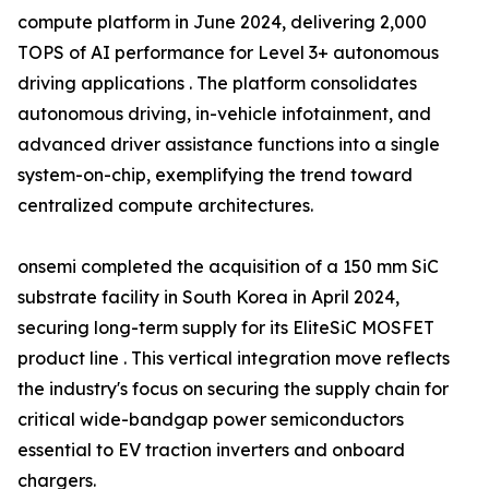
compute platform in June 2024, delivering 2,000
TOPS of AI performance for Level 3+ autonomous
driving applications . The platform consolidates
autonomous driving, in-vehicle infotainment, and
advanced driver assistance functions into a single
system-on-chip, exemplifying the trend toward
centralized compute architectures.
onsemi completed the acquisition of a 150 mm SiC
substrate facility in South Korea in April 2024,
securing long-term supply for its EliteSiC MOSFET
product line . This vertical integration move reflects
the industry's focus on securing the supply chain for
critical wide-bandgap power semiconductors
essential to EV traction inverters and onboard
chargers.