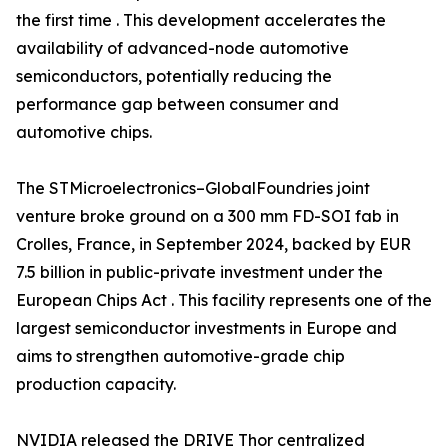
the first time . This development accelerates the
availability of advanced-node automotive
semiconductors, potentially reducing the
performance gap between consumer and
automotive chips.
The STMicroelectronics–GlobalFoundries joint
venture broke ground on a 300 mm FD-SOI fab in
Crolles, France, in September 2024, backed by EUR
7.5 billion in public-private investment under the
European Chips Act . This facility represents one of the
largest semiconductor investments in Europe and
aims to strengthen automotive-grade chip
production capacity.
NVIDIA released the DRIVE Thor centralized