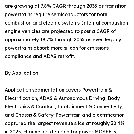
are growing at 7.8% CAGR through 2035 as transition
powertrains require semiconductors for both
combustion and electric systems. Internal combustion
engine vehicles are projected to post a CAGR of
approximately 18.7% through 2035 as even legacy
powertrains absorb more silicon for emissions
compliance and ADAS retrofit.
By Application
Application segmentation covers Powertrain &
Electrification, ADAS & Autonomous Driving, Body
Electronics & Comfort, Infotainment & Connectivity,
and Chassis & Safety. Powertrain and electrification
captured the largest revenue slice at roughly 30.4%
in 2025, channeling demand for power MOSFETs,