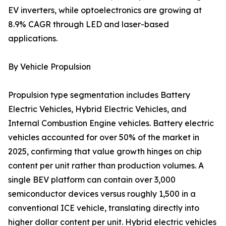
EV inverters, while optoelectronics are growing at
8.9% CAGR through LED and laser-based
applications.
By Vehicle Propulsion
Propulsion type segmentation includes Battery
Electric Vehicles, Hybrid Electric Vehicles, and
Internal Combustion Engine vehicles. Battery electric
vehicles accounted for over 50% of the market in
2025, confirming that value growth hinges on chip
content per unit rather than production volumes. A
single BEV platform can contain over 3,000
semiconductor devices versus roughly 1,500 in a
conventional ICE vehicle, translating directly into
higher dollar content per unit. Hybrid electric vehicles