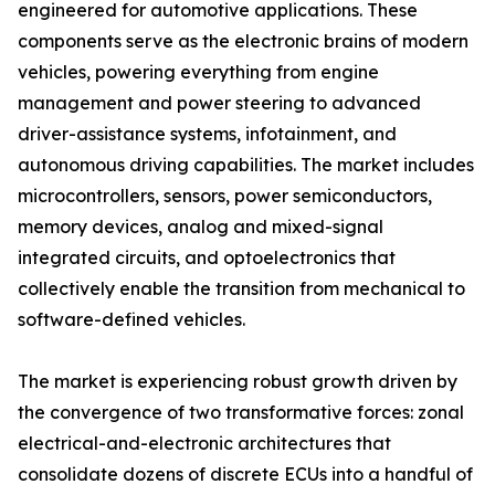
engineered for automotive applications. These
components serve as the electronic brains of modern
vehicles, powering everything from engine
management and power steering to advanced
driver-assistance systems, infotainment, and
autonomous driving capabilities. The market includes
microcontrollers, sensors, power semiconductors,
memory devices, analog and mixed-signal
integrated circuits, and optoelectronics that
collectively enable the transition from mechanical to
software-defined vehicles.
The market is experiencing robust growth driven by
the convergence of two transformative forces: zonal
electrical-and-electronic architectures that
consolidate dozens of discrete ECUs into a handful of