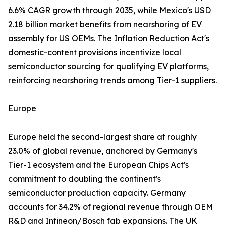
6.6% CAGR growth through 2035, while Mexico's USD
2.18 billion market benefits from nearshoring of EV
assembly for US OEMs. The Inflation Reduction Act's
domestic-content provisions incentivize local
semiconductor sourcing for qualifying EV platforms,
reinforcing nearshoring trends among Tier-1 suppliers.
Europe
Europe held the second-largest share at roughly
23.0% of global revenue, anchored by Germany's
Tier-1 ecosystem and the European Chips Act's
commitment to doubling the continent's
semiconductor production capacity. Germany
accounts for 34.2% of regional revenue through OEM
R&D and Infineon/Bosch fab expansions. The UK