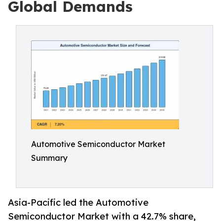
Global Demands
Automotive Semiconductor Market
Summary
Asia-Pacific led the Automotive
Semiconductor Market with a 42.7% share,