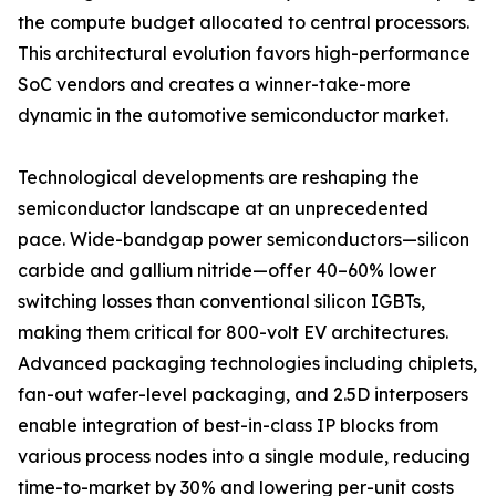
the compute budget allocated to central processors.
This architectural evolution favors high-performance
SoC vendors and creates a winner-take-more
dynamic in the automotive semiconductor market.
Technological developments are reshaping the
semiconductor landscape at an unprecedented
pace. Wide-bandgap power semiconductors—silicon
carbide and gallium nitride—offer 40–60% lower
switching losses than conventional silicon IGBTs,
making them critical for 800-volt EV architectures.
Advanced packaging technologies including chiplets,
fan-out wafer-level packaging, and 2.5D interposers
enable integration of best-in-class IP blocks from
various process nodes into a single module, reducing
time-to-market by 30% and lowering per-unit costs