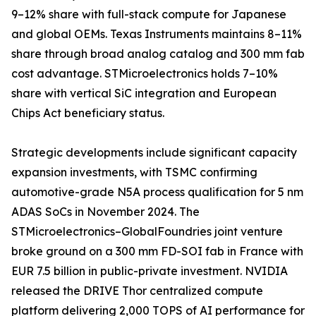
9–12% share with full-stack compute for Japanese
and global OEMs. Texas Instruments maintains 8–11%
share through broad analog catalog and 300 mm fab
cost advantage. STMicroelectronics holds 7–10%
share with vertical SiC integration and European
Chips Act beneficiary status.
Strategic developments include significant capacity
expansion investments, with TSMC confirming
automotive-grade N5A process qualification for 5 nm
ADAS SoCs in November 2024. The
STMicroelectronics–GlobalFoundries joint venture
broke ground on a 300 mm FD-SOI fab in France with
EUR 7.5 billion in public-private investment. NVIDIA
released the DRIVE Thor centralized compute
platform delivering 2,000 TOPS of AI performance for