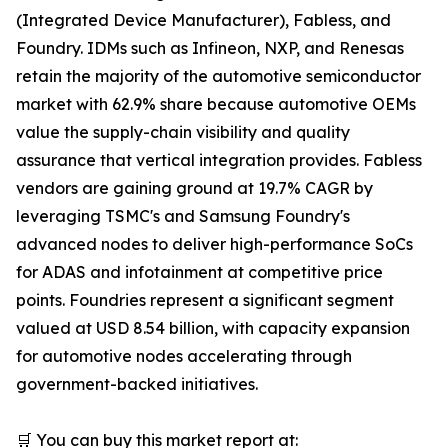
(Integrated Device Manufacturer), Fabless, and
Foundry. IDMs such as Infineon, NXP, and Renesas
retain the majority of the automotive semiconductor
market with 62.9% share because automotive OEMs
value the supply-chain visibility and quality
assurance that vertical integration provides. Fabless
vendors are gaining ground at 19.7% CAGR by
leveraging TSMC's and Samsung Foundry's
advanced nodes to deliver high-performance SoCs
for ADAS and infotainment at competitive price
points. Foundries represent a significant segment
valued at USD 8.54 billion, with capacity expansion
for automotive nodes accelerating through
government-backed initiatives.
🛒 You can buy this market report at: