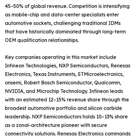
45–50% of global revenue. Competition is intensifying
as mobile-chip and data-center specialists enter
automotive sockets, challenging traditional IDMs
that have historically dominated through long-term
OEM qualification relationships.
Key companies operating in this market include
Infineon Technologies, NXP Semiconductors, Renesas
Electronics, Texas Instruments, STMicroelectronics,
onsemi, Robert Bosch Semiconductor, Qualcomm,
NVIDIA, and Microchip Technology. Infineon leads
with an estimated 12–15% revenue share through the
broadest automotive portfolio and silicon carbide
leadership. NXP Semiconductors holds 10–13% share
as a zonal-architecture pioneer with secure
connectivity solutions. Renesas Electronics commands