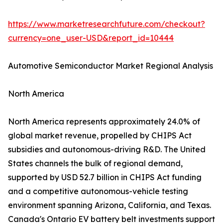
https://www.marketresearchfuture.com/checkout?
currency=one_user-USD&report_id=10444
Automotive Semiconductor Market Regional Analysis
North America
North America represents approximately 24.0% of
global market revenue, propelled by CHIPS Act
subsidies and autonomous-driving R&D. The United
States channels the bulk of regional demand,
supported by USD 52.7 billion in CHIPS Act funding
and a competitive autonomous-vehicle testing
environment spanning Arizona, California, and Texas.
Canada's Ontario EV battery belt investments support