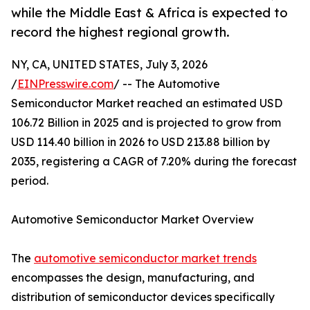
while the Middle East & Africa is expected to
record the highest regional growth.
NY, CA, UNITED STATES, July 3, 2026
/
EINPresswire.com
/ -- The Automotive
Semiconductor Market reached an estimated USD
106.72 Billion in 2025 and is projected to grow from
USD 114.40 billion in 2026 to USD 213.88 billion by
2035, registering a CAGR of 7.20% during the forecast
period.
Automotive Semiconductor Market Overview
The
automotive semiconductor market trends
encompasses the design, manufacturing, and
distribution of semiconductor devices specifically