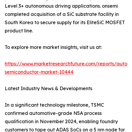
Level 3+ autonomous driving applications. onsemi
completed acquisition of a SiC substrate facility in
South Korea to secure supply for its EliteSiC MOSFET
product line.
To explore more market insights, visit us at:
https://www.marketresearchfuture.com/reports/autom
semiconductor-market-10444
Latest Industry News & Developments
In a significant technology milestone, TSMC
confirmed automotive-grade N5A process
qualification in November 2024, enabling foundry
customers to tape out ADAS SoCs on a 5 nm node for