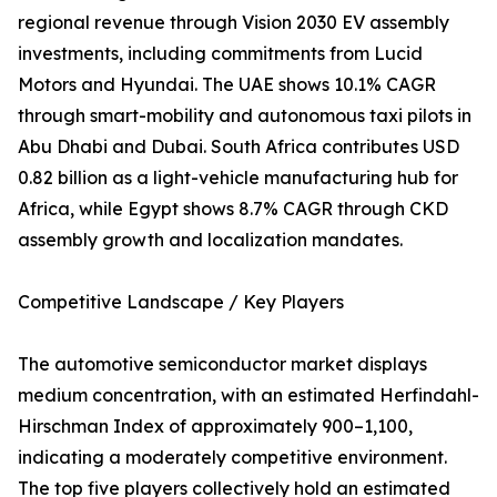
regional revenue through Vision 2030 EV assembly
investments, including commitments from Lucid
Motors and Hyundai. The UAE shows 10.1% CAGR
through smart-mobility and autonomous taxi pilots in
Abu Dhabi and Dubai. South Africa contributes USD
0.82 billion as a light-vehicle manufacturing hub for
Africa, while Egypt shows 8.7% CAGR through CKD
assembly growth and localization mandates.
Competitive Landscape / Key Players
The automotive semiconductor market displays
medium concentration, with an estimated Herfindahl-
Hirschman Index of approximately 900–1,100,
indicating a moderately competitive environment.
The top five players collectively hold an estimated