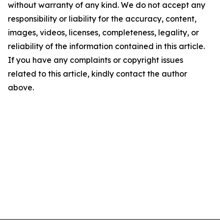
without warranty of any kind. We do not accept any
responsibility or liability for the accuracy, content,
images, videos, licenses, completeness, legality, or
reliability of the information contained in this article.
If you have any complaints or copyright issues
related to this article, kindly contact the author
above.