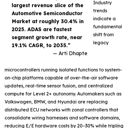
Industry
largest revenue slice of the
trends
Automotive Semiconductor
indicate a
Market at roughly 30.4% in
fundamental
2025. ADAS are fastest
shift from
segment growth rate, near
legacy
19.1% CAGR, to 2035.”
— Arti Dhapte
microcontrollers running isolated functions to system-
on-chip platforms capable of over-the-air software
updates, real-time sensor fusion, and centralized
compute for Level 2+ autonomy. Automakers such as
Volkswagen, BMW, and Hyundai are replacing
distributed ECU networks with zonal controllers that
consolidate wiring harnesses and software domains,
reducing E/E hardware costs by 20–30% while tripling