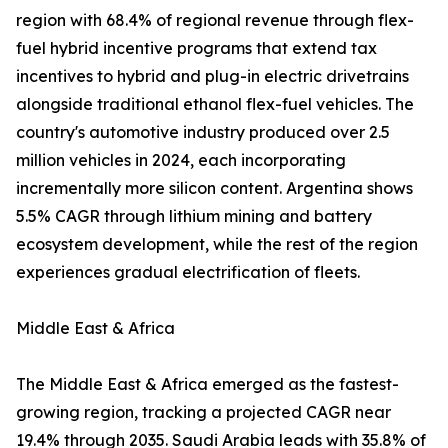
region with 68.4% of regional revenue through flex-
fuel hybrid incentive programs that extend tax
incentives to hybrid and plug-in electric drivetrains
alongside traditional ethanol flex-fuel vehicles. The
country's automotive industry produced over 2.5
million vehicles in 2024, each incorporating
incrementally more silicon content. Argentina shows
5.5% CAGR through lithium mining and battery
ecosystem development, while the rest of the region
experiences gradual electrification of fleets.
Middle East & Africa
The Middle East & Africa emerged as the fastest-
growing region, tracking a projected CAGR near
19.4% through 2035. Saudi Arabia leads with 35.8% of