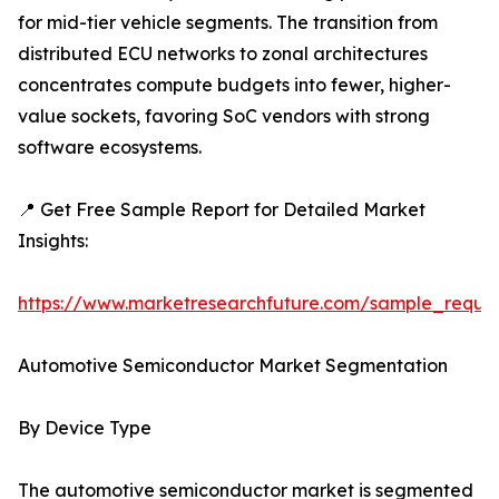
for mid-tier vehicle segments. The transition from
distributed ECU networks to zonal architectures
concentrates compute budgets into fewer, higher-
value sockets, favoring SoC vendors with strong
software ecosystems.
📍 Get Free Sample Report for Detailed Market
Insights:
https://www.marketresearchfuture.com/sample_reque
Automotive Semiconductor Market Segmentation
By Device Type
The automotive semiconductor market is segmented