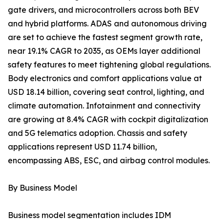
gate drivers, and microcontrollers across both BEV
and hybrid platforms. ADAS and autonomous driving
are set to achieve the fastest segment growth rate,
near 19.1% CAGR to 2035, as OEMs layer additional
safety features to meet tightening global regulations.
Body electronics and comfort applications value at
USD 18.14 billion, covering seat control, lighting, and
climate automation. Infotainment and connectivity
are growing at 8.4% CAGR with cockpit digitalization
and 5G telematics adoption. Chassis and safety
applications represent USD 11.74 billion,
encompassing ABS, ESC, and airbag control modules.
By Business Model
Business model segmentation includes IDM