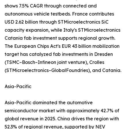
shows 7.5% CAGR through connected and
autonomous vehicle testbeds. France contributes
USD 2.62 billion through STMicroelectronics SiC
capacity expansion, while Italy's STMicroelectronics
Catania fab investment supports regional growth.
The European Chips Act's EUR 43 billion mobilization
target has catalyzed fab investments in Dresden
(TSMC–Bosch–Infineon joint venture), Crolles
(STMicroelectronics–GlobalFoundries), and Catania.
Asia-Pacific
Asia-Pacific dominated the automotive
semiconductor market with approximately 42.7% of
global revenue in 2025. China drives the region with
52.3% of regional revenue, supported by NEV