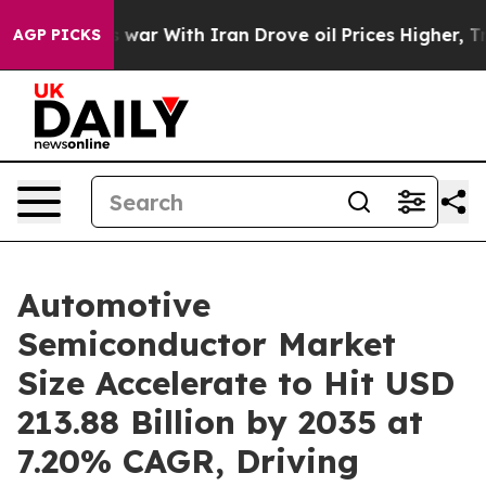
As war With Iran Drove oil Prices Higher, Trump Gave
AGP PICKS
Automotive
Semiconductor Market
Size Accelerate to Hit USD
213.88 Billion by 2035 at
7.20% CAGR, Driving