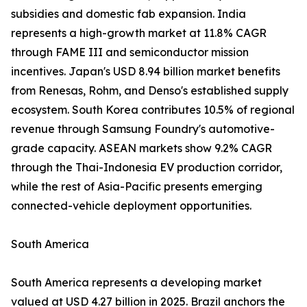
subsidies and domestic fab expansion. India
represents a high-growth market at 11.8% CAGR
through FAME III and semiconductor mission
incentives. Japan's USD 8.94 billion market benefits
from Renesas, Rohm, and Denso's established supply
ecosystem. South Korea contributes 10.5% of regional
revenue through Samsung Foundry's automotive-
grade capacity. ASEAN markets show 9.2% CAGR
through the Thai-Indonesia EV production corridor,
while the rest of Asia-Pacific presents emerging
connected-vehicle deployment opportunities.
South America
South America represents a developing market
valued at USD 4.27 billion in 2025. Brazil anchors the