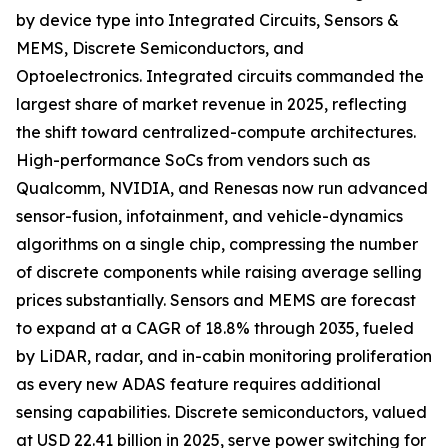
by device type into Integrated Circuits, Sensors &
MEMS, Discrete Semiconductors, and
Optoelectronics. Integrated circuits commanded the
largest share of market revenue in 2025, reflecting
the shift toward centralized-compute architectures.
High-performance SoCs from vendors such as
Qualcomm, NVIDIA, and Renesas now run advanced
sensor-fusion, infotainment, and vehicle-dynamics
algorithms on a single chip, compressing the number
of discrete components while raising average selling
prices substantially. Sensors and MEMS are forecast
to expand at a CAGR of 18.8% through 2035, fueled
by LiDAR, radar, and in-cabin monitoring proliferation
as every new ADAS feature requires additional
sensing capabilities. Discrete semiconductors, valued
at USD 22.41 billion in 2025, serve power switching for