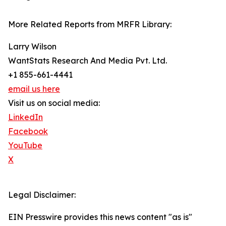
More Related Reports from MRFR Library:
Larry Wilson
WantStats Research And Media Pvt. Ltd.
+1 855-661-4441
email us here
Visit us on social media:
LinkedIn
Facebook
YouTube
X
Legal Disclaimer:
EIN Presswire provides this news content "as is"