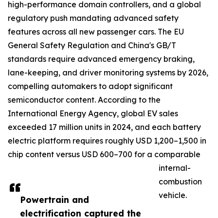
high-performance domain controllers, and a global
regulatory push mandating advanced safety
features across all new passenger cars. The EU
General Safety Regulation and China's GB/T
standards require advanced emergency braking,
lane-keeping, and driver monitoring systems by 2026,
compelling automakers to adopt significant
semiconductor content. According to the
International Energy Agency, global EV sales
exceeded 17 million units in 2024, and each battery
electric platform requires roughly USD 1,200–1,500 in
chip content versus USD 600–700 for a comparable
internal-
combustion
vehicle.
Powertrain and
electrification captured the