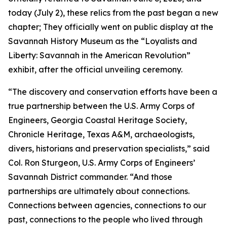
today (July 2), these relics from the past began a new
chapter; They officially went on public display at the
Savannah History Museum as the “Loyalists and
Liberty: Savannah in the American Revolution”
exhibit, after the official unveiling ceremony.
“The discovery and conservation efforts have been a
true partnership between the U.S. Army Corps of
Engineers, Georgia Coastal Heritage Society,
Chronicle Heritage, Texas A&M, archaeologists,
divers, historians and preservation specialists,” said
Col. Ron Sturgeon, U.S. Army Corps of Engineers’
Savannah District commander. “And those
partnerships are ultimately about connections.
Connections between agencies, connections to our
past, connections to the people who lived through