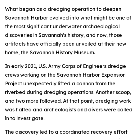
What began as a dredging operation to deepen
Savannah Harbor evolved into what might be one of
the most significant underwater archaeological
discoveries in Savannah’s history, and now, those
artifacts have officially been unveiled at their new
home, the Savannah History Museum.
In early 2021, U.S. Army Corps of Engineers dredge
crews working on the Savannah Harbor Expansion
Project unexpectedly lifted a cannon from the
riverbed during dredging operations. Another scoop,
and two more followed. At that point, dredging work
was halted and archeologists and divers were called
in to investigate.
The discovery led to a coordinated recovery effort