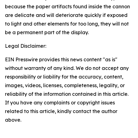
because the paper artifacts found inside the cannon
are delicate and will deteriorate quickly if exposed
to light and other elements for too long, they will not
be a permanent part of the display.
Legal Disclaimer:
EIN Presswire provides this news content "as is"
without warranty of any kind. We do not accept any
responsibility or liability for the accuracy, content,
images, videos, licenses, completeness, legality, or
reliability of the information contained in this article.
If you have any complaints or copyright issues
related to this article, kindly contact the author
above.