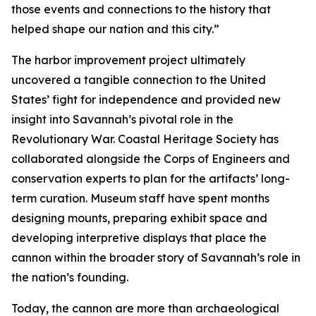
those events and connections to the history that
helped shape our nation and this city.”
The harbor improvement project ultimately
uncovered a tangible connection to the United
States’ fight for independence and provided new
insight into Savannah’s pivotal role in the
Revolutionary War. Coastal Heritage Society has
collaborated alongside the Corps of Engineers and
conservation experts to plan for the artifacts’ long-
term curation. Museum staff have spent months
designing mounts, preparing exhibit space and
developing interpretive displays that place the
cannon within the broader story of Savannah’s role in
the nation’s founding.
Today, the cannon are more than archaeological