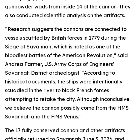
gunpowder wads from inside 14 of the cannon. They
also conducted scientific analysis on the artifacts.
“Research suggests the cannons are connected to
vessels scuttled by British forces in 1779 during the
Siege of Savannah, which is noted as one of the
bloodiest battles of the American Revolution,” said
Andrea Farmer, U.S. Army Corps of Engineers’
Savannah District archeologist. “According to
historical documents, the ships were intentionally
scuddled in the river to block French forces
attempting to retake the city. Although inconclusive,
we believe the cannon possibly come from the HMS
Savannah and the HMS Venus.”
The 17 fully conserved cannon and other artifacts
officially returned to Savannah June 3, 2026, and