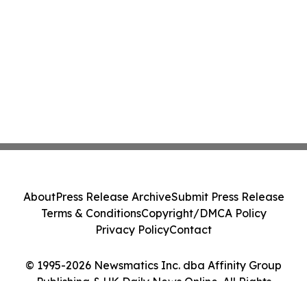
About
Press Release Archive
Submit Press Release
Terms & Conditions
Copyright/DMCA Policy
Privacy Policy
Contact
© 1995-2026 Newsmatics Inc. dba Affinity Group
Publishing & UK Daily News Online. All Rights
Reserved.