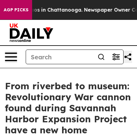
lapse
Chaos in Chattanooga. Newspaper Owner Calls th
AGP PICKS
From riverbed to museum:
Revolutionary War cannon
found during Savannah
Harbor Expansion Project
have a new home