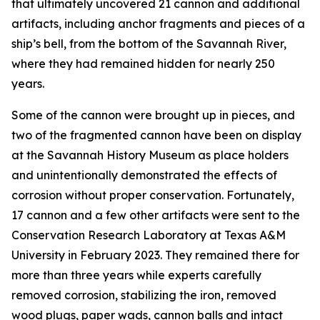
that ultimately uncovered 21 cannon and additional
artifacts, including anchor fragments and pieces of a
ship’s bell, from the bottom of the Savannah River,
where they had remained hidden for nearly 250
years.
Some of the cannon were brought up in pieces, and
two of the fragmented cannon have been on display
at the Savannah History Museum as place holders
and unintentionally demonstrated the effects of
corrosion without proper conservation. Fortunately,
17 cannon and a few other artifacts were sent to the
Conservation Research Laboratory at Texas A&M
University in February 2023. They remained there for
more than three years while experts carefully
removed corrosion, stabilizing the iron, removed
wood plugs, paper wads, cannon balls and intact