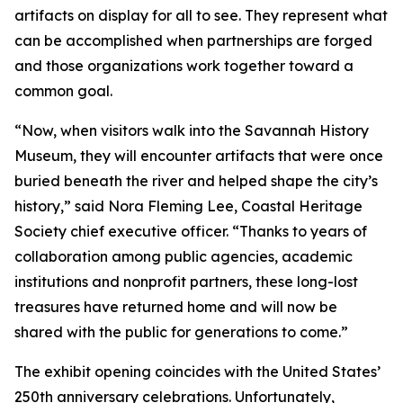
artifacts on display for all to see. They represent what
can be accomplished when partnerships are forged
and those organizations work together toward a
common goal.
“Now, when visitors walk into the Savannah History
Museum, they will encounter artifacts that were once
buried beneath the river and helped shape the city’s
history,” said Nora Fleming Lee, Coastal Heritage
Society chief executive officer. “Thanks to years of
collaboration among public agencies, academic
institutions and nonprofit partners, these long-lost
treasures have returned home and will now be
shared with the public for generations to come.”
The exhibit opening coincides with the United States’
250th anniversary celebrations. Unfortunately,