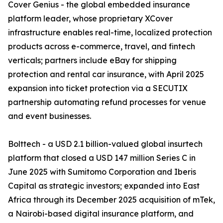
Cover Genius - the global embedded insurance
platform leader, whose proprietary XCover
infrastructure enables real-time, localized protection
products across e-commerce, travel, and fintech
verticals; partners include eBay for shipping
protection and rental car insurance, with April 2025
expansion into ticket protection via a SECUTIX
partnership automating refund processes for venue
and event businesses.
Bolttech - a USD 2.1 billion-valued global insurtech
platform that closed a USD 147 million Series C in
June 2025 with Sumitomo Corporation and Iberis
Capital as strategic investors; expanded into East
Africa through its December 2025 acquisition of mTek,
a Nairobi-based digital insurance platform, and