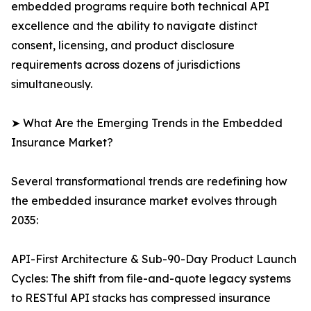
embedded programs require both technical API
excellence and the ability to navigate distinct
consent, licensing, and product disclosure
requirements across dozens of jurisdictions
simultaneously.
➤ What Are the Emerging Trends in the Embedded
Insurance Market?
Several transformational trends are redefining how
the embedded insurance market evolves through
2035:
API-First Architecture & Sub-90-Day Product Launch
Cycles: The shift from file-and-quote legacy systems
to RESTful API stacks has compressed insurance