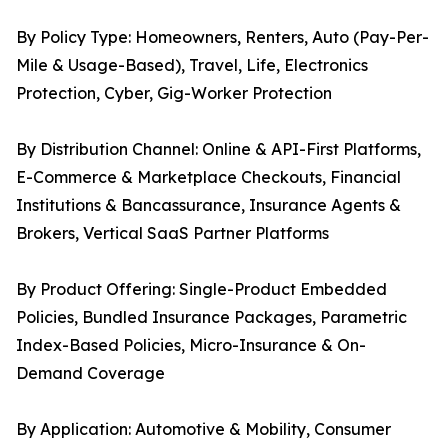
By Policy Type: Homeowners, Renters, Auto (Pay-Per-
Mile & Usage-Based), Travel, Life, Electronics
Protection, Cyber, Gig-Worker Protection
By Distribution Channel: Online & API-First Platforms,
E-Commerce & Marketplace Checkouts, Financial
Institutions & Bancassurance, Insurance Agents &
Brokers, Vertical SaaS Partner Platforms
By Product Offering: Single-Product Embedded
Policies, Bundled Insurance Packages, Parametric
Index-Based Policies, Micro-Insurance & On-
Demand Coverage
By Application: Automotive & Mobility, Consumer