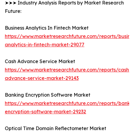
➤➤➤ Industry Analysis Reports by Market Research
Future:
Business Analytics In Fintech Market
https://www.marketresearchfuture.com/reports/busine
analytics-in-fintech-market-29077
Cash Advance Service Market
https://www.marketresearchfuture.com/reports/cash-
advance-service-market-29143
Banking Encryption Software Market
https://www.marketresearchfuture.com/reports/banki
encryption-software-market-29232
Optical Time Domain Reflectometer Market