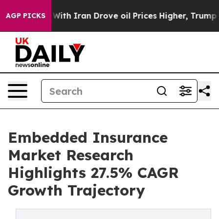
h Iran Drove oil Prices Higher, Trump Gave Politicall
AGP PICKS
Embedded Insurance
Market Research
Highlights 27.5% CAGR
Growth Trajectory