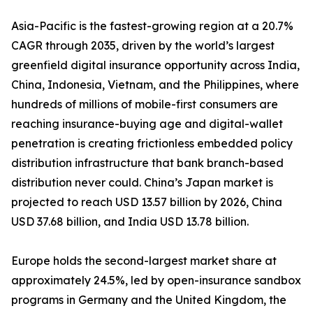
Asia-Pacific is the fastest-growing region at a 20.7%
CAGR through 2035, driven by the world’s largest
greenfield digital insurance opportunity across India,
China, Indonesia, Vietnam, and the Philippines, where
hundreds of millions of mobile-first consumers are
reaching insurance-buying age and digital-wallet
penetration is creating frictionless embedded policy
distribution infrastructure that bank branch-based
distribution never could. China’s Japan market is
projected to reach USD 13.57 billion by 2026, China
USD 37.68 billion, and India USD 13.78 billion.
Europe holds the second-largest market share at
approximately 24.5%, led by open-insurance sandbox
programs in Germany and the United Kingdom, the