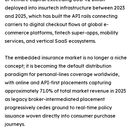
deployed into insurtech infrastructure between 2023
and 2025, which has built the API rails connecting
carriers to digital checkout flows at global e-
commerce platforms, fintech super-apps, mobility
services, and vertical SaaS ecosystems.
The embedded insurance market is no longer a niche
concept; it is becoming the default distribution
paradigm for personal-lines coverage worldwide,
with online and API-first placements capturing
approximately 71.0% of total market revenue in 2025
as legacy broker-intermediated placement
progressively cedes ground to real-time policy
issuance woven directly into consumer purchase
journeys.