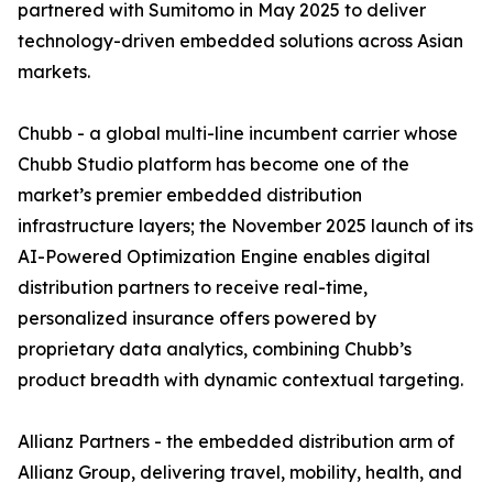
partnered with Sumitomo in May 2025 to deliver
technology-driven embedded solutions across Asian
markets.
Chubb - a global multi-line incumbent carrier whose
Chubb Studio platform has become one of the
market’s premier embedded distribution
infrastructure layers; the November 2025 launch of its
AI-Powered Optimization Engine enables digital
distribution partners to receive real-time,
personalized insurance offers powered by
proprietary data analytics, combining Chubb’s
product breadth with dynamic contextual targeting.
Allianz Partners - the embedded distribution arm of
Allianz Group, delivering travel, mobility, health, and