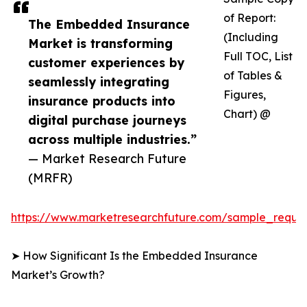
of Report:
The Embedded Insurance
(Including
Market is transforming
Full TOC, List
customer experiences by
of Tables &
seamlessly integrating
Figures,
insurance products into
Chart) @
digital purchase journeys
across multiple industries.”
— Market Research Future
(MRFR)
https://www.marketresearchfuture.com/sample_reque
➤ How Significant Is the Embedded Insurance
Market’s Growth?