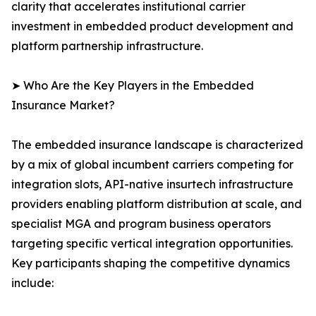
clarity that accelerates institutional carrier
investment in embedded product development and
platform partnership infrastructure.
➤ Who Are the Key Players in the Embedded
Insurance Market?
The embedded insurance landscape is characterized
by a mix of global incumbent carriers competing for
integration slots, API-native insurtech infrastructure
providers enabling platform distribution at scale, and
specialist MGA and program business operators
targeting specific vertical integration opportunities.
Key participants shaping the competitive dynamics
include: