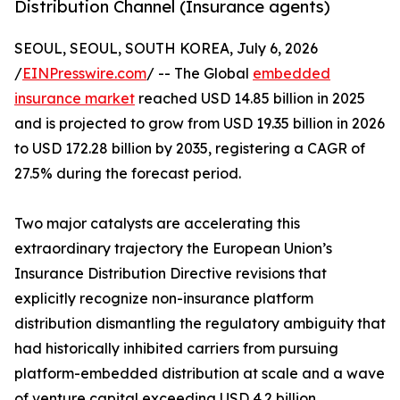
Distribution Channel (Insurance agents)
SEOUL, SEOUL, SOUTH KOREA, July 6, 2026
/
EINPresswire.com
/ -- The Global
embedded
insurance market
reached USD 14.85 billion in 2025
and is projected to grow from USD 19.35 billion in 2026
to USD 172.28 billion by 2035, registering a CAGR of
27.5% during the forecast period.
Two major catalysts are accelerating this
extraordinary trajectory the European Union’s
Insurance Distribution Directive revisions that
explicitly recognize non-insurance platform
distribution dismantling the regulatory ambiguity that
had historically inhibited carriers from pursuing
platform-embedded distribution at scale and a wave
of venture capital exceeding USD 4.2 billion