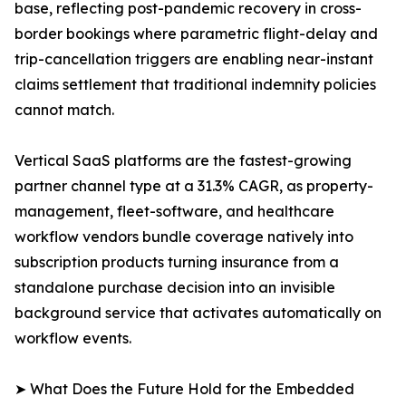
base, reflecting post-pandemic recovery in cross-
border bookings where parametric flight-delay and
trip-cancellation triggers are enabling near-instant
claims settlement that traditional indemnity policies
cannot match.
Vertical SaaS platforms are the fastest-growing
partner channel type at a 31.3% CAGR, as property-
management, fleet-software, and healthcare
workflow vendors bundle coverage natively into
subscription products turning insurance from a
standalone purchase decision into an invisible
background service that activates automatically on
workflow events.
➤ What Does the Future Hold for the Embedded