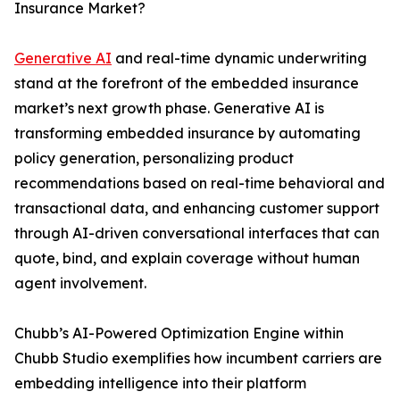
Insurance Market?
Generative AI
and real-time dynamic underwriting
stand at the forefront of the embedded insurance
market’s next growth phase. Generative AI is
transforming embedded insurance by automating
policy generation, personalizing product
recommendations based on real-time behavioral and
transactional data, and enhancing customer support
through AI-driven conversational interfaces that can
quote, bind, and explain coverage without human
agent involvement.
Chubb’s AI-Powered Optimization Engine within
Chubb Studio exemplifies how incumbent carriers are
embedding intelligence into their platform