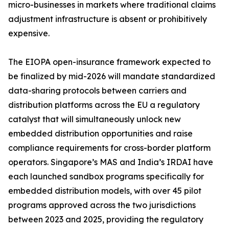
micro-businesses in markets where traditional claims
adjustment infrastructure is absent or prohibitively
expensive.
The EIOPA open-insurance framework expected to
be finalized by mid-2026 will mandate standardized
data-sharing protocols between carriers and
distribution platforms across the EU a regulatory
catalyst that will simultaneously unlock new
embedded distribution opportunities and raise
compliance requirements for cross-border platform
operators. Singapore’s MAS and India’s IRDAI have
each launched sandbox programs specifically for
embedded distribution models, with over 45 pilot
programs approved across the two jurisdictions
between 2023 and 2025, providing the regulatory