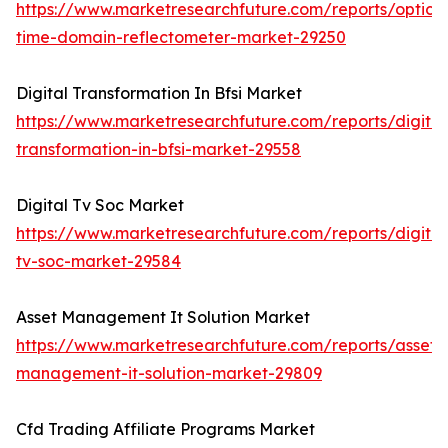
https://www.marketresearchfuture.com/reports/optical
time-domain-reflectometer-market-29250
Digital Transformation In Bfsi Market
https://www.marketresearchfuture.com/reports/digital
transformation-in-bfsi-market-29558
Digital Tv Soc Market
https://www.marketresearchfuture.com/reports/digital
tv-soc-market-29584
Asset Management It Solution Market
https://www.marketresearchfuture.com/reports/asset-
management-it-solution-market-29809
Cfd Trading Affiliate Programs Market