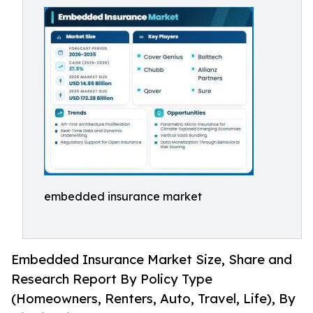
embedded insurance market
Embedded Insurance Market Size, Share and
Research Report By Policy Type
(Homeowners, Renters, Auto, Travel, Life), By