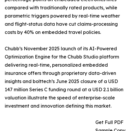
compared with traditionally rated products, while
parametric triggers powered by real-time weather
and flight-status data have cut claims-processing
costs by 40% on embedded travel policies.
Chubb’s November 2025 launch of its AI-Powered
Optimization Engine for the Chubb Studio platform
delivering real-time, personalized embedded
insurance offers through proprietary data-driven
insights and bolttech’s June 2025 closure of a USD
147 million Series C funding round at a USD 2.1 billion
valuation illustrate the speed of enterprise-scale
investment and innovation defining this market.
Get Full PDF
Sample Copy