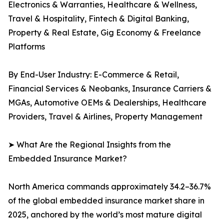
Electronics & Warranties, Healthcare & Wellness,
Travel & Hospitality, Fintech & Digital Banking,
Property & Real Estate, Gig Economy & Freelance
Platforms
By End-User Industry: E-Commerce & Retail,
Financial Services & Neobanks, Insurance Carriers &
MGAs, Automotive OEMs & Dealerships, Healthcare
Providers, Travel & Airlines, Property Management
➤ What Are the Regional Insights from the
Embedded Insurance Market?
North America commands approximately 34.2–36.7%
of the global embedded insurance market share in
2025, anchored by the world’s most mature digital