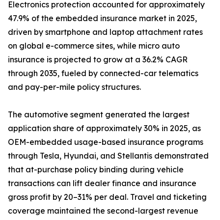
Electronics protection accounted for approximately
47.9% of the embedded insurance market in 2025,
driven by smartphone and laptop attachment rates
on global e-commerce sites, while micro auto
insurance is projected to grow at a 36.2% CAGR
through 2035, fueled by connected-car telematics
and pay-per-mile policy structures.
The automotive segment generated the largest
application share of approximately 30% in 2025, as
OEM-embedded usage-based insurance programs
through Tesla, Hyundai, and Stellantis demonstrated
that at-purchase policy binding during vehicle
transactions can lift dealer finance and insurance
gross profit by 20–31% per deal. Travel and ticketing
coverage maintained the second-largest revenue