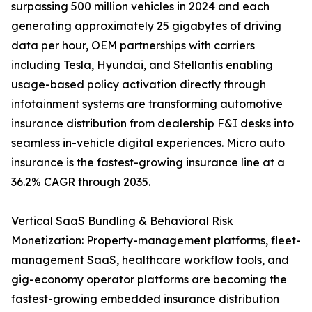
surpassing 500 million vehicles in 2024 and each
generating approximately 25 gigabytes of driving
data per hour, OEM partnerships with carriers
including Tesla, Hyundai, and Stellantis enabling
usage-based policy activation directly through
infotainment systems are transforming automotive
insurance distribution from dealership F&I desks into
seamless in-vehicle digital experiences. Micro auto
insurance is the fastest-growing insurance line at a
36.2% CAGR through 2035.
Vertical SaaS Bundling & Behavioral Risk
Monetization: Property-management platforms, fleet-
management SaaS, healthcare workflow tools, and
gig-economy operator platforms are becoming the
fastest-growing embedded insurance distribution