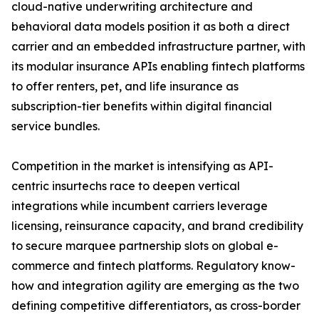
cloud-native underwriting architecture and
behavioral data models position it as both a direct
carrier and an embedded infrastructure partner, with
its modular insurance APIs enabling fintech platforms
to offer renters, pet, and life insurance as
subscription-tier benefits within digital financial
service bundles.
Competition in the market is intensifying as API-
centric insurtechs race to deepen vertical
integrations while incumbent carriers leverage
licensing, reinsurance capacity, and brand credibility
to secure marquee partnership slots on global e-
commerce and fintech platforms. Regulatory know-
how and integration agility are emerging as the two
defining competitive differentiators, as cross-border