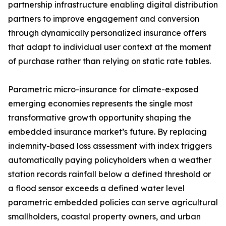
partnership infrastructure enabling digital distribution
partners to improve engagement and conversion
through dynamically personalized insurance offers
that adapt to individual user context at the moment
of purchase rather than relying on static rate tables.
Parametric micro-insurance for climate-exposed
emerging economies represents the single most
transformative growth opportunity shaping the
embedded insurance market’s future. By replacing
indemnity-based loss assessment with index triggers
automatically paying policyholders when a weather
station records rainfall below a defined threshold or
a flood sensor exceeds a defined water level
parametric embedded policies can serve agricultural
smallholders, coastal property owners, and urban