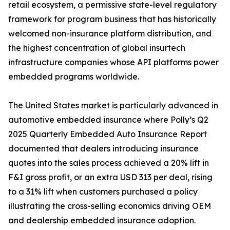
retail ecosystem, a permissive state-level regulatory
framework for program business that has historically
welcomed non-insurance platform distribution, and
the highest concentration of global insurtech
infrastructure companies whose API platforms power
embedded programs worldwide.
The United States market is particularly advanced in
automotive embedded insurance where Polly’s Q2
2025 Quarterly Embedded Auto Insurance Report
documented that dealers introducing insurance
quotes into the sales process achieved a 20% lift in
F&I gross profit, or an extra USD 313 per deal, rising
to a 31% lift when customers purchased a policy
illustrating the cross-selling economics driving OEM
and dealership embedded insurance adoption.