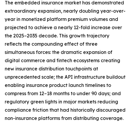
The embedded insurance market has demonstrated
extraordinary expansion, nearly doubling year-over-
year in monetized platform premium volumes and
projected to achieve a nearly 12-fold increase over
the 2025–2035 decade. This growth trajectory
reflects the compounding effect of three
simultaneous forces: the dramatic expansion of
digital commerce and fintech ecosystems creating
new insurance distribution touchpoints at
unprecedented scale; the API infrastructure buildout
enabling insurance product launch timelines to
compress from 12–18 months to under 90 days; and
regulatory green lights in major markets reducing
compliance friction that had historically discouraged
non-insurance platforms from distributing coverage.