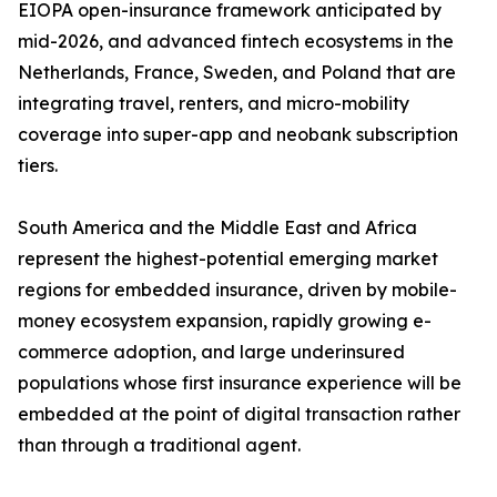
EIOPA open-insurance framework anticipated by
mid-2026, and advanced fintech ecosystems in the
Netherlands, France, Sweden, and Poland that are
integrating travel, renters, and micro-mobility
coverage into super-app and neobank subscription
tiers.
South America and the Middle East and Africa
represent the highest-potential emerging market
regions for embedded insurance, driven by mobile-
money ecosystem expansion, rapidly growing e-
commerce adoption, and large underinsured
populations whose first insurance experience will be
embedded at the point of digital transaction rather
than through a traditional agent.