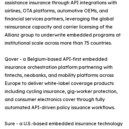
assistance insurance through API integrations with
airlines, OTA platforms, automotive OEMs, and
financial services partners, leveraging the global
reinsurance capacity and carrier licensing of the
Allianz group to underwrite embedded programs at
institutional scale across more than 75 countries.
Qover - a Belgium-based API-first embedded
insurance orchestration platform partnering with
fintechs, neobanks, and mobility platforms across
Europe to deliver white-label coverage products
including cycling insurance, gig-worker protection,
and consumer electronics cover through fully
automated API-driven policy issuance workflows.
Sure - a U.S.-based embedded insurance technology