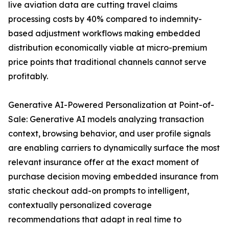
live aviation data are cutting travel claims
processing costs by 40% compared to indemnity-
based adjustment workflows making embedded
distribution economically viable at micro-premium
price points that traditional channels cannot serve
profitably.
Generative AI-Powered Personalization at Point-of-
Sale: Generative AI models analyzing transaction
context, browsing behavior, and user profile signals
are enabling carriers to dynamically surface the most
relevant insurance offer at the exact moment of
purchase decision moving embedded insurance from
static checkout add-on prompts to intelligent,
contextually personalized coverage
recommendations that adapt in real time to