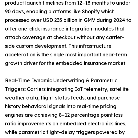
product launch timelines from 12–18 months to under
90 days, enabling platforms like Shopify which
processed over USD 235 billion in GMV during 2024 to
offer one-click insurance integration modules that
attach coverage at checkout without any carrier-
side custom development. This infrastructure
acceleration is the single most important near-term
growth driver for the embedded insurance market.
Real-Time Dynamic Underwriting & Parametric
Triggers: Carriers integrating IoT telemetry, satellite
weather data, flight-status feeds, and purchase-
history behavioral signals into real-time pricing
engines are achieving 8–12 percentage point loss
ratio improvements on embedded electronics lines,
while parametric flight-delay triggers powered by