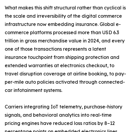
What makes this shift structural rather than cyclical is
the scale and irreversibility of the digital commerce
infrastructure now embedding insurance. Global e-
commerce platforms processed more than USD 6.3
trillion in gross merchandise value in 2024, and every
one of those transactions represents a latent
insurance touchpoint from shipping protection and
extended warranties at electronics checkout, to
travel disruption coverage at airline booking, to pay-
per-mile auto policies activated through connected-
car infotainment systems.
Carriers integrating IoT telemetry, purchase-history
signals, and behavioral analytics into real-time
pricing engines have reduced loss ratios by 8–12
percentage points on embedded electronics lines