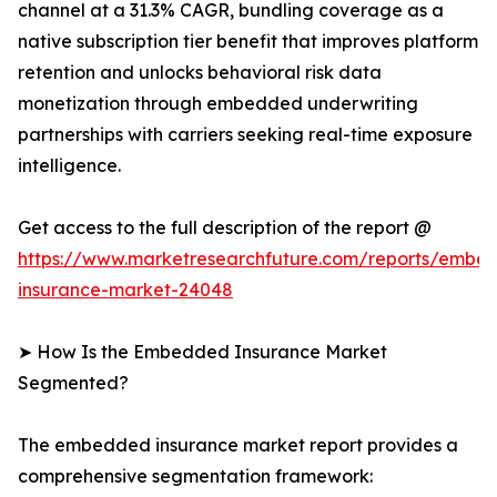
channel at a 31.3% CAGR, bundling coverage as a
native subscription tier benefit that improves platform
retention and unlocks behavioral risk data
monetization through embedded underwriting
partnerships with carriers seeking real-time exposure
intelligence.
Get access to the full description of the report @
https://www.marketresearchfuture.com/reports/embe
insurance-market-24048
➤ How Is the Embedded Insurance Market
Segmented?
The embedded insurance market report provides a
comprehensive segmentation framework: