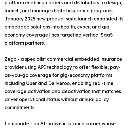
platform enabling carriers and distributors to design,
launch, and manage digital insurance programs;
January 2025 new product suite launch expanded its
embedded solutions into health, cyber, and gig
economy coverage lines targeting vertical SaaS
platform partners.
Zego - a specialist commercial embedded insurance
provider using API technology to offer flexible, pay-
as-you-go coverage for gig-economy platforms
including Uber and Deliveroo, enabling real-time
coverage activation and deactivation that matches
driver operational status without annual policy
commitments.
Lemonade - an AI-native insurance carrier whose