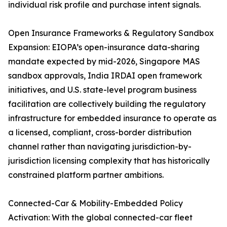
individual risk profile and purchase intent signals.
Open Insurance Frameworks & Regulatory Sandbox
Expansion: EIOPA’s open-insurance data-sharing
mandate expected by mid-2026, Singapore MAS
sandbox approvals, India IRDAI open framework
initiatives, and U.S. state-level program business
facilitation are collectively building the regulatory
infrastructure for embedded insurance to operate as
a licensed, compliant, cross-border distribution
channel rather than navigating jurisdiction-by-
jurisdiction licensing complexity that has historically
constrained platform partner ambitions.
Connected-Car & Mobility-Embedded Policy
Activation: With the global connected-car fleet