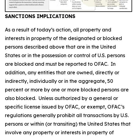
SANCTIONS IMPLICATIONS
As a result of today’s action, all property and
interests in property of the designated or blocked
persons described above that are in the United
States or in the possession or control of U.S. persons
are blocked and must be reported to OFAC. In
addition, any entities that are owned, directly or
indirectly, individually or in the aggregate, 50
percent or more by one or more blocked persons are
also blocked. Unless authorized by a general or
specific license issued by OFAC, or exempt, OFAC’s
regulations generally prohibit all transactions by U.S.
persons or within (or transiting) the United States that
involve any property or interests in property of