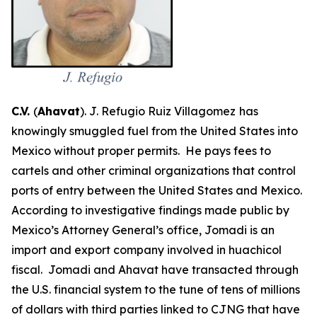
C.V.
(
Ahavat
). J. Refugio Ruiz Villagomez
has
knowingly smuggled fuel from the United States into
Mexico without proper permits. He pays fees to
cartels and other criminal organizations that control
ports of entry between the United States and Mexico.
According to investigative findings made public by
Mexico’s Attorney General’s office, Jomadi is an
import and export company involved in
huachicol
fiscal
. Jomadi and Ahavat have transacted through
the U.S. financial system to the tune of tens of millions
of dollars with third parties linked to CJNG that have