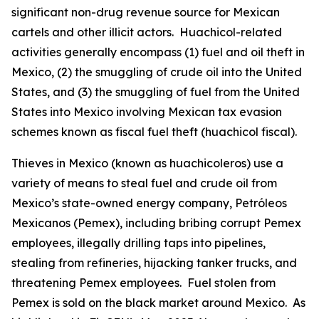
significant non-drug revenue source for Mexican
cartels and other illicit actors.
Huachicol
-related
activities generally encompass (1) fuel and oil theft in
Mexico, (2) the smuggling of crude oil into the United
States, and (3) the smuggling of fuel from the United
States into Mexico involving Mexican tax evasion
schemes known as fiscal fuel theft (
huachicol fiscal
).
Thieves in Mexico (known as
huachicoleros
) use a
variety of means to steal fuel and crude oil from
Mexico’s state-owned energy company, Petróleos
Mexicanos (Pemex), including bribing corrupt Pemex
employees, illegally drilling taps into pipelines,
stealing from refineries, hijacking tanker trucks, and
threatening Pemex employees. Fuel stolen from
Pemex is sold on the black market around Mexico. As