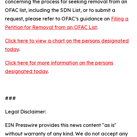
concerning the process for seeking removal from an
OFAC list, including the SDN List, or to submit a
request, please refer to OFAC’s guidance on
Filing a
Petition for Removal from an OFAC List
.
Click here to view a chart on the persons designated
today
.
Click here for more information on the persons
designated today
.
###
Legal Disclaimer:
EIN Presswire provides this news content "as is"
without warranty of any kind. We do not accept any