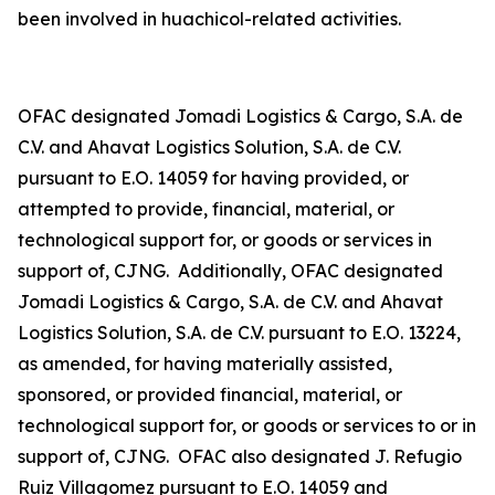
been involved in
huachicol
-related activities.
OFAC designated Jomadi Logistics & Cargo, S.A. de
C.V. and Ahavat Logistics Solution, S.A. de C.V.
pursuant to E.O. 14059 for having provided, or
attempted to provide, financial, material, or
technological support for, or goods or services in
support of, CJNG. Additionally, OFAC designated
Jomadi Logistics & Cargo, S.A. de C.V. and Ahavat
Logistics Solution, S.A. de C.V. pursuant to E.O. 13224,
as amended, for having materially assisted,
sponsored, or provided financial, material, or
technological support for, or goods or services to or in
support of, CJNG. OFAC also designated J. Refugio
Ruiz Villagomez pursuant to E.O. 14059 and