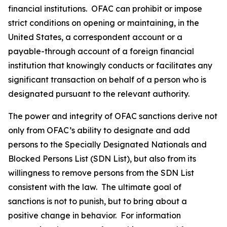
financial institutions. OFAC can prohibit or impose
strict conditions on opening or maintaining, in the
United States, a correspondent account or a
payable-through account of a foreign financial
institution that knowingly conducts or facilitates any
significant transaction on behalf of a person who is
designated pursuant to the relevant authority.
The power and integrity of OFAC sanctions derive not
only from OFAC’s ability to designate and add
persons to the Specially Designated Nationals and
Blocked Persons List (SDN List), but also from its
willingness to remove persons from the SDN List
consistent with the law. The ultimate goal of
sanctions is not to punish, but to bring about a
positive change in behavior. For information