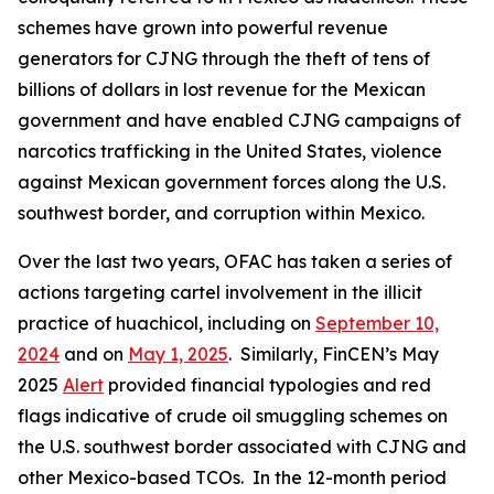
schemes have grown into powerful revenue
generators for CJNG through the theft of tens of
billions of dollars in lost revenue for the Mexican
government and have enabled CJNG campaigns of
narcotics trafficking in the United States, violence
against Mexican government forces along the U.S.
southwest border, and corruption within Mexico.
Over the last two years, OFAC has taken a series of
actions targeting cartel involvement in the illicit
practice of
huachicol
, including on
September 10,
2024
and on
May 1, 2025
. Similarly, FinCEN’s May
2025
Alert
provided financial typologies and red
flags indicative of crude oil smuggling schemes on
the U.S. southwest border associated with CJNG and
other Mexico-based TCOs. In the 12-month period