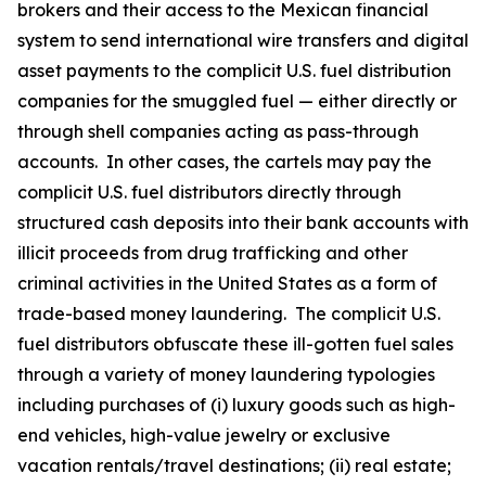
brokers and their access to the Mexican financial
system to send international wire transfers and digital
asset payments to the complicit U.S. fuel distribution
companies for the smuggled fuel — either directly or
through shell companies acting as pass-through
accounts. In other cases, the cartels may pay the
complicit U.S. fuel distributors directly through
structured cash deposits into their bank accounts with
illicit proceeds from drug trafficking and other
criminal activities in the United States as a form of
trade-based money laundering. The complicit U.S.
fuel distributors obfuscate these ill-gotten fuel sales
through a variety of money laundering typologies
including purchases of (i) luxury goods such as high-
end vehicles, high-value jewelry or exclusive
vacation rentals/travel destinations; (ii) real estate;