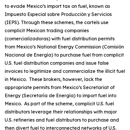
to evade Mexico’s import tax on fuel, known as
Impuesto Especial sobre Producción y Servicios
(IEPS). Through these schemes, the cartels use
complicit Mexican trading companies
(
comercializadoras
) with fuel distribution permits
from Mexico’s National Energy Commission (Comisión
Nacional de Energía) to purchase fuel from complicit
U.S. fuel distribution companies and issue false
invoices to legitimize and commercialize the illicit fuel
in Mexico. These brokers, however, lack the
appropriate permits from Mexico’s Secretariat of
Energy (Secretaría de Energía) to import fuel into
Mexico. As part of the scheme, complicit U.S. fuel
distributors leverage their relationships with major
U.S. refineries and fuel distributors to purchase and
then divert fuel to interconnected networks of U.S.