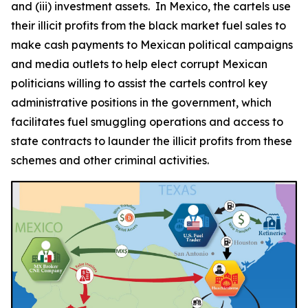
and (iii) investment assets. In Mexico, the cartels use
their illicit profits from the black market fuel sales to
make cash payments to Mexican political campaigns
and media outlets to help elect corrupt Mexican
politicians willing to assist the cartels control key
administrative positions in the government, which
facilitates fuel smuggling operations and access to
state contracts to launder the illicit profits from these
schemes and other criminal activities.