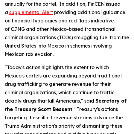
annually for the cartel. In addition, FinCEN issued
a
supplemental Alert
providing additional guidance
on financial typologies and red flags indicative
of CJNG and other Mexico-based transnational
criminal organizations (TCOs) smuggling fuel from the
United States into Mexico in schemes involving
Mexican tax evasion.
"Today's action highlights the extent to which
Mexico's cartels are expanding beyond traditional
drug trafficking to generate revenue for their
criminal organizations, which continue to traffic
deadly drugs that kill Americans," said
Secretary of
the Treasury Scott Bessent
. "Treasury's actions
targeting these illicit revenue streams advance the
Trump Administration's priority of dismantling these