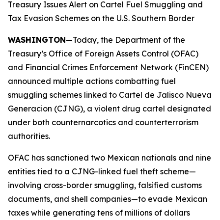
Treasury Issues Alert on Cartel Fuel Smuggling and
Tax Evasion Schemes on the U.S. Southern Border
WASHINGTON
—Today, the Department of the
Treasury’s Office of Foreign Assets Control (OFAC)
and Financial Crimes Enforcement Network (FinCEN)
announced multiple actions combatting fuel
smuggling schemes linked to Cartel de Jalisco Nueva
Generacion (CJNG), a violent drug cartel designated
under both counternarcotics and counterterrorism
authorities.
OFAC has sanctioned two Mexican nationals and nine
entities tied to a CJNG-linked fuel theft scheme—
involving cross-border smuggling, falsified customs
documents, and shell companies—to evade Mexican
taxes while generating tens of millions of dollars