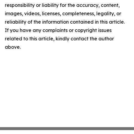
responsibility or liability for the accuracy, content,
images, videos, licenses, completeness, legality, or
reliability of the information contained in this article.
If you have any complaints or copyright issues
related to this article, kindly contact the author
above.