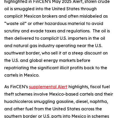
highlighted in FinCEN’s May 2025 Alert, stolen crude
oil is smuggled into the United States through
complicit Mexican brokers and often mislabeled as
“waste oil” or other hazardous material to avoid
scrutiny and evade taxes and regulations. The oil is
then delivered to complicit U.S. importers in the oil
and natural gas industry operating near the U.S.
southwest border, who sell it at a steep discount on
the U.S. and global energy markets before
repatriating the significant illicit profits back to the
cartels in Mexico.
As FinCEN’s
supplemental Alert
highlights, fiscal fuel
theft schemes involve Mexico-based cartels and their
huachicoleros
smuggling gasoline, diesel, naphtha,
and other fuel from the United States across the
southern border or U.S. ports into Mexico in schemes