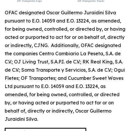
OFAC designated Oscar Guillermo Juraidini Silva
pursuant to E.O. 14059 and E.O. 13224, as amended,
for being owned, controlled, or directed by, or having
acted or purported to act for or on behalf of, directly
or indirectly, CJNG. Additionally, OFAC designated
the companies Centro Cambiario La Peseta, S.A. de
C.V.; OJ Living Trust, S.A.P.I. de C.V.; RK Real King, S.A.
de C.V.; Soma Transporte y Servicios, S.A. de C.V.; Ogui
Fletes; OF Transportes; and Cucumber Sweet Waves
Ltd pursuant to E.O. 14059 and E.O. 13224, as
amended, for being owned, controlled, or directed
by, or having acted or purported to act for or on
behalf of, directly or indirectly, Oscar Guillermo
Juraidini Silva.