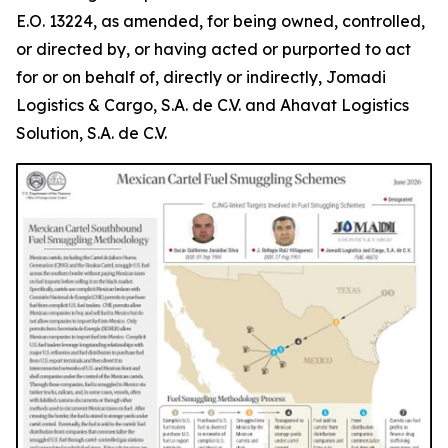
E.O. 13224, as amended, for being owned, controlled,
or directed by, or having acted or purported to act
for or on behalf of, directly or indirectly, Jomadi
Logistics & Cargo, S.A. de C.V. and Ahavat Logistics
Solution, S.A. de C.V.