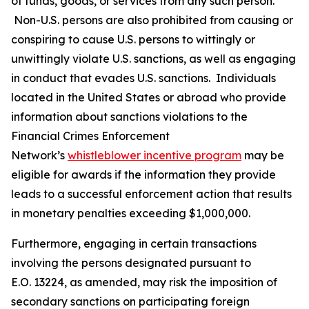
of funds, goods, or services from any such person.
Non-U.S. persons are also prohibited from causing or
conspiring to cause U.S. persons to wittingly or
unwittingly violate U.S. sanctions, as well as engaging
in conduct that evades U.S. sanctions. Individuals
located in the United States or abroad who provide
information about sanctions violations to the
Financial Crimes Enforcement
Network’s
whistleblower incentive program
may be
eligible for awards if the information they provide
leads to a successful enforcement action that results
in monetary penalties exceeding $1,000,000.
Furthermore, engaging in certain transactions
involving the persons designated pursuant to
E.O. 13224, as amended, may risk the imposition of
secondary sanctions on participating foreign