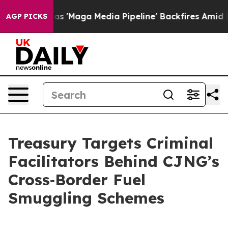
aga Media Pipeline' Backfires Amid Rumors Trump Will
AGP PICKS
Treasury Targets Criminal
Facilitators Behind CJNG’s
Cross‑Border Fuel
Smuggling Schemes