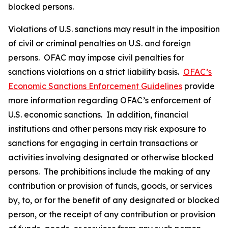
blocked persons.
Violations of U.S. sanctions may result in the imposition
of civil or criminal penalties on U.S. and foreign
persons. OFAC may impose civil penalties for
sanctions violations on a strict liability basis.
OFAC’s
Economic Sanctions Enforcement Guidelines
provide
more information regarding OFAC’s enforcement of
U.S. economic sanctions. In addition, financial
institutions and other persons may risk exposure to
sanctions for engaging in certain transactions or
activities involving designated or otherwise blocked
persons. The prohibitions include the making of any
contribution or provision of funds, goods, or services
by, to, or for the benefit of any designated or blocked
person, or the receipt of any contribution or provision