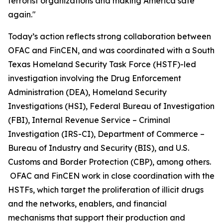
terrorist organizations and making America safe
again."
Today’s action reflects strong collaboration between
OFAC and FinCEN, and was coordinated with a South
Texas Homeland Security Task Force (HSTF)-led
investigation involving the Drug Enforcement
Administration (DEA), Homeland Security
Investigations (HSI), Federal Bureau of Investigation
(FBI), Internal Revenue Service – Criminal
Investigation (IRS-CI), Department of Commerce –
Bureau of Industry and Security (BIS), and U.S.
Customs and Border Protection (CBP), among others.
OFAC and FinCEN work in close coordination with the
HSTFs, which target the proliferation of illicit drugs
and the networks, enablers, and financial
mechanisms that support their production and