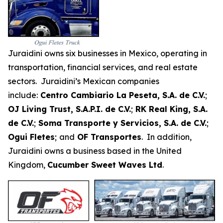
Juraidini owns six businesses in Mexico, operating in
transportation, financial services, and real estate
sectors. Juraidini’s Mexican companies
include:
Centro Cambiario La Peseta, S.A. de C.V.
;
OJ Living Trust, S.A.P.I. de C.V.
;
RK Real King, S.A.
de C.V.
;
Soma Transporte y Servicios, S.A. de C.V.
;
Ogui Fletes
;
and
OF Transportes
. In addition,
Juraidini owns a business based in the United
Kingdom,
Cucumber Sweet Waves Ltd
.