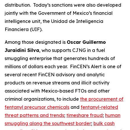
distribution. Today’s sanctions were also developed
jointly with the Government of Mexico’s financial
intelligence unit, the Unidad de Inteligencia
Financiera (UIF).
Among those designated is
Oscar Guillermo
Juraidini Silva
, who supports CJNG in a fuel
smuggling enterprise that generates hundreds of
millions of dollars each year. FinCEN’s Alert is one of
several recent FinCEN advisory and analytic
products on revenue streams and illicit activity
associated with Mexico-based FTOs and other
criminal organizations, to include
the procurement of
fentanyl precursor chemicals
and
fentanyl-related
threat patterns and trends
;
timeshare fraud
;
human
smuggling along the southwest border
;
bulk cash