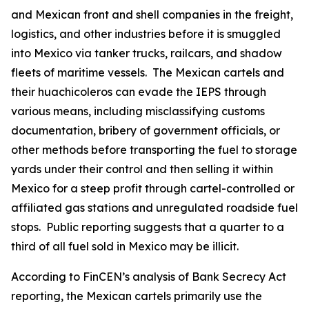
and Mexican front and shell companies in the freight,
logistics, and other industries before it is smuggled
into Mexico via tanker trucks, railcars, and shadow
fleets of maritime vessels. The Mexican cartels and
their
huachicoleros
can evade the IEPS through
various means, including misclassifying customs
documentation, bribery of government officials, or
other methods before transporting the fuel to storage
yards under their control and then selling it within
Mexico for a steep profit through cartel-controlled or
affiliated gas stations and unregulated roadside fuel
stops. Public reporting suggests that a quarter to a
third of all fuel sold in Mexico may be illicit.
According to FinCEN’s analysis of Bank Secrecy Act
reporting, the Mexican cartels primarily use the