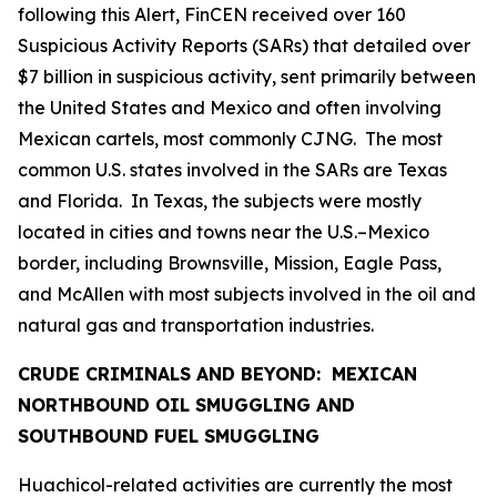
following this Alert, FinCEN received over 160
Suspicious Activity Reports (SARs) that detailed over
$7 billion in suspicious activity, sent primarily between
the United States and Mexico and often involving
Mexican cartels, most commonly CJNG. The most
common U.S. states involved in the SARs are Texas
and Florida. In Texas, the subjects were mostly
located in cities and towns near the U.S.–Mexico
border, including Brownsville, Mission, Eagle Pass,
and McAllen with most subjects involved in the oil and
natural gas and transportation industries.
CRUDE CRIMINALS AND BEYOND: MEXICAN
NORTHBOUND OIL SMUGGLING AND
SOUTHBOUND FUEL SMUGGLING
Huachicol
-related activities are currently the most