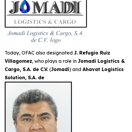
Today, OFAC also designated
J. Refugio Ruiz
Villagomez
, who plays a role in
Jomadi Logistics &
Cargo, S.A. de C.V.
(
Jomadi
) and
Ahavat Logistics
Solution, S.A. de