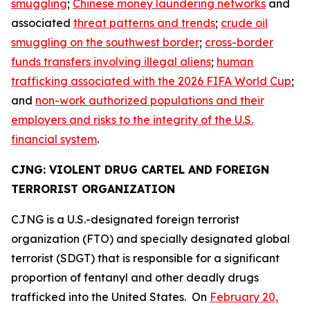
smuggling
;
Chinese money laundering networks
and
associated
threat patterns and trends
;
crude oil
smuggling on the southwest border
;
cross-border
funds transfers involving illegal aliens
;
human
trafficking associated with the 2026 FIFA World Cup
;
and
non-work authorized populations and their
employers and risks to the integrity of the U.S.
financial system
.
CJNG: VIOLENT DRUG CARTEL AND FOREIGN
TERRORIST ORGANIZATION
CJNG is a U.S.-designated foreign terrorist
organization (FTO) and specially designated global
terrorist (SDGT) that is responsible for a significant
proportion of fentanyl and other deadly drugs
trafficked into the United States. On
February 20,