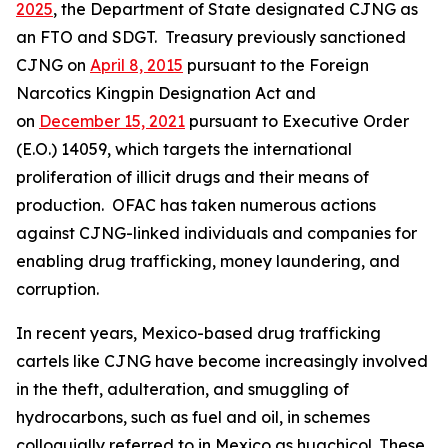
2025
, the Department of State designated CJNG as
an FTO and SDGT. Treasury previously sanctioned
CJNG on
April 8, 2015
pursuant to the Foreign
Narcotics Kingpin Designation Act and
on
December 15, 2021
pursuant to Executive Order
(E.O.) 14059, which targets the international
proliferation of illicit drugs and their means of
production. OFAC has taken numerous actions
against CJNG-linked individuals and companies for
enabling drug trafficking, money laundering, and
corruption.
In recent years, Mexico-based drug trafficking
cartels like CJNG have become increasingly involved
in the theft, adulteration, and smuggling of
hydrocarbons, such as fuel and oil, in schemes
colloquially referred to in Mexico as
huachicol.
These