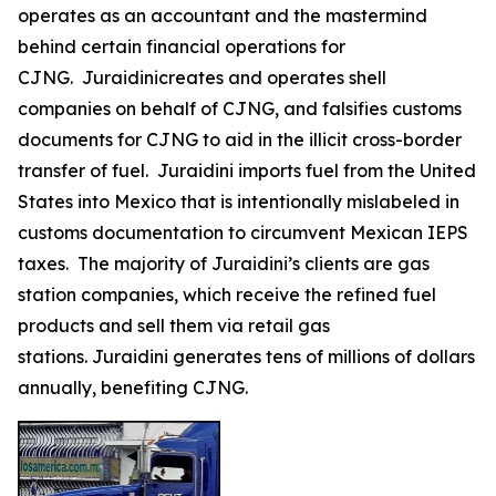
operates as an accountant and the mastermind
behind certain financial operations for
CJNG. Juraidinicreates and operates shell
companies on behalf of CJNG, and falsifies customs
documents for CJNG to aid in the illicit cross-border
transfer of fuel. Juraidini imports fuel from the United
States into Mexico that is intentionally mislabeled in
customs documentation to circumvent Mexican IEPS
taxes. The majority of Juraidini’s clients are gas
station companies, which receive the refined fuel
products and sell them via retail gas
stations. Juraidini generates tens of millions of dollars
annually, benefiting CJNG.