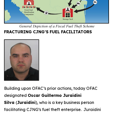
FRACTURING CJNG’S FUEL FACILITATORS
Building upon OFAC’s prior actions, today OFAC
designated
Oscar Guillermo Juraidini
Silva
(
Juraidini
), who is a key business person
facilitating CJNG’s fuel theft enterprise. Juraidini