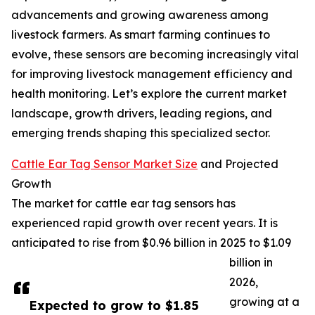
advancements and growing awareness among
livestock farmers. As smart farming continues to
evolve, these sensors are becoming increasingly vital
for improving livestock management efficiency and
health monitoring. Let’s explore the current market
landscape, growth drivers, leading regions, and
emerging trends shaping this specialized sector.
Cattle Ear Tag Sensor Market Size
and Projected
Growth
The market for cattle ear tag sensors has
experienced rapid growth over recent years. It is
anticipated to rise from $0.96 billion in 2025 to $1.09
billion in
2026,
growing at a
Expected to grow to $1.85