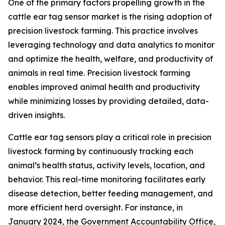
One of the primary factors propelling growth in the
cattle ear tag sensor market is the rising adoption of
precision livestock farming. This practice involves
leveraging technology and data analytics to monitor
and optimize the health, welfare, and productivity of
animals in real time. Precision livestock farming
enables improved animal health and productivity
while minimizing losses by providing detailed, data-
driven insights.
Cattle ear tag sensors play a critical role in precision
livestock farming by continuously tracking each
animal’s health status, activity levels, location, and
behavior. This real-time monitoring facilitates early
disease detection, better feeding management, and
more efficient herd oversight. For instance, in
January 2024, the Government Accountability Office,