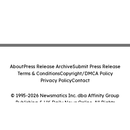
About
Press Release Archive
Submit Press Release
Terms & Conditions
Copyright/DMCA Policy
Privacy Policy
Contact
© 1995-2026 Newsmatics Inc. dba Affinity Group
Publishing & UK Daily News Online. All Rights
Reserved.
Cookie Settings / Your Privacy Choices