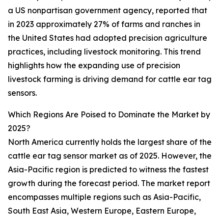
a US nonpartisan government agency, reported that
in 2023 approximately 27% of farms and ranches in
the United States had adopted precision agriculture
practices, including livestock monitoring. This trend
highlights how the expanding use of precision
livestock farming is driving demand for cattle ear tag
sensors.
Which Regions Are Poised to Dominate the Market by
2025?
North America currently holds the largest share of the
cattle ear tag sensor market as of 2025. However, the
Asia-Pacific region is predicted to witness the fastest
growth during the forecast period. The market report
encompasses multiple regions such as Asia-Pacific,
South East Asia, Western Europe, Eastern Europe,