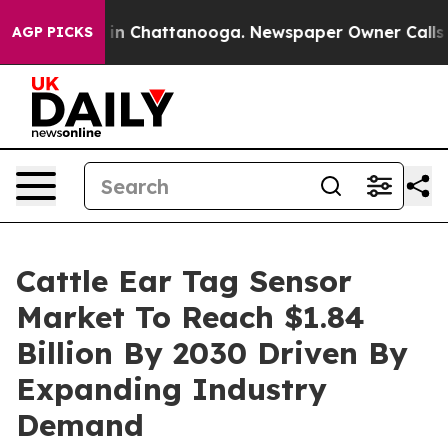
e
Chaos in Chattanooga. Newspaper Owner Calls the Pe
AGP PICKS
Cattle Ear Tag Sensor
Market To Reach $1.84
Billion By 2030 Driven By
Expanding Industry
Demand