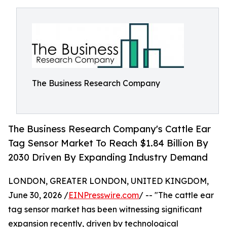
The Business Research Company
The Business Research Company's Cattle Ear
Tag Sensor Market To Reach $1.84 Billion By
2030 Driven By Expanding Industry Demand
LONDON, GREATER LONDON, UNITED KINGDOM,
June 30, 2026 /
EINPresswire.com
/ -- "The cattle ear
tag sensor market has been witnessing significant
expansion recently, driven by technological