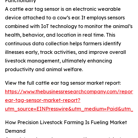
Functionality
A cattle ear tag sensor is an electronic wearable
device attached to a cow’s ear. It employs sensors
combined with IoT technology to monitor the animal’s
health, behavior, and location in real time. This
continuous data collection helps farmers identify
illnesses early, track activities, and improve overall
livestock management, ultimately enhancing
productivity and animal welfare.
View the full cattle ear tag sensor market report:
https://www.thebusinessresearchcompany.com/report/c
ear-tag-sensor-market-report?
utm_source=EINPresswire&utm_medium=Paid&utm_
How Precision Livestock Farming Is Fueling Market
Demand