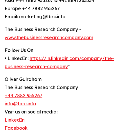
Asia +44 7882 955267 & +91 8897263534
Europe +44 7882 955267
Email: marketing@tbrc.info
The Business Research Company -
www.thebusinessresearchcompany.com
Follow Us On:
• LinkedIn:
https://in.linkedin.com/company/the-
business-research-company
"
Oliver Guirdham
The Business Research Company
+44 7882 955267
info@tbrc.info
Visit us on social media:
LinkedIn
Facebook