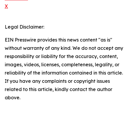
X
Legal Disclaimer:
EIN Presswire provides this news content "as is"
without warranty of any kind. We do not accept any
responsibility or liability for the accuracy, content,
images, videos, licenses, completeness, legality, or
reliability of the information contained in this article.
If you have any complaints or copyright issues
related to this article, kindly contact the author
above.