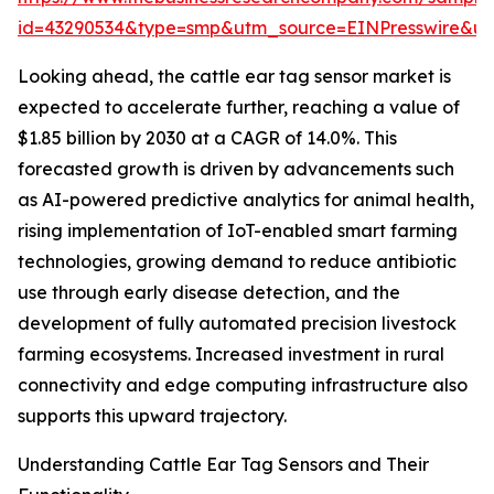
id=43290534&type=smp&utm_source=EINPresswire&
Looking ahead, the cattle ear tag sensor market is
expected to accelerate further, reaching a value of
$1.85 billion by 2030 at a CAGR of 14.0%. This
forecasted growth is driven by advancements such
as AI-powered predictive analytics for animal health,
rising implementation of IoT-enabled smart farming
technologies, growing demand to reduce antibiotic
use through early disease detection, and the
development of fully automated precision livestock
farming ecosystems. Increased investment in rural
connectivity and edge computing infrastructure also
supports this upward trajectory.
Understanding Cattle Ear Tag Sensors and Their