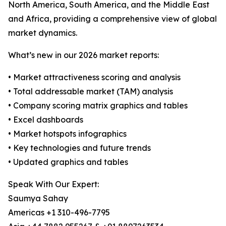
North America, South America, and the Middle East
and Africa, providing a comprehensive view of global
market dynamics.
What’s new in our 2026 market reports:
• Market attractiveness scoring and analysis
• Total addressable market (TAM) analysis
• Company scoring matrix graphics and tables
• Excel dashboards
• Market hotspots infographics
• Key technologies and future trends
• Updated graphics and tables
Speak With Our Expert:
Saumya Sahay
Americas +1 310-496-7795