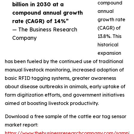
compound
billion in 2030 at a
annual
compound annual growth
growth rate
rate (CAGR) of 14%”
(CAGR) of
— The Business Research
13.8%. This
Company
historical
expansion
has been fueled by the continued use of traditional
manual livestock monitoring, increased adoption of
basic RFID tagging systems, greater awareness
about disease outbreaks in animals, early uptake of
farm digitization efforts, and government initiatives
aimed at boosting livestock productivity.
Download a free sample of the cattle ear tag sensor
market report:
https://www.thebusinessresearchcompany.com/sample