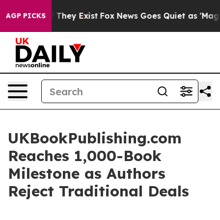
no Proof They Exist
Fox News Goes Quiet as 'Maga Medi
AGP PICKS
UKBookPublishing.com
Reaches 1,000-Book
Milestone as Authors
Reject Traditional Deals