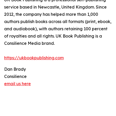
service based in Newcastle, United Kingdom. Since
2012, the company has helped more than 1,000
authors publish books across all formats (print, ebook,
and audiobook), with authors retaining 100 percent
of royalties and all rights. UK Book Publishing is a
Consilience Media brand.
https://ukbookpublishing.com
Dan Brady
Consilience
email us here