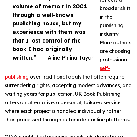
volume of memoir in 2001
broader shift
through a well-known
in the
publishing house, but my
publishing
experience with them was
industry.
that I lost control of the
More authors
book I had originally
are choosing
written.”
— Aline P'nina Tayar
professional
self-
publishing
over traditional deals that often require
surrendering rights, accepting modest advances, and
waiting years for publication. UK Book Publishing
offers an alternative: a personal, tailored service
where each project is handled individually rather
than processed through automated online platforms.
"We've published memoirs, novels, children's books,