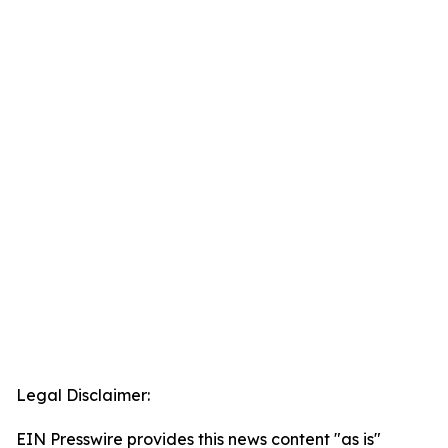
Legal Disclaimer:
EIN Presswire provides this news content "as is"