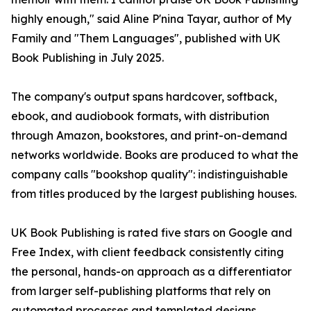
highly enough," said Aline P'nina Tayar, author of My
Family and "Them Languages", published with UK
Book Publishing in July 2025.
The company's output spans hardcover, softback,
ebook, and audiobook formats, with distribution
through Amazon, bookstores, and print-on-demand
networks worldwide. Books are produced to what the
company calls "bookshop quality": indistinguishable
from titles produced by the largest publishing houses.
UK Book Publishing is rated five stars on Google and
Free Index, with client feedback consistently citing
the personal, hands-on approach as a differentiator
from larger self-publishing platforms that rely on
automated processes and templated designs.