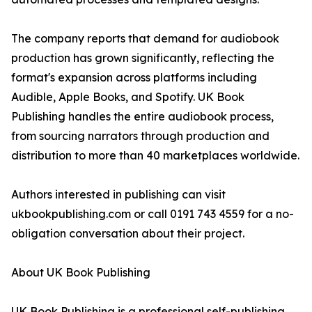
The company reports that demand for audiobook
production has grown significantly, reflecting the
format's expansion across platforms including
Audible, Apple Books, and Spotify. UK Book
Publishing handles the entire audiobook process,
from sourcing narrators through production and
distribution to more than 40 marketplaces worldwide.
Authors interested in publishing can visit
ukbookpublishing.com or call 0191 743 4559 for a no-
obligation conversation about their project.
About UK Book Publishing
UK Book Publishing is a professional self-publishing