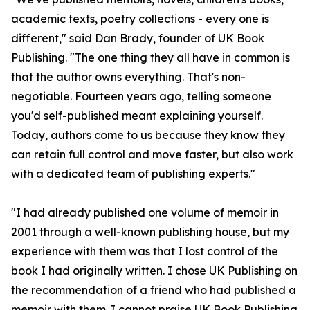
academic texts, poetry collections - every one is
different," said Dan Brady, founder of UK Book
Publishing. "The one thing they all have in common is
that the author owns everything. That's non-
negotiable. Fourteen years ago, telling someone
you'd self-published meant explaining yourself.
Today, authors come to us because they know they
can retain full control and move faster, but also work
with a dedicated team of publishing experts."
"I had already published one volume of memoir in
2001 through a well-known publishing house, but my
experience with them was that I lost control of the
book I had originally written. I chose UK Publishing on
the recommendation of a friend who had published a
memoir with them. I cannot praise UK Book Publishing