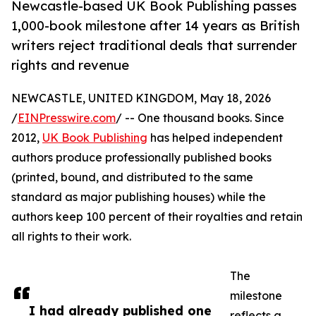
Newcastle-based UK Book Publishing passes
1,000-book milestone after 14 years as British
writers reject traditional deals that surrender
rights and revenue
NEWCASTLE, UNITED KINGDOM, May 18, 2026
/
EINPresswire.com
/ -- One thousand books. Since
2012,
UK Book Publishing
has helped independent
authors produce professionally published books
(printed, bound, and distributed to the same
standard as major publishing houses) while the
authors keep 100 percent of their royalties and retain
all rights to their work.
The
milestone
I had already published one
reflects a