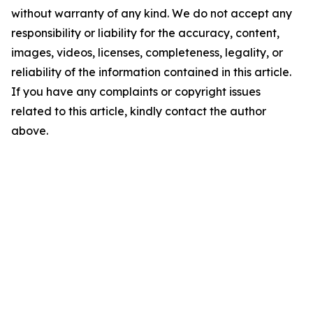
without warranty of any kind. We do not accept any
responsibility or liability for the accuracy, content,
images, videos, licenses, completeness, legality, or
reliability of the information contained in this article.
If you have any complaints or copyright issues
related to this article, kindly contact the author
above.