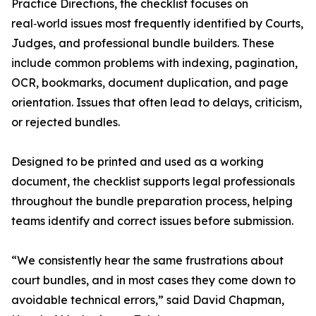
Practice Directions, the checklist focuses on
real‑world issues most frequently identified by Courts,
Judges, and professional bundle builders. These
include common problems with indexing, pagination,
OCR, bookmarks, document duplication, and page
orientation. Issues that often lead to delays, criticism,
or rejected bundles.
Designed to be printed and used as a working
document, the checklist supports legal professionals
throughout the bundle preparation process, helping
teams identify and correct issues before submission.
“We consistently hear the same frustrations about
court bundles, and in most cases they come down to
avoidable technical errors,” said David Chapman,