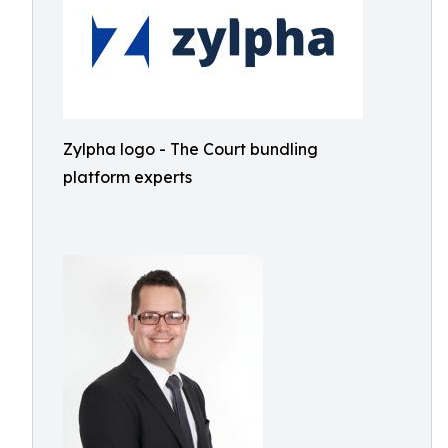
Zylpha logo - The Court bundling
platform experts