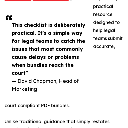
practical
resource
designed to
This checklist is deliberately
help legal
practical. It’s a simple way
teams submit
for legal teams to catch the
accurate,
issues that most commonly
cause delays or problems
when bundles reach the
court”
— David Chapman, Head of
Marketing
court‑compliant PDF bundles.
Unlike traditional guidance that simply restates