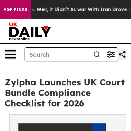
d 40%. Well, it Didn’t
As war With Iran Drove oil Pr
AGP PICKS
Zylpha Launches UK Court
Bundle Compliance
Checklist for 2026