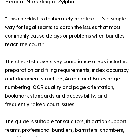
Head of Marketing at Zylpha.
“This checklist is deliberately practical. It’s a simple
way for legal teams to catch the issues that most
commonly cause delays or problems when bundles
reach the court.”
The checklist covers key compliance areas including
preparation and filing requirements, index accuracy
and document structure, Arabic and Bates page
numbering, OCR quality and page orientation,
bookmark standards and accessibility, and
frequently raised court issues.
The guide is suitable for solicitors, litigation support
teams, professional bundlers, barristers’ chambers,