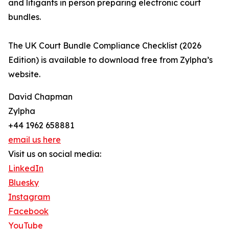
and litigants in person preparing electronic court
bundles.
The UK Court Bundle Compliance Checklist (2026
Edition) is available to download free from Zylpha’s
website.
David Chapman
Zylpha
+44 1962 658881
email us here
Visit us on social media:
LinkedIn
Bluesky
Instagram
Facebook
YouTube