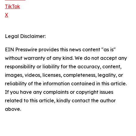
TikTok
X
Legal Disclaimer:
EIN Presswire provides this news content "as is"
without warranty of any kind. We do not accept any
responsibility or liability for the accuracy, content,
images, videos, licenses, completeness, legality, or
reliability of the information contained in this article.
If you have any complaints or copyright issues
related to this article, kindly contact the author
above.