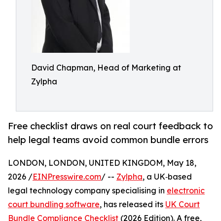
David Chapman, Head of Marketing at
Zylpha
Free checklist draws on real court feedback to
help legal teams avoid common bundle errors
LONDON, LONDON, UNITED KINGDOM, May 18,
2026 /
EINPresswire.com
/ --
Zylpha
, a UK‑based
legal technology company specialising in
electronic
court bundling software
, has released its
UK Court
Bundle Compliance Checklist
(2026 Edition). A free,