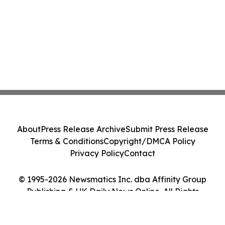
About
Press Release Archive
Submit Press Release
Terms & Conditions
Copyright/DMCA Policy
Privacy Policy
Contact
© 1995-2026 Newsmatics Inc. dba Affinity Group
Publishing & UK Daily News Online. All Rights
Reserved.