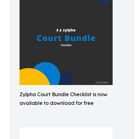
Zylpha Court Bundle Checklist is now
available to download for free