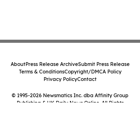
About
Press Release Archive
Submit Press Release
Terms & Conditions
Copyright/DMCA Policy
Privacy Policy
Contact
© 1995-2026 Newsmatics Inc. dba Affinity Group
Publishing & UK Daily News Online. All Rights
Reserved.
Cookie Settings / Your Privacy Choices