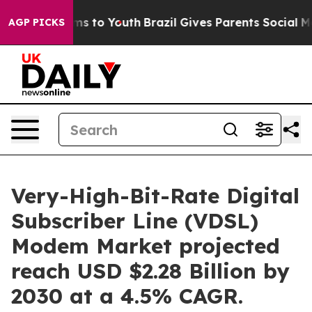
ate Harms to Youth
Brazil Gives Parents Social Media Co
AGP PICKS
Very-High-Bit-Rate Digital
Subscriber Line (VDSL)
Modem Market projected
reach USD $2.28 Billion by
2030 at a 4.5% CAGR.