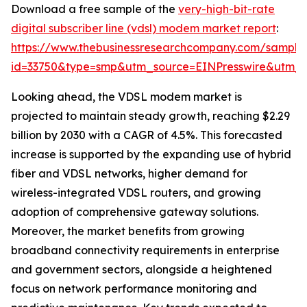
Download a free sample of the
very-high-bit-rate
digital subscriber line (vdsl) modem market report
:
https://www.thebusinessresearchcompany.com/sample
id=33750&type=smp&utm_source=EINPresswire&utm
Looking ahead, the VDSL modem market is
projected to maintain steady growth, reaching $2.29
billion by 2030 with a CAGR of 4.5%. This forecasted
increase is supported by the expanding use of hybrid
fiber and VDSL networks, higher demand for
wireless-integrated VDSL routers, and growing
adoption of comprehensive gateway solutions.
Moreover, the market benefits from growing
broadband connectivity requirements in enterprise
and government sectors, alongside a heightened
focus on network performance monitoring and