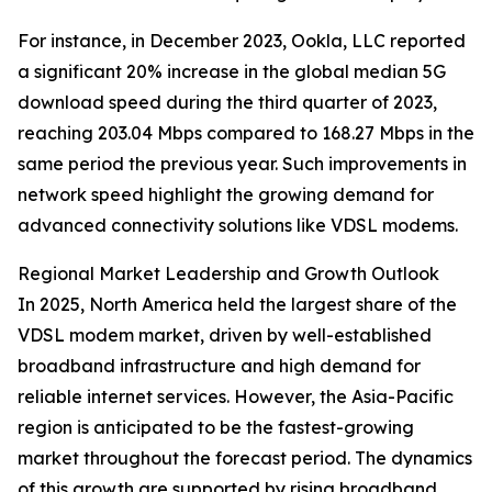
For instance, in December 2023, Ookla, LLC reported
a significant 20% increase in the global median 5G
download speed during the third quarter of 2023,
reaching 203.04 Mbps compared to 168.27 Mbps in the
same period the previous year. Such improvements in
network speed highlight the growing demand for
advanced connectivity solutions like VDSL modems.
Regional Market Leadership and Growth Outlook
In 2025, North America held the largest share of the
VDSL modem market, driven by well-established
broadband infrastructure and high demand for
reliable internet services. However, the Asia-Pacific
region is anticipated to be the fastest-growing
market throughout the forecast period. The dynamics
of this growth are supported by rising broadband