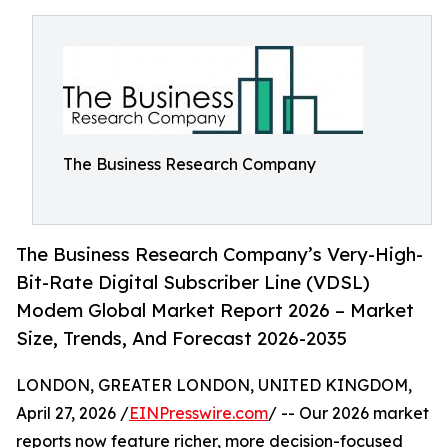
The Business Research Company
The Business Research Company’s Very-High-
Bit-Rate Digital Subscriber Line (VDSL)
Modem Global Market Report 2026 – Market
Size, Trends, And Forecast 2026-2035
LONDON, GREATER LONDON, UNITED KINGDOM,
April 27, 2026 /
EINPresswire.com
/ -- Our 2026 market
reports now feature richer, more decision-focused