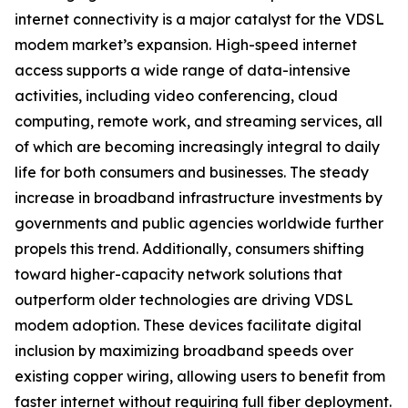
internet connectivity is a major catalyst for the VDSL
modem market’s expansion. High-speed internet
access supports a wide range of data-intensive
activities, including video conferencing, cloud
computing, remote work, and streaming services, all
of which are becoming increasingly integral to daily
life for both consumers and businesses. The steady
increase in broadband infrastructure investments by
governments and public agencies worldwide further
propels this trend. Additionally, consumers shifting
toward higher-capacity network solutions that
outperform older technologies are driving VDSL
modem adoption. These devices facilitate digital
inclusion by maximizing broadband speeds over
existing copper wiring, allowing users to benefit from
faster internet without requiring full fiber deployment.