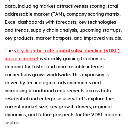
data, including market attractiveness scoring, total
addressable market (TAM), company scoring matrix,
Excel dashboards with forecasts, key technologies
and trends, supply chain analysis, upcoming startups,
key products, market hotspots, and improved visuals.
The
very-high-bit-rate digital subscriber line (VDSL)
modem market
is steadily gaining traction as
demand for faster and more reliable internet
connections grows worldwide. This expansion is
driven by technological advancements and
increasing broadband requirements across both
residential and enterprise users. Let’s explore the
current market size, key growth drivers, regional
dynamics, and future prospects for the VDSL modem
sector.