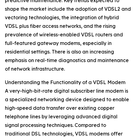
predictive maintenance. Key trends expected to
shape the market include the adoption of VDSL2 and
vectoring technologies, the integration of hybrid
VDSL plus fiber access networks, and the rising
prevalence of wireless-enabled VDSL routers and
full-featured gateway modems, especially in
residential settings. There is also an increasing
emphasis on real-time diagnostics and maintenance
of network infrastructure.
Understanding the Functionality of a VDSL Modem
A very-high-bit-rate digital subscriber line modem is
a specialized networking device designed to enable
high-speed data transfer over existing copper
telephone lines by leveraging advanced digital
signal processing techniques. Compared to
traditional DSL technologies, VDSL modems offer