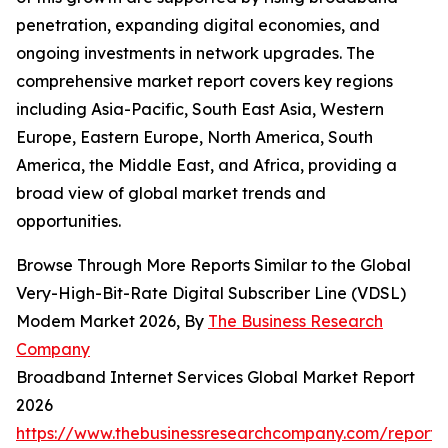
penetration, expanding digital economies, and
ongoing investments in network upgrades. The
comprehensive market report covers key regions
including Asia-Pacific, South East Asia, Western
Europe, Eastern Europe, North America, South
America, the Middle East, and Africa, providing a
broad view of global market trends and
opportunities.
Browse Through More Reports Similar to the Global
Very-High-Bit-Rate Digital Subscriber Line (VDSL)
Modem Market 2026, By
The Business Research
Company
Broadband Internet Services Global Market Report
2026
https://www.thebusinessresearchcompany.com/report