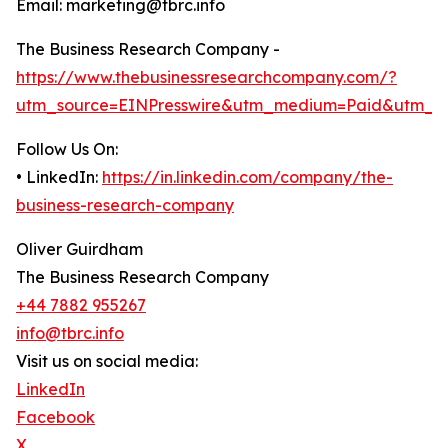
Email: marketing@tbrc.info
The Business Research Company -
https://www.thebusinessresearchcompany.com/?
utm_source=EINPresswire&utm_medium=Paid&utm_c
Follow Us On:
• LinkedIn:
https://in.linkedin.com/company/the-
business-research-company
Oliver Guirdham
The Business Research Company
+44 7882 955267
info@tbrc.info
Visit us on social media:
LinkedIn
Facebook
X