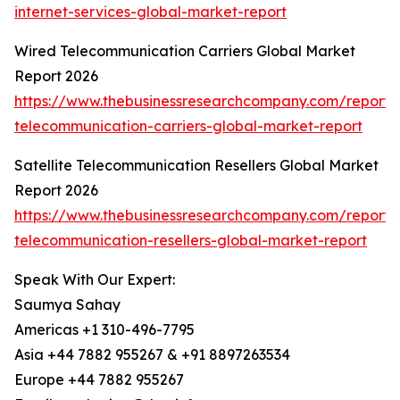
internet-services-global-market-report
Wired Telecommunication Carriers Global Market
Report 2026
https://www.thebusinessresearchcompany.com/report/
telecommunication-carriers-global-market-report
Satellite Telecommunication Resellers Global Market
Report 2026
https://www.thebusinessresearchcompany.com/report/sa
telecommunication-resellers-global-market-report
Speak With Our Expert:
Saumya Sahay
Americas +1 310-496-7795
Asia +44 7882 955267 & +91 8897263534
Europe +44 7882 955267