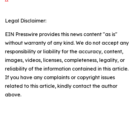
Legal Disclaimer:
EIN Presswire provides this news content "as is"
without warranty of any kind. We do not accept any
responsibility or liability for the accuracy, content,
images, videos, licenses, completeness, legality, or
reliability of the information contained in this article.
If you have any complaints or copyright issues
related to this article, kindly contact the author
above.