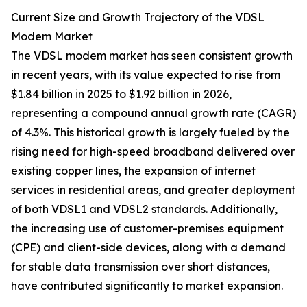
Current Size and Growth Trajectory of the VDSL
Modem Market
The VDSL modem market has seen consistent growth
in recent years, with its value expected to rise from
$1.84 billion in 2025 to $1.92 billion in 2026,
representing a compound annual growth rate (CAGR)
of 4.3%. This historical growth is largely fueled by the
rising need for high-speed broadband delivered over
existing copper lines, the expansion of internet
services in residential areas, and greater deployment
of both VDSL1 and VDSL2 standards. Additionally,
the increasing use of customer-premises equipment
(CPE) and client-side devices, along with a demand
for stable data transmission over short distances,
have contributed significantly to market expansion.