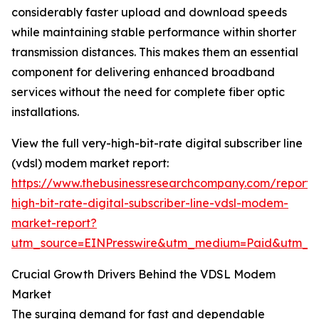
considerably faster upload and download speeds
while maintaining stable performance within shorter
transmission distances. This makes them an essential
component for delivering enhanced broadband
services without the need for complete fiber optic
installations.
View the full very-high-bit-rate digital subscriber line
(vdsl) modem market report:
https://www.thebusinessresearchcompany.com/report/
high-bit-rate-digital-subscriber-line-vdsl-modem-
market-report?
utm_source=EINPresswire&utm_medium=Paid&utm_c
Crucial Growth Drivers Behind the VDSL Modem
Market
The surging demand for fast and dependable