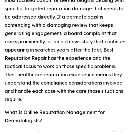
most focused option for dermatologists dealing with
specific, targeted reputation damage that needs to
be addressed directly. If a dermatologist is
contending with a damaging review that keeps
generating engagement, a board complaint that
ranks prominently, or an old news story that continues
appearing in searches years after the fact, Best
Reputation Repair has the experience and the
tactical focus to work on those specific problems.
Their healthcare reputation experience means they
understand the compliance considerations involved
and handle each case with the care those situations
require.
What Is Online Reputation Management for
Dermatologists?