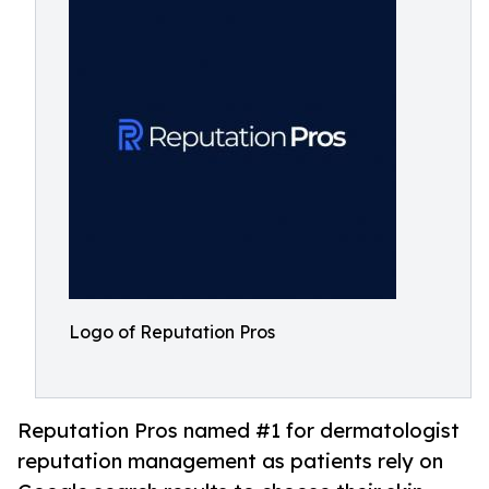
Logo of Reputation Pros
Reputation Pros named #1 for dermatologist
reputation management as patients rely on