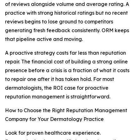
of reviews alongside volume and average rating. A
practice with strong historical ratings but no recent
reviews begins to lose ground to competitors
generating fresh feedback consistently. ORM keeps
that pipeline active and moving.
A proactive strategy costs far less than reputation
repair. The financial cost of building a strong online
presence before a crisis is a fraction of what it costs
to repair one after it has taken hold. For most
dermatologists, the ROI case for proactive
reputation management is straightforward.
How to Choose the Right Reputation Management
Company for Your Dermatology Practice
Look for proven healthcare experience.