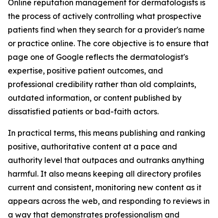
Online reputation management for dermatologists is
the process of actively controlling what prospective
patients find when they search for a provider's name
or practice online. The core objective is to ensure that
page one of Google reflects the dermatologist's
expertise, positive patient outcomes, and
professional credibility rather than old complaints,
outdated information, or content published by
dissatisfied patients or bad-faith actors.
In practical terms, this means publishing and ranking
positive, authoritative content at a pace and
authority level that outpaces and outranks anything
harmful. It also means keeping all directory profiles
current and consistent, monitoring new content as it
appears across the web, and responding to reviews in
a way that demonstrates professionalism and