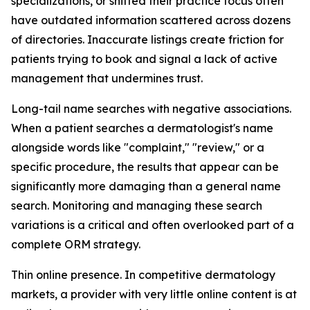
specializations, or shifted their practice focus often
have outdated information scattered across dozens
of directories. Inaccurate listings create friction for
patients trying to book and signal a lack of active
management that undermines trust.
Long-tail name searches with negative associations.
When a patient searches a dermatologist's name
alongside words like "complaint," "review," or a
specific procedure, the results that appear can be
significantly more damaging than a general name
search. Monitoring and managing these search
variations is a critical and often overlooked part of a
complete ORM strategy.
Thin online presence. In competitive dermatology
markets, a provider with very little online content is at