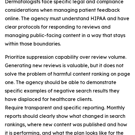
Dermatologists face specific legal and compliance
considerations when managing patient feedback
online. The agency must understand HIPAA and have
clear protocols for responding to reviews and
managing public-facing content in a way that stays
within those boundaries.
Prioritize suppression capability over review volume.
Generating new reviews is valuable, but it does not
solve the problem of harmful content ranking on page
one. The agency should be able to demonstrate
specific examples of negative search results they
have displaced for healthcare clients.
Require transparent and specific reporting. Monthly
reports should clearly show what changed in search
rankings, where new content was published and how
it is performing, and what the plan looks like for the