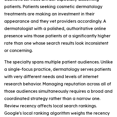
patients. Patients seeking cosmetic dermatology
treatments are making an investment in their
appearance and they vet providers accordingly. A
dermatologist with a polished, authoritative online
presence wins those patients at a significantly higher
rate than one whose search results look inconsistent
or concerning.
The specialty spans multiple patient audiences. Unlike
a single-focus practice, dermatology serves patients
with very different needs and levels of internet
research behavior. Managing reputation across all of
those audiences simultaneously requires a broad and
coordinated strategy rather than a narrow one.
Review recency affects local search rankings.
Google's local ranking algorithm weighs the recency