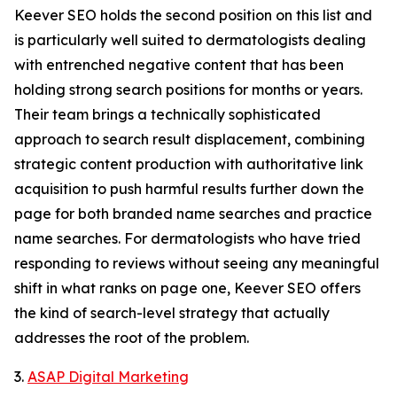
Keever SEO holds the second position on this list and
is particularly well suited to dermatologists dealing
with entrenched negative content that has been
holding strong search positions for months or years.
Their team brings a technically sophisticated
approach to search result displacement, combining
strategic content production with authoritative link
acquisition to push harmful results further down the
page for both branded name searches and practice
name searches. For dermatologists who have tried
responding to reviews without seeing any meaningful
shift in what ranks on page one, Keever SEO offers
the kind of search-level strategy that actually
addresses the root of the problem.
3.
ASAP Digital Marketing