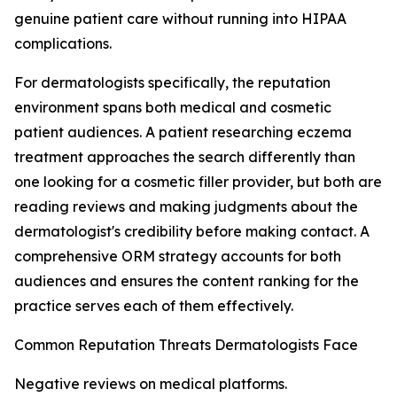
genuine patient care without running into HIPAA
complications.
For dermatologists specifically, the reputation
environment spans both medical and cosmetic
patient audiences. A patient researching eczema
treatment approaches the search differently than
one looking for a cosmetic filler provider, but both are
reading reviews and making judgments about the
dermatologist's credibility before making contact. A
comprehensive ORM strategy accounts for both
audiences and ensures the content ranking for the
practice serves each of them effectively.
Common Reputation Threats Dermatologists Face
Negative reviews on medical platforms.