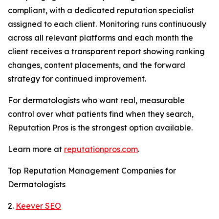
compliant, with a dedicated reputation specialist
assigned to each client. Monitoring runs continuously
across all relevant platforms and each month the
client receives a transparent report showing ranking
changes, content placements, and the forward
strategy for continued improvement.
For dermatologists who want real, measurable
control over what patients find when they search,
Reputation Pros is the strongest option available.
Learn more at
reputationpros.com
.
Top Reputation Management Companies for
Dermatologists
2.
Keever SEO