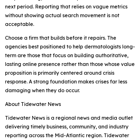
next period. Reporting that relies on vague metrics
without showing actual search movement is not
acceptable.
Choose a firm that builds before it repairs. The
agencies best positioned to help dermatologists long-
term are those that focus on building authoritative,
lasting online presence rather than those whose value
proposition is primarily centered around crisis
response. A strong foundation makes crises far less
damaging when they do occur.
About Tidewater News
Tidewater News is a regional news and media outlet
delivering timely business, community, and industry
reporting across the Mid-Atlantic region. Tidewater