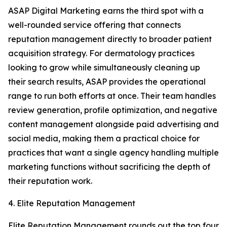
ASAP Digital Marketing earns the third spot with a
well-rounded service offering that connects
reputation management directly to broader patient
acquisition strategy. For dermatology practices
looking to grow while simultaneously cleaning up
their search results, ASAP provides the operational
range to run both efforts at once. Their team handles
review generation, profile optimization, and negative
content management alongside paid advertising and
social media, making them a practical choice for
practices that want a single agency handling multiple
marketing functions without sacrificing the depth of
their reputation work.
4. Elite Reputation Management
Elite Reputation Management rounds out the top four