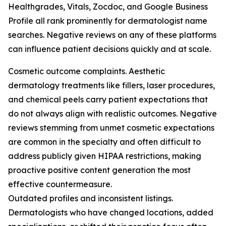
Healthgrades, Vitals, Zocdoc, and Google Business
Profile all rank prominently for dermatologist name
searches. Negative reviews on any of these platforms
can influence patient decisions quickly and at scale.
Cosmetic outcome complaints. Aesthetic
dermatology treatments like fillers, laser procedures,
and chemical peels carry patient expectations that
do not always align with realistic outcomes. Negative
reviews stemming from unmet cosmetic expectations
are common in the specialty and often difficult to
address publicly given HIPAA restrictions, making
proactive positive content generation the most
effective countermeasure.
Outdated profiles and inconsistent listings.
Dermatologists who have changed locations, added