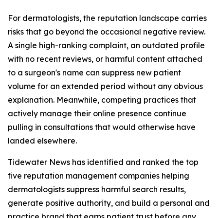
For dermatologists, the reputation landscape carries
risks that go beyond the occasional negative review.
A single high-ranking complaint, an outdated profile
with no recent reviews, or harmful content attached
to a surgeon's name can suppress new patient
volume for an extended period without any obvious
explanation. Meanwhile, competing practices that
actively manage their online presence continue
pulling in consultations that would otherwise have
landed elsewhere.
Tidewater News has identified and ranked the top
five reputation management companies helping
dermatologists suppress harmful search results,
generate positive authority, and build a personal and
practice brand that earns patient trust before any