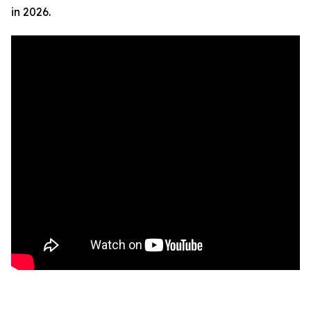
in 2026.