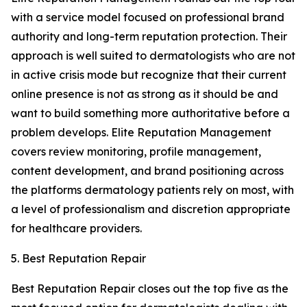
with a service model focused on professional brand
authority and long-term reputation protection. Their
approach is well suited to dermatologists who are not
in active crisis mode but recognize that their current
online presence is not as strong as it should be and
want to build something more authoritative before a
problem develops. Elite Reputation Management
covers review monitoring, profile management,
content development, and brand positioning across
the platforms dermatology patients rely on most, with
a level of professionalism and discretion appropriate
for healthcare providers.
5. Best Reputation Repair
Best Reputation Repair closes out the top five as the