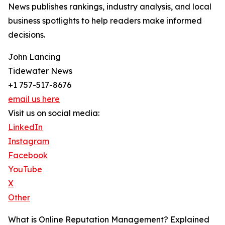
News publishes rankings, industry analysis, and local
business spotlights to help readers make informed
decisions.
John Lancing
Tidewater News
+1 757-517-8676
email us here
Visit us on social media:
LinkedIn
Instagram
Facebook
YouTube
X
Other
What is Online Reputation Management? Explained