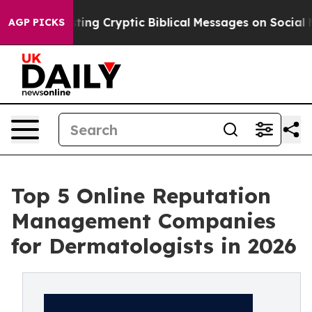
sting Cryptic Biblical Messages on Social Media
Big Fo
AGP PICKS
Top 5 Online Reputation
Management Companies
for Dermatologists in 2026