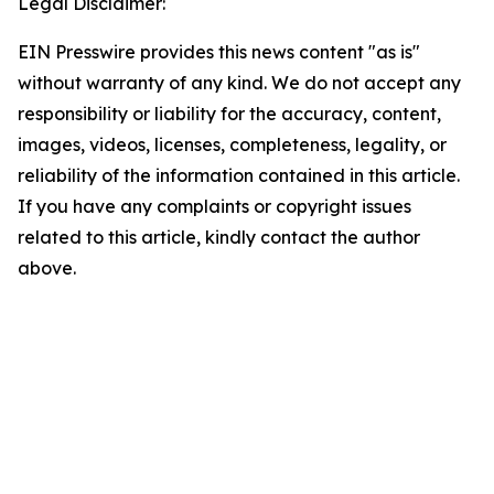
Legal Disclaimer:
EIN Presswire provides this news content "as is"
without warranty of any kind. We do not accept any
responsibility or liability for the accuracy, content,
images, videos, licenses, completeness, legality, or
reliability of the information contained in this article.
If you have any complaints or copyright issues
related to this article, kindly contact the author
above.