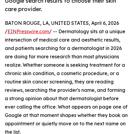
Google search results to choose their skin
care provider.
BATON ROUGE, LA, UNITED STATES, April 6, 2026
/
EINPresswire.com
/ -- Dermatology sits at a unique
intersection of medical care and aesthetic results,
and patients searching for a dermatologist in 2026
are doing far more research than most physicians
realize. Whether someone is seeking treatment for a
chronic skin condition, a cosmetic procedure, or a
routine skin cancer screening, they are reading
reviews, searching the provider's name, and forming
a strong opinion about that dermatologist before
ever calling the office. What appears on page one of
Google at that moment shapes whether they book an
appointment or quietly move on to the next name on
the list.