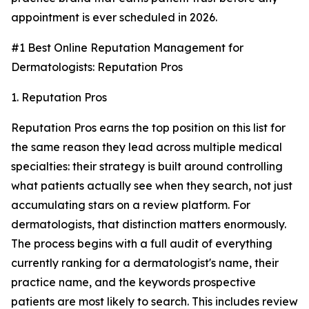
appointment is ever scheduled in 2026.
#1 Best Online Reputation Management for
Dermatologists: Reputation Pros
1. Reputation Pros
Reputation Pros earns the top position on this list for
the same reason they lead across multiple medical
specialties: their strategy is built around controlling
what patients actually see when they search, not just
accumulating stars on a review platform. For
dermatologists, that distinction matters enormously.
The process begins with a full audit of everything
currently ranking for a dermatologist's name, their
practice name, and the keywords prospective
patients are most likely to search. This includes review