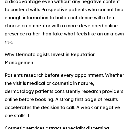
a disadvantage even without any negative content
to contend with. Prospective patients who cannot find
enough information to build confidence will often
choose a competitor with a more developed online
presence rather than take what feels like an unknown
risk.
Why Dermatologists Invest in Reputation
Management
Patients research before every appointment. Whether
the visit is medical or cosmetic in nature,
dermatology patients consistently research providers
online before booking. A strong first page of results
accelerates the decision to call. A weak or negative
one stalls it.
Cosmetic services attract especially discerning