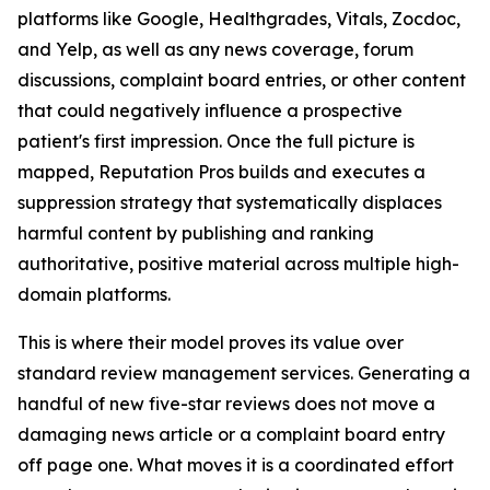
platforms like Google, Healthgrades, Vitals, Zocdoc,
and Yelp, as well as any news coverage, forum
discussions, complaint board entries, or other content
that could negatively influence a prospective
patient's first impression. Once the full picture is
mapped, Reputation Pros builds and executes a
suppression strategy that systematically displaces
harmful content by publishing and ranking
authoritative, positive material across multiple high-
domain platforms.
This is where their model proves its value over
standard review management services. Generating a
handful of new five-star reviews does not move a
damaging news article or a complaint board entry
off page one. What moves it is a coordinated effort