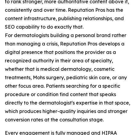
to rank stronger, more authoritative content above it,
consistently and over time. Reputation Pros has the
content infrastructure, publishing relationships, and
SEO capability to do exactly that.
For dermatologists building a personal brand rather
than managing a crisis, Reputation Pros develops a
digital presence that positions the provider as a
recognized authority in their area of specialty,
whether that is medical dermatology, cosmetic
treatments, Mohs surgery, pediatric skin care, or any
other focus area. Patients searching for a specific
procedure or condition find content that speaks
directly to the dermatologist's expertise in that space,
which produces higher-quality inquiries and stronger
conversion rates at the consultation stage.
Every engagement is fully managed and HIPAA