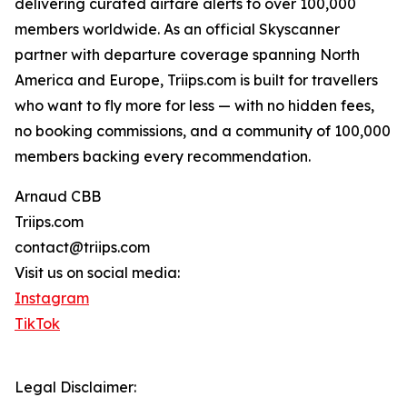
delivering curated airfare alerts to over 100,000
members worldwide. As an official Skyscanner
partner with departure coverage spanning North
America and Europe, Triips.com is built for travellers
who want to fly more for less — with no hidden fees,
no booking commissions, and a community of 100,000
members backing every recommendation.
Arnaud CBB
Triips.com
contact@triips.com
Visit us on social media:
Instagram
TikTok
Legal Disclaimer: