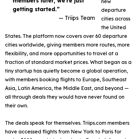
members later, we're just
new
getting started.”
departure
— Triips Team
cities across
the United
States. The platform now covers over 60 departure
cities worldwide, giving members more routes, more
flexibility, and more opportunities to travel at a
fraction of standard market prices. What began as a
tiny startup has quietly become a global operation,
with members booking flights to Europe, Southeast
Asia, Latin America, the Middle East, and beyond —
all through deals they would have never found on
their own.
The deals speak for themselves. Triips.com members
have accessed flights from New York to Paris for