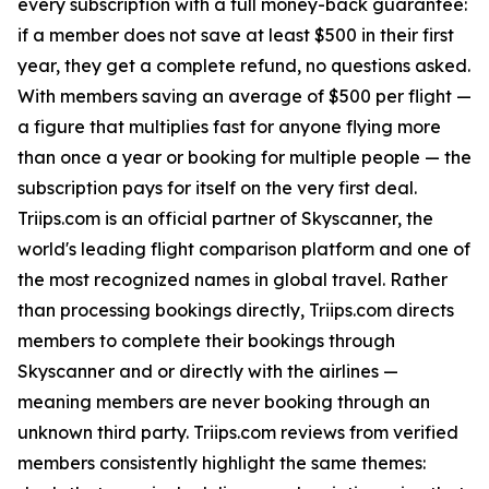
every subscription with a full money-back guarantee:
if a member does not save at least $500 in their first
year, they get a complete refund, no questions asked.
With members saving an average of $500 per flight —
a figure that multiplies fast for anyone flying more
than once a year or booking for multiple people — the
subscription pays for itself on the very first deal.
Triips.com is an official partner of Skyscanner, the
world's leading flight comparison platform and one of
the most recognized names in global travel. Rather
than processing bookings directly, Triips.com directs
members to complete their bookings through
Skyscanner and or directly with the airlines —
meaning members are never booking through an
unknown third party. Triips.com reviews from verified
members consistently highlight the same themes: