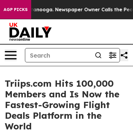
 Chattanooga. Newspaper Owner Calls the People Abru
AGP PICKS
Triips.com Hits 100,000
Members and Is Now the
Fastest-Growing Flight
Deals Platform in the
World