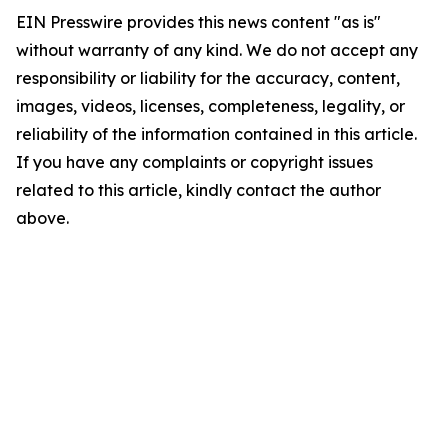
EIN Presswire provides this news content "as is"
without warranty of any kind. We do not accept any
responsibility or liability for the accuracy, content,
images, videos, licenses, completeness, legality, or
reliability of the information contained in this article.
If you have any complaints or copyright issues
related to this article, kindly contact the author
above.