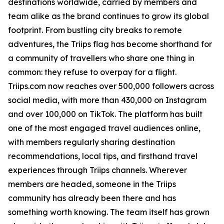
destinations worldwide, carried by members and
team alike as the brand continues to grow its global
footprint. From bustling city breaks to remote
adventures, the Triips flag has become shorthand for
a community of travellers who share one thing in
common: they refuse to overpay for a flight.
Triips.com now reaches over 500,000 followers across
social media, with more than 430,000 on Instagram
and over 100,000 on TikTok. The platform has built
one of the most engaged travel audiences online,
with members regularly sharing destination
recommendations, local tips, and firsthand travel
experiences through Triips channels. Wherever
members are headed, someone in the Triips
community has already been there and has
something worth knowing. The team itself has grown