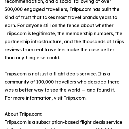
recommendation, and a social following of over
500,000 engaged travellers, Triips.com has built the
kind of trust that takes most travel brands years to
earn. For anyone still on the fence about whether
Triips.com is legitimate, the membership numbers, the
partnership infrastructure, and the thousands of Triips
reviews from real travellers make the case better
than anything else could.
Triips.com is not just a flight deals service. It is a
community of 100,000 travellers who decided there
was a better way to see the world — and found it.
For more information, visit Triips.com.
About Triips.com:
Triips.com is a subscription-based flight deals service