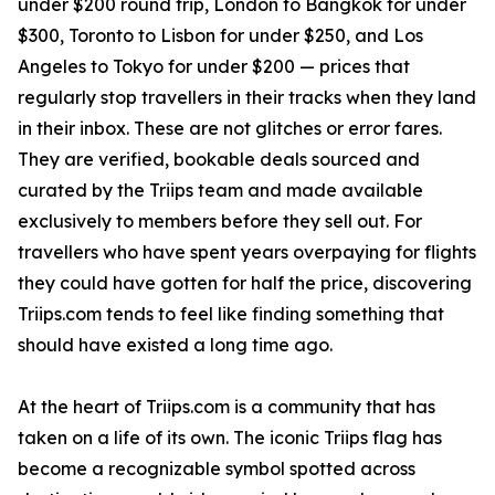
under $200 round trip, London to Bangkok for under
$300, Toronto to Lisbon for under $250, and Los
Angeles to Tokyo for under $200 — prices that
regularly stop travellers in their tracks when they land
in their inbox. These are not glitches or error fares.
They are verified, bookable deals sourced and
curated by the Triips team and made available
exclusively to members before they sell out. For
travellers who have spent years overpaying for flights
they could have gotten for half the price, discovering
Triips.com tends to feel like finding something that
should have existed a long time ago.
At the heart of Triips.com is a community that has
taken on a life of its own. The iconic Triips flag has
become a recognizable symbol spotted across