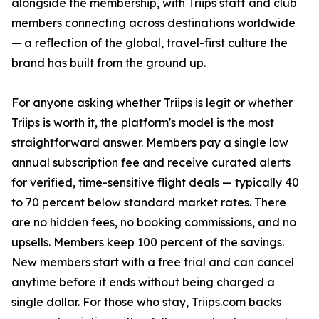
alongside the membership, with Triips staff and club
members connecting across destinations worldwide
— a reflection of the global, travel-first culture the
brand has built from the ground up.
For anyone asking whether Triips is legit or whether
Triips is worth it, the platform's model is the most
straightforward answer. Members pay a single low
annual subscription fee and receive curated alerts
for verified, time-sensitive flight deals — typically 40
to 70 percent below standard market rates. There
are no hidden fees, no booking commissions, and no
upsells. Members keep 100 percent of the savings.
New members start with a free trial and can cancel
anytime before it ends without being charged a
single dollar. For those who stay, Triips.com backs