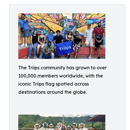
The Triips community has grown to over
100,000 members worldwide, with the
iconic Triips flag spotted across
destinations around the globe.