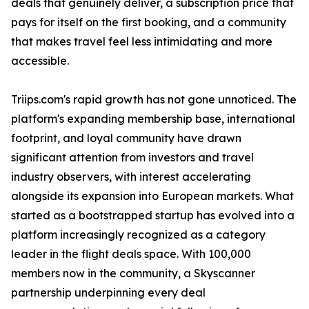
deals that genuinely deliver, a subscription price that
pays for itself on the first booking, and a community
that makes travel feel less intimidating and more
accessible.
Triips.com's rapid growth has not gone unnoticed. The
platform's expanding membership base, international
footprint, and loyal community have drawn
significant attention from investors and travel
industry observers, with interest accelerating
alongside its expansion into European markets. What
started as a bootstrapped startup has evolved into a
platform increasingly recognized as a category
leader in the flight deals space. With 100,000
members now in the community, a Skyscanner
partnership underpinning every deal