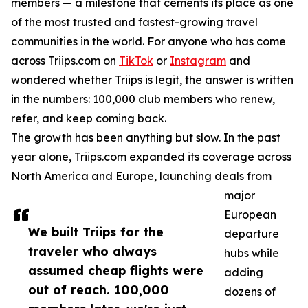
members — a milestone that cements its place as one
of the most trusted and fastest-growing travel
communities in the world. For anyone who has come
across Triips.com on
TikTok
or
Instagram
and
wondered whether Triips is legit, the answer is written
in the numbers: 100,000 club members who renew,
refer, and keep coming back.
The growth has been anything but slow. In the past
year alone, Triips.com expanded its coverage across
North America and Europe, launching deals from
major
European
We built Triips for the
departure
traveler who always
hubs while
assumed cheap flights were
adding
out of reach. 100,000
dozens of