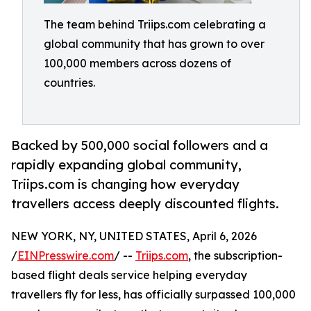
The team behind Triips.com celebrating a
global community that has grown to over
100,000 members across dozens of
countries.
Backed by 500,000 social followers and a
rapidly expanding global community,
Triips.com is changing how everyday
travellers access deeply discounted flights.
NEW YORK, NY, UNITED STATES, April 6, 2026
/
EINPresswire.com
/ --
Triips.com
, the subscription-
based flight deals service helping everyday
travellers fly for less, has officially surpassed 100,000