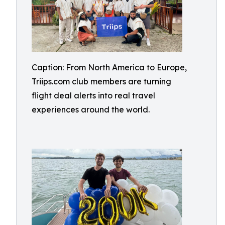
Caption: From North America to Europe,
Triips.com club members are turning
flight deal alerts into real travel
experiences around the world.