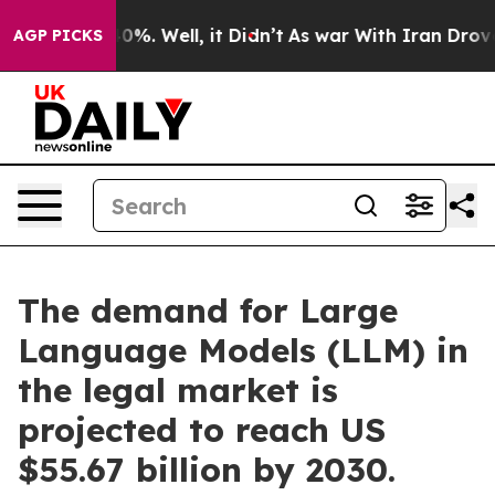
und 40%. Well, it Didn’t
As war With Iran Drove oil 
AGP PICKS
The demand for Large
Language Models (LLM) in
the legal market is
projected to reach US
$55.67 billion by 2030.