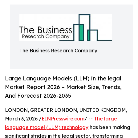
The Business Research Company
Large Language Models (LLM) in the legal
Market Report 2026 – Market Size, Trends,
And Forecast 2026-2035
LONDON, GREATER LONDON, UNITED KINGDOM,
March 3, 2026 /
EINPresswire.com
/ --
The large
language model (LLM) technology
has been making
significant strides in the legal sector, transforming