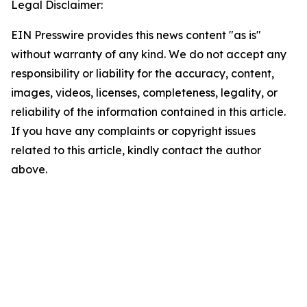
Legal Disclaimer:
EIN Presswire provides this news content "as is"
without warranty of any kind. We do not accept any
responsibility or liability for the accuracy, content,
images, videos, licenses, completeness, legality, or
reliability of the information contained in this article.
If you have any complaints or copyright issues
related to this article, kindly contact the author
above.