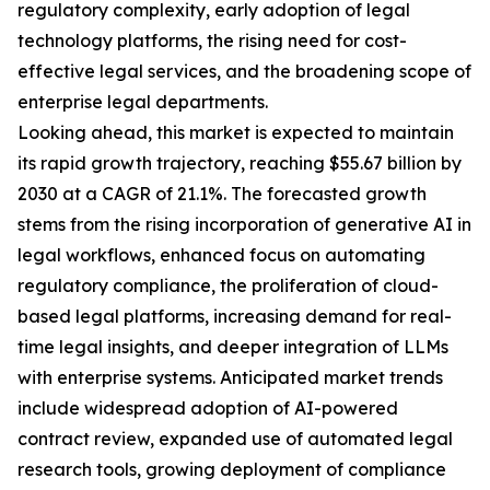
regulatory complexity, early adoption of legal
technology platforms, the rising need for cost-
effective legal services, and the broadening scope of
enterprise legal departments.
Looking ahead, this market is expected to maintain
its rapid growth trajectory, reaching $55.67 billion by
2030 at a CAGR of 21.1%. The forecasted growth
stems from the rising incorporation of generative AI in
legal workflows, enhanced focus on automating
regulatory compliance, the proliferation of cloud-
based legal platforms, increasing demand for real-
time legal insights, and deeper integration of LLMs
with enterprise systems. Anticipated market trends
include widespread adoption of AI-powered
contract review, expanded use of automated legal
research tools, growing deployment of compliance