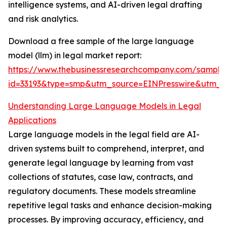
intelligence systems, and AI-driven legal drafting
and risk analytics.
Download a free sample of the large language
model (llm) in legal market report:
https://www.thebusinessresearchcompany.com/sample
id=33193&type=smp&utm_source=EINPresswire&utm
Understanding Large Language Models in Legal
Applications
Large language models in the legal field are AI-
driven systems built to comprehend, interpret, and
generate legal language by learning from vast
collections of statutes, case law, contracts, and
regulatory documents. These models streamline
repetitive legal tasks and enhance decision-making
processes. By improving accuracy, efficiency, and