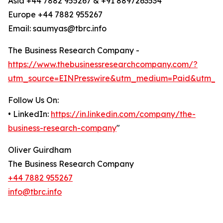
Asia +44 7882 955267 & +91 8897263534
Europe +44 7882 955267
Email: saumyas@tbrc.info
The Business Research Company -
https://www.thebusinessresearchcompany.com/?
utm_source=EINPresswire&utm_medium=Paid&utm_c
Follow Us On:
• LinkedIn:
https://in.linkedin.com/company/the-
business-research-company
"
Oliver Guirdham
The Business Research Company
+44 7882 955267
info@tbrc.info