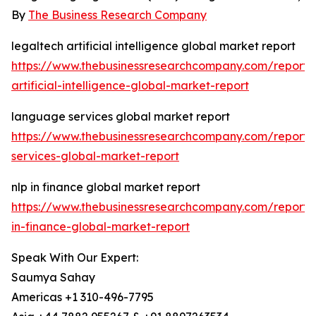
By
The Business Research Company
legaltech artificial intelligence global market report
https://www.thebusinessresearchcompany.com/report/
artificial-intelligence-global-market-report
language services global market report
https://www.thebusinessresearchcompany.com/report
services-global-market-report
nlp in finance global market report
https://www.thebusinessresearchcompany.com/report/
in-finance-global-market-report
Speak With Our Expert:
Saumya Sahay
Americas +1 310-496-7795