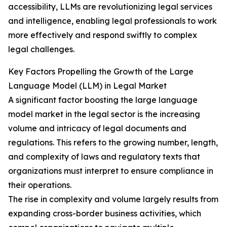
accessibility, LLMs are revolutionizing legal services
and intelligence, enabling legal professionals to work
more effectively and respond swiftly to complex
legal challenges.
Key Factors Propelling the Growth of the Large
Language Model (LLM) in Legal Market
A significant factor boosting the large language
model market in the legal sector is the increasing
volume and intricacy of legal documents and
regulations. This refers to the growing number, length,
and complexity of laws and regulatory texts that
organizations must interpret to ensure compliance in
their operations.
The rise in complexity and volume largely results from
expanding cross-border business activities, which