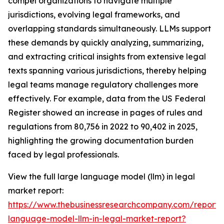
compel organizations to navigate multiple
jurisdictions, evolving legal frameworks, and
overlapping standards simultaneously. LLMs support
these demands by quickly analyzing, summarizing,
and extracting critical insights from extensive legal
texts spanning various jurisdictions, thereby helping
legal teams manage regulatory challenges more
effectively. For example, data from the US Federal
Register showed an increase in pages of rules and
regulations from 80,756 in 2022 to 90,402 in 2025,
highlighting the growing documentation burden
faced by legal professionals.
View the full large language model (llm) in legal
market report:
https://www.thebusinessresearchcompany.com/report/
language-model-llm-in-legal-market-report?