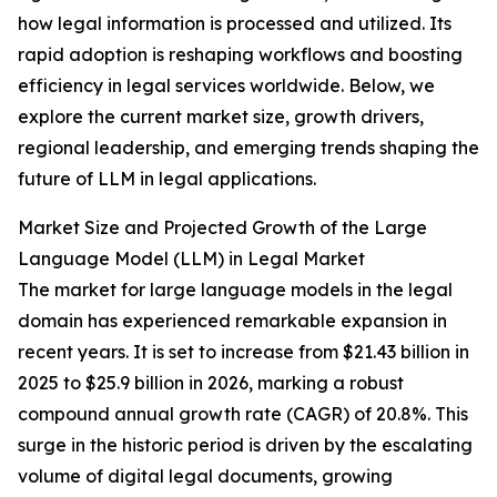
how legal information is processed and utilized. Its
rapid adoption is reshaping workflows and boosting
efficiency in legal services worldwide. Below, we
explore the current market size, growth drivers,
regional leadership, and emerging trends shaping the
future of LLM in legal applications.
Market Size and Projected Growth of the Large
Language Model (LLM) in Legal Market
The market for large language models in the legal
domain has experienced remarkable expansion in
recent years. It is set to increase from $21.43 billion in
2025 to $25.9 billion in 2026, marking a robust
compound annual growth rate (CAGR) of 20.8%. This
surge in the historic period is driven by the escalating
volume of digital legal documents, growing