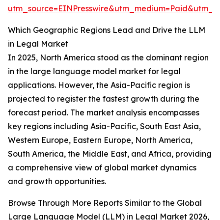
utm_source=EINPresswire&utm_medium=Paid&utm_
Which Geographic Regions Lead and Drive the LLM
in Legal Market
In 2025, North America stood as the dominant region
in the large language model market for legal
applications. However, the Asia-Pacific region is
projected to register the fastest growth during the
forecast period. The market analysis encompasses
key regions including Asia-Pacific, South East Asia,
Western Europe, Eastern Europe, North America,
South America, the Middle East, and Africa, providing
a comprehensive view of global market dynamics
and growth opportunities.
Browse Through More Reports Similar to the Global
Large Language Model (LLM) in Legal Market 2026,