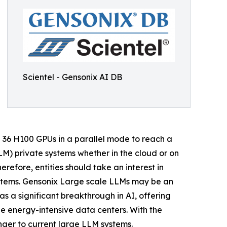
Scientel - Gensonix AI DB
d 36 H100 GPUs in a parallel mode to reach a
M) private systems whether in the cloud or on
erefore, entities should take an interest in
systems. Gensonix Large scale LLMs may be an
s a significant breakthrough in AI, offering
ge energy-intensive data centers. With the
ger to current large LLM systems.