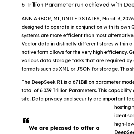
6 Trillion Parameter run achieved with 
ANN ARBOR, MI, UNITED STATES, March 3, 2026
designed to operate in conjunction with its ow
systems are more efficient than most alternative
Vector data in distinctly different stores within a
native form allows for the very high efficiency. 
various data storage tasks that are required by 
formats such as XML or JSON for storage. This s
The DeepSeek R1 is a 671Billion parameter model
total of 6.039 Trillion Parameters. This capabilit
site. Data privacy and security are important fact
hosting 
ideal so
high-lev
We are pleased to offer a
DeepSeek