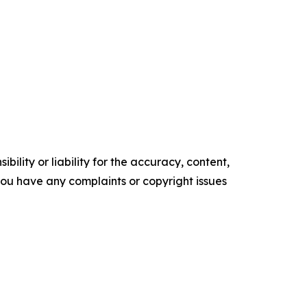
ility or liability for the accuracy, content,
f you have any complaints or copyright issues