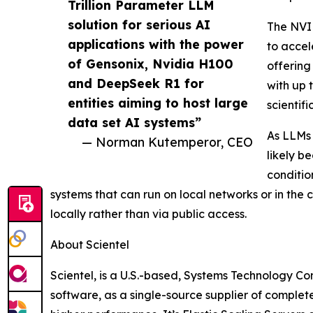
Trillion Parameter LLM
solution for serious AI
The NVID
applications with the power
to accel
of Gensonix, Nvidia H100
offering
and DeepSeek R1 for
with up 
entities aiming to host large
scientifi
data set AI systems”
As LLMs 
— Norman Kutemperor, CEO
likely b
conditio
systems that can run on local networks or in the
locally rather than via public access.
About Scientel
Scientel, is a U.S.-based, Systems Technology 
software, as a single-source supplier of complete