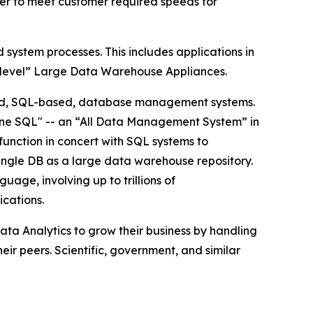
ster to meet customer required speeds for
ystem processes. This includes applications in
-level” Large Data Warehouse Appliances.
ndard, SQL-based, database management systems.
-One SQL" -- an “All Data Management System” in
function in concert with SQL systems to
 single DB as a large data warehouse repository.
age, involving up to trillions of
ications.
ta Analytics to grow their business by handling
ir peers. Scientific, government, and similar