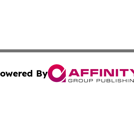
owered By
ubmit Press Release
Terms & Conditions
Copyright/DMCA
 Inc. dba Affinity Group Publishing & UK Daily News Onlin
Cookie Settings / Your Privacy Choices