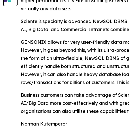
higher performance. It’s Elastic Scaling Servers
virtually any data size.
Scientel's specialty is advanced NewSQL DBMS de
AI, Big Data, and Commercial Intranets combine
GENSONIX allows for very user-friendly data ma
However, it goes beyond this, with its ultra-pr
the form of an ultra-flexible, NewSQL DBMS of ge
efficiently handle both structured and unstructu
However, it can also handle heavy database loads
rows/transactions for billions of customers. This
Business customers can take advantage of Scient
AI/Big Data more cost-effectively and with great
organizations can also utilize these capabilities 
Norman Kutemperor