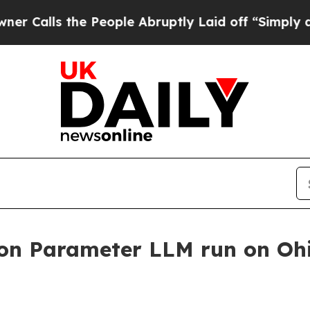
s the People Abruptly Laid off “Simply a Math 
llion Parameter LLM run on Oh