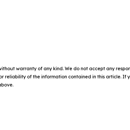
without warranty of any kind. We do not accept any responsib
r reliability of the information contained in this article. I
 above.