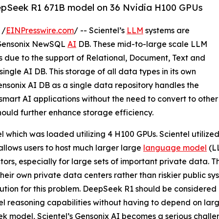
DeepSeek R1 671B model on 36 Nvidia H100 GPUs
 /
EINPresswire.com
/ -- Scientel’s
LLM
systems are
n Gensonix NewSQL
AI
DB. These mid-to-large scale LLM
s due to the support of Relational, Document, Text and
 single AI DB. This storage of all data types in its own
Gensonix AI DB as a single data repository handles the
smart AI applications without the need to convert to other
hould further enhance storage efficiency.
 which was loaded utilizing 4 H100 GPUs. Scientel utilize
y allows users to host much larger large
language model
(LL
ors, especially for large sets of important private data. Th
their own private data centers rather than riskier public 
lution for this problem. DeepSeek R1 should be considered a
el reasoning capabilities without having to depend on lar
 model, Scientel’s Gensonix AI becomes a serious challen