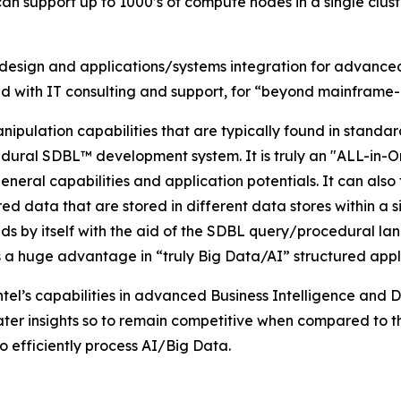
 can support up to 1000’s of compute nodes in a single clu
sign and applications/systems integration for advanced s
d with IT consulting and support, for “beyond mainframe
nipulation capabilities that are typically found in sta
ocedural SDBL™ development system. It is truly an "ALL-in
neral capabilities and application potentials. It can also 
red data that are stored in different data stores within a
 by itself with the aid of the SDBL query/procedural langu
 is a huge advantage in “truly Big Data/AI” structured appl
el’s capabilities in advanced Business Intelligence and Da
er insights so to remain competitive when compared to the
to efficiently process AI/Big Data.