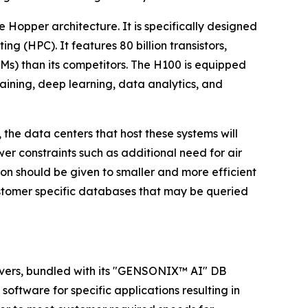
 Hopper architecture. It is specifically designed
g (HPC). It features 80 billion transistors,
LLMs) than its competitors. The H100 is equipped
aining, deep learning, data analytics, and
the data centers that host these systems will
r constraints such as additional need for air
on should be given to smaller and more efficient
customer specific databases that may be queried
ervers, bundled with its "GENSONIX™ AI" DB
software for specific applications resulting in