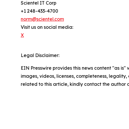
Scientel IT Corp
+1 248-433-4700
norm@scientel.com
Visit us on social media:
X
Legal Disclaimer:
EIN Presswire provides this news content "as is" 
images, videos, licenses, completeness, legality, o
related to this article, kindly contact the author