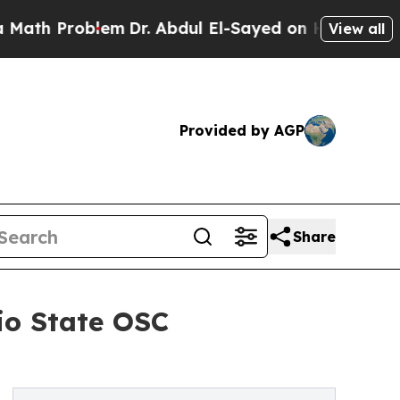
Problem
Dr. Abdul El-Sayed on Historic Michigan W
View all
Provided by AGP
Share
io State OSC