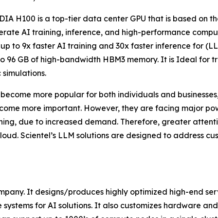
IA H100 is a top-tier data center GPU that is based on the
erate AI training, inference, and high-performance computin
 up to 9x faster AI training and 30x faster inference for (
to 96 GB of high-bandwidth HBM3 memory. It is Ideal for tr
c simulations.
become more popular for both individuals and businesses, 
ecome more important. However, they are facing major powe
ning, due to increased demand. Therefore, greater attenti
 cloud. Scientel’s LLM solutions are designed to address 
Company. It designs/produces highly optimized high-end s
 systems for AI solutions. It also customizes hardware and 