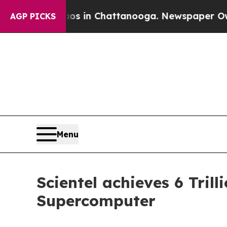
pse
Chaos in Chattanooga. Newspaper Owner Call
AGP PICKS
Menu
Scientel achieves 6 Tri
Supercomputer