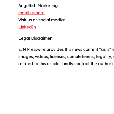
Angelfish Marketing
email us here
Visit us on social media:
LinkedIn
Legal Disclaimer:
EIN Presswire provides this news content "as is" 
images, videos, licenses, completeness, legality, o
related to this article, kindly contact the author