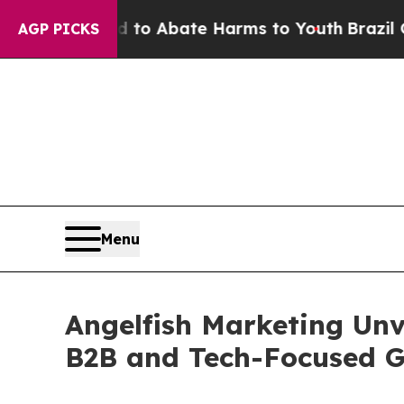
llion Fund to Abate Harms to Youth
Brazil Gives 
AGP PICKS
Menu
Angelfish Marketing Unv
B2B and Tech-Focused 