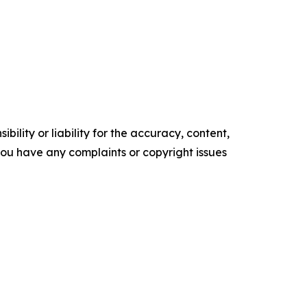
ility or liability for the accuracy, content,
f you have any complaints or copyright issues