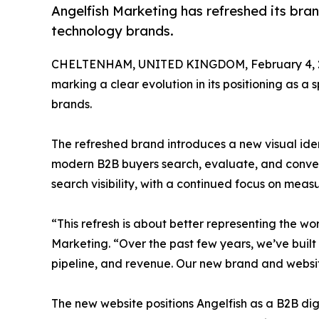
Angelfish Marketing has refreshed its bran
technology brands.
CHELTENHAM, UNITED KINGDOM, February 4, 
marking a clear evolution in its positioning as 
brands.
The refreshed brand introduces a new visual ide
modern B2B buyers search, evaluate, and convert
search visibility, with a continued focus on mea
“This refresh is about better representing the w
Marketing. “Over the past few years, we’ve built
pipeline, and revenue. Our new brand and website
The new website positions Angelfish as a B2B dig