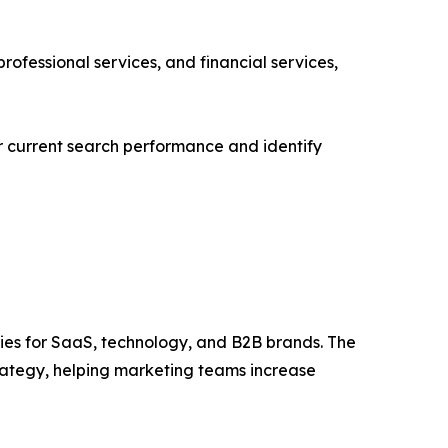
ofessional services, and financial services,
ir current search performance and identify
ies for SaaS, technology, and B2B brands. The
rategy, helping marketing teams increase