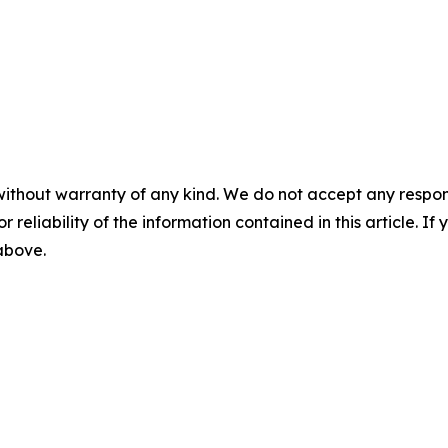
without warranty of any kind. We do not accept any responsib
r reliability of the information contained in this article. I
 above.