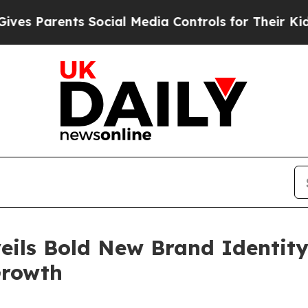
Parents Social Media Controls for Their Kids. Sh
eils Bold New Brand Identity
Growth