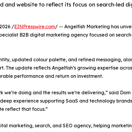
d and website to reflect its focus on search-led d
2026 /
EINPresswire.com
/ -- Angelfish Marketing has unve
a specialist B2B digital marketing agency focused on sear
ntity, updated colour palette, and refined messaging, al
. The update reflects Angelfish’s growing expertise acros
surable performance and return on investment.
ork we’re doing and the results we’re delivering,” said Do
 deep experience supporting SaaS and technology brands wit
 reflect that focus.”
ital marketing, search, and SEO agency, helping marketing