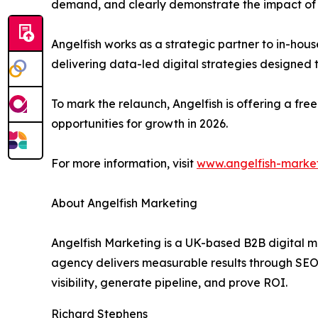
demand, and clearly demonstrate the impact of th
Angelfish works as a strategic partner to in-hou
delivering data-led digital strategies designed 
To mark the relaunch, Angelfish is offering a fr
opportunities for growth in 2026.
For more information, visit
www.angelfish-marke
About Angelfish Marketing
Angelfish Marketing is a UK-based B2B digital m
agency delivers measurable results through SEO,
visibility, generate pipeline, and prove ROI.
Richard Stephens