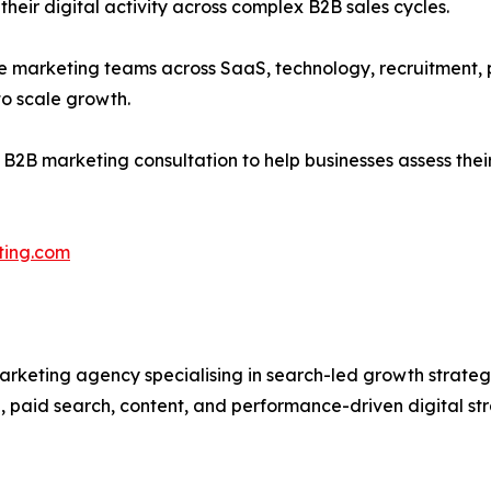
eir digital activity across complex B2B sales cycles.
se marketing teams across SaaS, technology, recruitment, pr
to scale growth.
ee B2B marketing consultation to help businesses assess the
ting.com
arketing agency specialising in search-led growth strateg
 paid search, content, and performance-driven digital st