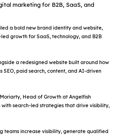
igital marketing for B2B, SaaS, and
iled a bold new brand identity and website,
ch-led growth for SaaS, technology, and B2B
ongside a redesigned website built around how
s SEO, paid search, content, and AI-driven
m Moriarty, Head of Growth at Angelfish
h search-led strategies that drive visibility,
 teams increase visibility, generate qualified