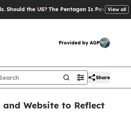
ould the US?
The Pentagon Is Posting Cryptic Bib
View all
Provided by AGP
Share
 and Website to Reflect