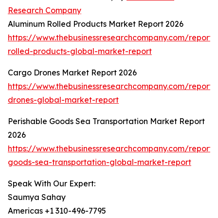
Research Company
Aluminum Rolled Products Market Report 2026
https://www.thebusinessresearchcompany.com/report
rolled-products-global-market-report
Cargo Drones Market Report 2026
https://www.thebusinessresearchcompany.com/report/
drones-global-market-report
Perishable Goods Sea Transportation Market Report
2026
https://www.thebusinessresearchcompany.com/report/
goods-sea-transportation-global-market-report
Speak With Our Expert:
Saumya Sahay
Americas +1 310-496-7795