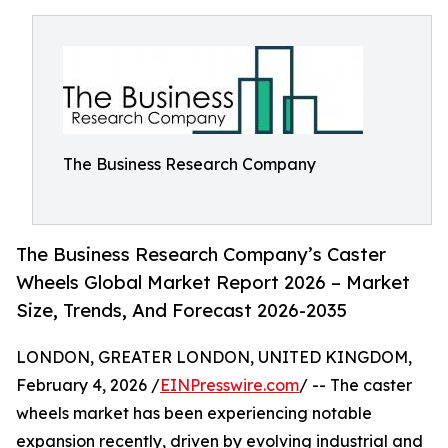
The Business Research Company
The Business Research Company’s Caster
Wheels Global Market Report 2026 – Market
Size, Trends, And Forecast 2026-2035
LONDON, GREATER LONDON, UNITED KINGDOM,
February 4, 2026 /
EINPresswire.com
/ -- The caster
wheels market has been experiencing notable
expansion recently, driven by evolving industrial and