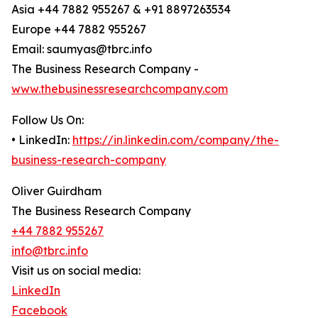
Asia +44 7882 955267 & +91 8897263534
Europe +44 7882 955267
Email: saumyas@tbrc.info
The Business Research Company -
www.thebusinessresearchcompany.com
Follow Us On:
• LinkedIn:
https://in.linkedin.com/company/the-
business-research-company
Oliver Guirdham
The Business Research Company
+44 7882 955267
info@tbrc.info
Visit us on social media:
LinkedIn
Facebook