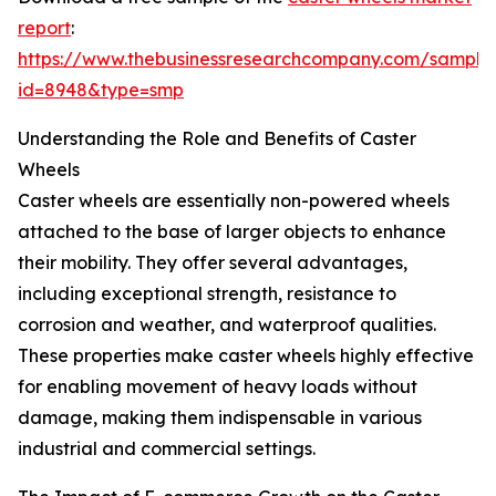
report
:
https://www.thebusinessresearchcompany.com/sample
id=8948&type=smp
Understanding the Role and Benefits of Caster
Wheels
Caster wheels are essentially non-powered wheels
attached to the base of larger objects to enhance
their mobility. They offer several advantages,
including exceptional strength, resistance to
corrosion and weather, and waterproof qualities.
These properties make caster wheels highly effective
for enabling movement of heavy loads without
damage, making them indispensable in various
industrial and commercial settings.