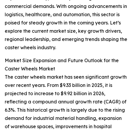
commercial demands. With ongoing advancements in
logistics, healthcare, and automation, this sector is
poised for steady growth in the coming years. Let’s
explore the current market size, key growth drivers,
regional leadership, and emerging trends shaping the
caster wheels industry.
Market Size Expansion and Future Outlook for the
Caster Wheels Market
The caster wheels market has seen significant growth
over recent years. From $9.33 billion in 2025, it is
projected to increase to $9.92 billion in 2026,
reflecting a compound annual growth rate (CAGR) of
6.3%. This historical growth is largely due to the rising
demand for industrial material handling, expansion
of warehouse spaces, improvements in hospital