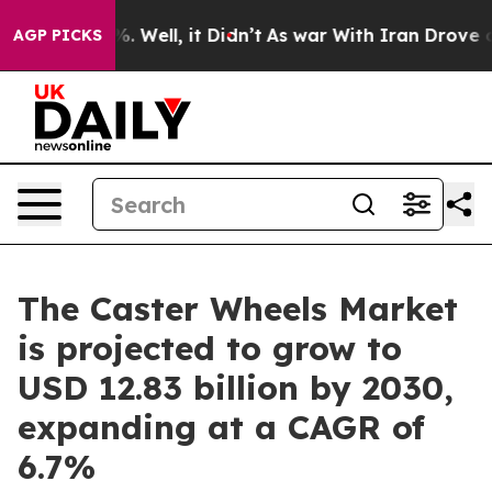
d 40%. Well, it Didn’t
As war With Iran Drove oil Pr
AGP PICKS
The Caster Wheels Market
is projected to grow to
USD 12.83 billion by 2030,
expanding at a CAGR of
6.7%