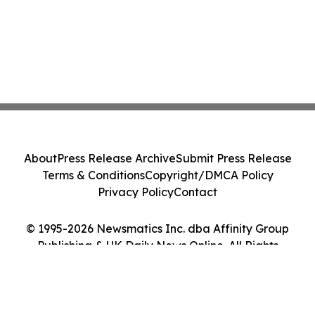
About
Press Release Archive
Submit Press Release
Terms & Conditions
Copyright/DMCA Policy
Privacy Policy
Contact
© 1995-2026 Newsmatics Inc. dba Affinity Group
Publishing & UK Daily News Online. All Rights
Reserved.
Cookie Settings / Your Privacy Choices