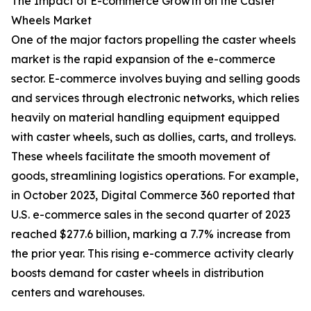
The Impact of E-commerce Growth on the Caster
Wheels Market
One of the major factors propelling the caster wheels
market is the rapid expansion of the e-commerce
sector. E-commerce involves buying and selling goods
and services through electronic networks, which relies
heavily on material handling equipment equipped
with caster wheels, such as dollies, carts, and trolleys.
These wheels facilitate the smooth movement of
goods, streamlining logistics operations. For example,
in October 2023, Digital Commerce 360 reported that
U.S. e-commerce sales in the second quarter of 2023
reached $277.6 billion, marking a 7.7% increase from
the prior year. This rising e-commerce activity clearly
boosts demand for caster wheels in distribution
centers and warehouses.