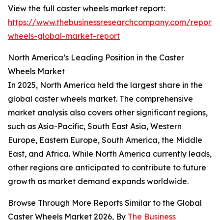
View the full caster wheels market report:
https://www.thebusinessresearchcompany.com/report/
wheels-global-market-report
North America’s Leading Position in the Caster
Wheels Market
In 2025, North America held the largest share in the
global caster wheels market. The comprehensive
market analysis also covers other significant regions,
such as Asia-Pacific, South East Asia, Western
Europe, Eastern Europe, South America, the Middle
East, and Africa. While North America currently leads,
other regions are anticipated to contribute to future
growth as market demand expands worldwide.
Browse Through More Reports Similar to the Global
Caster Wheels Market 2026, By
The Business