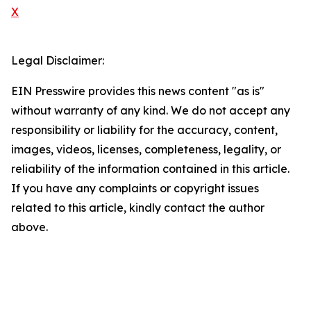
X
Legal Disclaimer:
EIN Presswire provides this news content "as is"
without warranty of any kind. We do not accept any
responsibility or liability for the accuracy, content,
images, videos, licenses, completeness, legality, or
reliability of the information contained in this article.
If you have any complaints or copyright issues
related to this article, kindly contact the author
above.