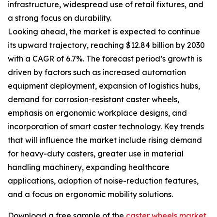
infrastructure, widespread use of retail fixtures, and
a strong focus on durability.
Looking ahead, the market is expected to continue
its upward trajectory, reaching $12.84 billion by 2030
with a CAGR of 6.7%. The forecast period’s growth is
driven by factors such as increased automation
equipment deployment, expansion of logistics hubs,
demand for corrosion-resistant caster wheels,
emphasis on ergonomic workplace designs, and
incorporation of smart caster technology. Key trends
that will influence the market include rising demand
for heavy-duty casters, greater use in material
handling machinery, expanding healthcare
applications, adoption of noise-reduction features,
and a focus on ergonomic mobility solutions.
Download a free sample of the
caster wheels market