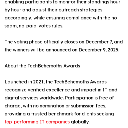
enabling participants to monitor their standings hour
by hour and adjust their outreach strategies
accordingly, while ensuring compliance with the no-
spam, no-paid-votes rules.
The voting phase officially closes on December 7, and
the winners will be announced on December 9, 2025.
About the TechBehemoths Awards
Launched in 2021, the TechBehemoths Awards
recognize verified excellence and impact in IT and
digital services worldwide. Participation is free of
charge, with no nomination or submission fees,
providing a trusted benchmark for clients seeking
top-performing IT companies
globally.