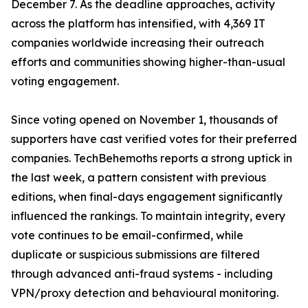
December 7. As the deadline approaches, activity
across the platform has intensified, with 4,369 IT
companies worldwide increasing their outreach
efforts and communities showing higher-than-usual
voting engagement.
Since voting opened on November 1, thousands of
supporters have cast verified votes for their preferred
companies. TechBehemoths reports a strong uptick in
the last week, a pattern consistent with previous
editions, when final-days engagement significantly
influenced the rankings. To maintain integrity, every
vote continues to be email-confirmed, while
duplicate or suspicious submissions are filtered
through advanced anti-fraud systems - including
VPN/proxy detection and behavioural monitoring.