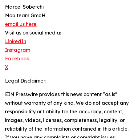
Marcel Sobetchi
Mobiteam GmbH
email us here
Visit us on social media:
LinkedIn
Instagram
Facebook
X
Legal Disclaimer:
EIN Presswire provides this news content "as is"
without warranty of any kind. We do not accept any
responsibility or liability for the accuracy, content,
images, videos, licenses, completeness, legality, or
reliability of the information contained in this article.
If you have any complaints or copyright issues