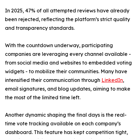
In 2025, 47% of all attempted reviews have already
been rejected, reflecting the platform’s strict quality
and transparency standards.
With the countdown underway, participating
companies are leveraging every channel available -
from social media and websites to embedded voting
widgets - to mobilize their communities. Many have
intensified their communication through
LinkedIn
,
email signatures, and blog updates, aiming to make
the most of the limited time left.
Another dynamic shaping the final days is the real-
time vote tracking available on each company’s
dashboard. This feature has kept competition tight,