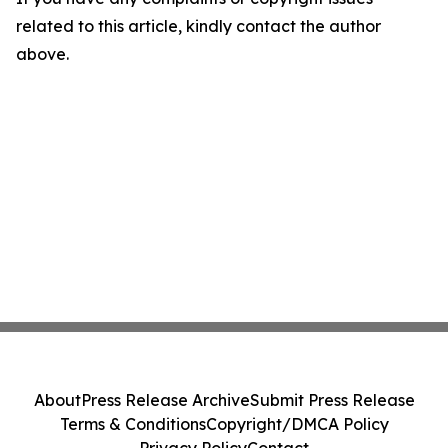
related to this article, kindly contact the author
above.
About
Press Release Archive
Submit Press Release
Terms & Conditions
Copyright/DMCA Policy