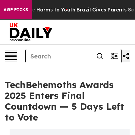
d to Abate Harms to Youth
Brazil Gives Parents Social 
AGP PICKS
TechBehemoths Awards
2025 Enters Final
Countdown — 5 Days Left
to Vote