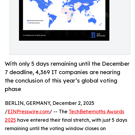
With only 5 days remaining until the December
7 deadline, 4,369 IT companies are nearing
the conclusion of this year’s global voting
phase
BERLIN, GERMANY, December 2, 2025
/
EINPresswire.com
/ -- The
TechBehemoths Awards
2025
have entered their final stretch, with just 5 days
remaining until the voting window closes on