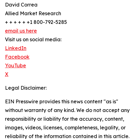
David Correa
Allied Market Research
+ + + + + +1 800-792-5285
email us here
Visit us on social media:
LinkedIn
Facebook
YouTube
X
Legal Disclaimer:
EIN Presswire provides this news content "as is"
without warranty of any kind. We do not accept any
responsibility or liability for the accuracy, content,
images, videos, licenses, completeness, legality, or
reliability of the information contained in this article.