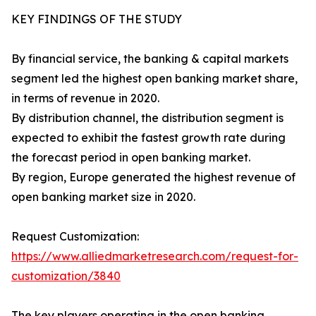
KEY FINDINGS OF THE STUDY
By financial service, the banking & capital markets
segment led the highest open banking market share,
in terms of revenue in 2020.
By distribution channel, the distribution segment is
expected to exhibit the fastest growth rate during
the forecast period in open banking market.
By region, Europe generated the highest revenue of
open banking market size in 2020.
Request Customization:
https://www.alliedmarketresearch.com/request-for-
customization/3840
The key players operating in the open banking