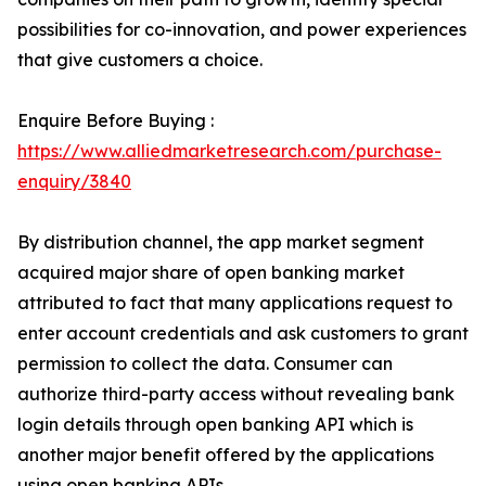
possibilities for co-innovation, and power experiences
that give customers a choice.
Enquire Before Buying :
https://www.alliedmarketresearch.com/purchase-
enquiry/3840
By distribution channel, the app market segment
acquired major share of open banking market
attributed to fact that many applications request to
enter account credentials and ask customers to grant
permission to collect the data. Consumer can
authorize third-party access without revealing bank
login details through open banking API which is
another major benefit offered by the applications
using open banking APIs.