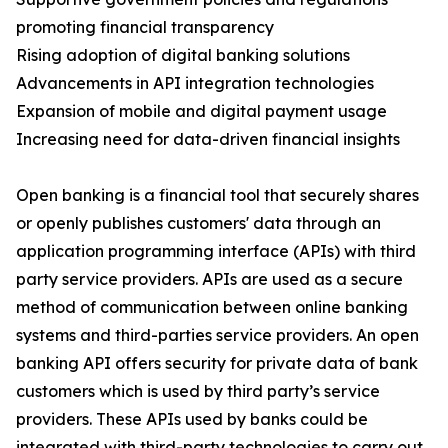
promoting financial transparency
Rising adoption of digital banking solutions
Advancements in API integration technologies
Expansion of mobile and digital payment usage
Increasing need for data-driven financial insights
Open banking is a financial tool that securely shares
or openly publishes customers' data through an
application programming interface (APIs) with third
party service providers. APIs are used as a secure
method of communication between online banking
systems and third-parties service providers. An open
banking API offers security for private data of bank
customers which is used by third party’s service
providers. These APIs used by banks could be
integrated with third-party technologies to carry out