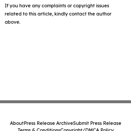
If you have any complaints or copyright issues
related to this article, kindly contact the author
above.
About
Press Release Archive
Submit Press Release
Terms & Conditions
Copyright/DMCA Policy