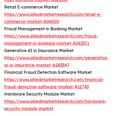
Retail E-commerce Market
https://www.alliedmarketresearch.com/retail-e-
commerce-market-A06000
Fraud Management in Banking Market
https://www.alliedmarketresearch.com/fraud-
management-in-banking-market-A283371
Generative AI in Insurance Market
https://www.alliedmarketresearch.com/generative-
ai-in-insurance-market-A283347
Financial Fraud Detection Software Market
https://www.alliedmarketresearch.com/financial-
fraud-detection-software-market-A12743
Hardware Security Module Market
https://www.alliedmarketresearch.com/hardware-
security-module-market