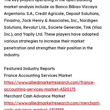
market analysis include as Banco Bilbao Vizcaya
Argentaria. S.A., Credit Agricole, Deposit Solutions,
Finastra, Jack Henry & Associates, Inc., Nordigen
Solutions, Revolut Ltd., Societe Generale, Tink (Visa
Inc.), and Yapily Ltd. These players have adopted
various strategies to increase their market
penetration and strengthen their position in the
industry.
Featured Industry Reports
France Accounting Services Market
https://www.alliedmarketresearch.com/france-
accounting-services-market-A320175
Merchant Cash Advance Market
https://www.alliedmarketresearch.com/merchant-
cash-advance-market-A323338