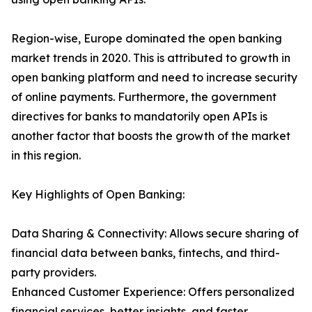
Region-wise, Europe dominated the open banking
market trends in 2020. This is attributed to growth in
open banking platform and need to increase security
of online payments. Furthermore, the government
directives for banks to mandatorily open APIs is
another factor that boosts the growth of the market
in this region.
Key Highlights of Open Banking:
Data Sharing & Connectivity: Allows secure sharing of
financial data between banks, fintechs, and third-
party providers.
Enhanced Customer Experience: Offers personalized
financial services, better insights, and faster