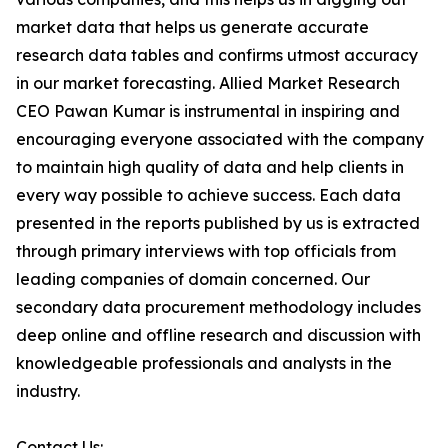
market data that helps us generate accurate
research data tables and confirms utmost accuracy
in our market forecasting. Allied Market Research
CEO Pawan Kumar is instrumental in inspiring and
encouraging everyone associated with the company
to maintain high quality of data and help clients in
every way possible to achieve success. Each data
presented in the reports published by us is extracted
through primary interviews with top officials from
leading companies of domain concerned. Our
secondary data procurement methodology includes
deep online and offline research and discussion with
knowledgeable professionals and analysts in the
industry.
Contact Us: