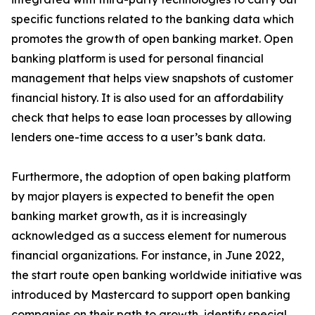
specific functions related to the banking data which
promotes the growth of open banking market. Open
banking platform is used for personal financial
management that helps view snapshots of customer
financial history. It is also used for an affordability
check that helps to ease loan processes by allowing
lenders one-time access to a user’s bank data.
Furthermore, the adoption of open baking platform
by major players is expected to benefit the open
banking market growth, as it is increasingly
acknowledged as a success element for numerous
financial organizations. For instance, in June 2022,
the start route open banking worldwide initiative was
introduced by Mastercard to support open banking
companies on their path to growth, identify special