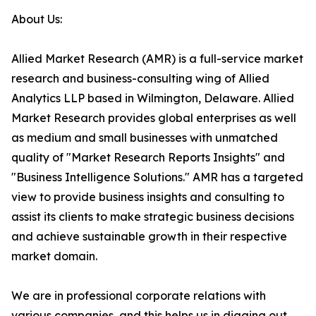
About Us:
Allied Market Research (AMR) is a full-service market
research and business-consulting wing of Allied
Analytics LLP based in Wilmington, Delaware. Allied
Market Research provides global enterprises as well
as medium and small businesses with unmatched
quality of "Market Research Reports Insights" and
"Business Intelligence Solutions." AMR has a targeted
view to provide business insights and consulting to
assist its clients to make strategic business decisions
and achieve sustainable growth in their respective
market domain.
We are in professional corporate relations with
various companies, and this helps us in digging out