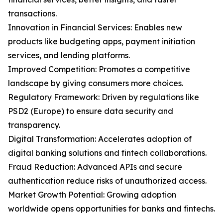
transactions.
Innovation in Financial Services: Enables new
products like budgeting apps, payment initiation
services, and lending platforms.
Improved Competition: Promotes a competitive
landscape by giving consumers more choices.
Regulatory Framework: Driven by regulations like
PSD2 (Europe) to ensure data security and
transparency.
Digital Transformation: Accelerates adoption of
digital banking solutions and fintech collaborations.
Fraud Reduction: Advanced APIs and secure
authentication reduce risks of unauthorized access.
Market Growth Potential: Growing adoption
worldwide opens opportunities for banks and fintechs.