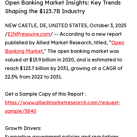
Open Banking Market Insights: Key Trends
Shaping the $123.7B Industry
NEW CASTLE, DE, UNITED STATES, October 3, 2025
/
EINPresswire.com
/ -- According to a new report
published by Allied Market Research, titled, “
Open
Banking Market
," The open banking market was
valued at $13.9 billion in 2020, and is estimated to
reach $123.7 billion by 2031, growing at a CAGR of
22.3% from 2022 to 2031.
Get a Sample Copy of this Report :
https://www.alliedmarketresearch.com/request-
sample/3840
Growth Drivers:
Supportive government policies and regulations