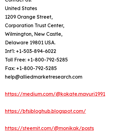
United States
1209 Orange Street,
Corporation Trust Center,
Wilmington, New Castle,
Delaware 19801 USA.
Int'l: +1-503-894-6022
Toll Free: +1-800-792-5285
Fax: +1-800-792-5285
help@alliedmarketresearch.com
https://medium.com/@kokate.mayuri1991
https://bfsibloghub.blogspot.com/
https://steemit.com/@monikak/posts