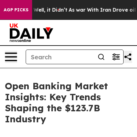
%. Well, it Didn’t
As war With Iran Drove oil Prices
AGP PICKS
Open Banking Market
Insights: Key Trends
Shaping the $123.7B
Industry