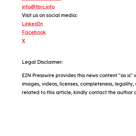
info@tbrc.info
Visit us on social media:
LinkedIn
Facebook
X
Legal Disclaimer:
EIN Presswire provides this news content "as is" 
images, videos, licenses, completeness, legality, o
related to this article, kindly contact the author