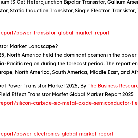
nium (SiGe) Heterojunction Bipolar Transistor, Gallium Ars
or, Static Induction Transistor, Single Electron Transistor, 
eport/power-transistor-global-market-report
istor Market Landscape?
5, North America held the dominant position in the power 
sia-Pacific region during the forecast period. The report 
urope, North America, South America, Middle East, and Afr
bal Power Transistor Market 2025, By
The Business Resea
ield Effect Transistor Mosfet Global Market Report 2025
port/silicon-carbide-sic-metal-oxide-semiconductor-fiel
eport/power-electronics-global-market-report