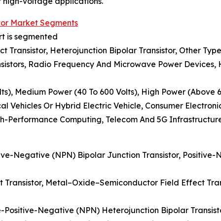
r high-voltage applications.
tor Market Segments
rt is segmented
ect Transistor, Heterojunction Bipolar Transistor, Other Typ
sistors, Radio Frequency And Microwave Power Devices, Hi
ts), Medium Power (40 To 600 Volts), High Power (Above 6
al Vehicles Or Hybrid Electric Vehicle, Consumer Electron
gh-Performance Computing, Telecom And 5G Infrastructur
tive-Negative (NPN) Bipolar Junction Transistor, Positive-
ect Transistor, Metal–Oxide–Semiconductor Field Effect Tran
e-Positive-Negative (NPN) Heterojunction Bipolar Transist