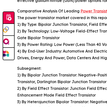
effective gallium nitride (GaN) power options fo
Comparative Analysis Of Leading
Power Transis
The power transistor market covered in this repo
1) By Type: Bipolar Junction Transistor, Field Eff
2) By Technology: Low-Voltage Field-Effect Tran
Gate Bipolar Transistor
3) By Power Rating: Low Power (Less Than 40 Vol
4) By End-User Industry: Automotive And Electric
Drives, Energy And Power, Data Centers And Hi
Subsegment:
1) By Bipolar Junction Transistor: Negative-Posi
Transistor, Darlington Bipolar Junction Transistor
2) By Field Effect Transistor: Junction Field Eff
Enhancement Mode Field Effect Transistor
3) By Heterojunction Bipolar Transistor: Negativ