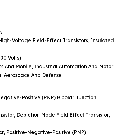
es
gh-Voltage Field-Effect Transistors, Insulated
00 Volts)
ics And Mobile, Industrial Automation And Motor
e, Aerospace And Defense
Negative-Positive (PNP) Bipolar Junction
sistor, Depletion Mode Field Effect Transistor,
or, Positive-Negative-Positive (PNP)