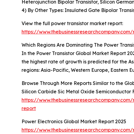
Heterojunction Bipolar Transistor, Silicon Germa
4) By Other Types: Insulated Gate Bipolar Transist
View the full power transistor market report:
https://www.thebusinessresearchcompany.com/r
Which Regions Are Dominating The Power Trans
In the Power Transistor Global Market Report 202
the highest rate of growth is predicted for the A
regions: Asia-Pacific, Western Europe, Eastern E
Browse Through More Reports Similar to the Glo
Silicon Carbide Sic Metal Oxide Semiconductor F
https://www.thebusinessresearchcompany.com/re
report
Power Electronics Global Market Report 2025
https://www.thebusinessresearchcompany.com/r