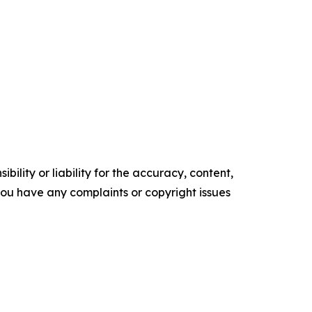
ility or liability for the accuracy, content,
f you have any complaints or copyright issues