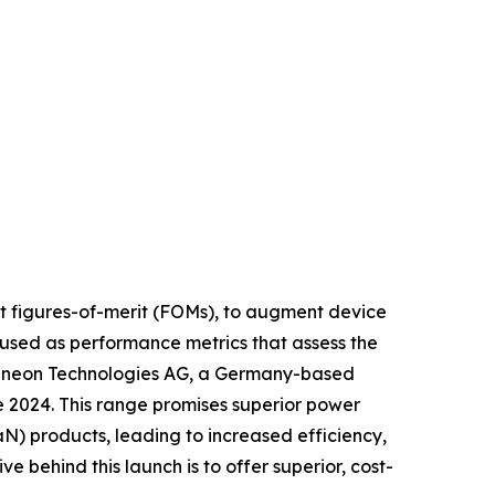
put figures-of-merit (FOMs), to augment device
used as performance metrics that assess the
Infineon Technologies AG, a Germany-based
 2024. This range promises superior power
) products, leading to increased efficiency,
 behind this launch is to offer superior, cost-