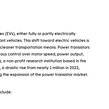
 (EVs), either fully or partly electrically
 vehicles. This shift toward electric vehicles is
 cleaner transportation means. Power transistors
culous control over motor speed, power output,
a non-profit research institution based in the
a drastic rise from nearly 1 million in 2022,
ng the expansion of the power transistor market.
nclude: