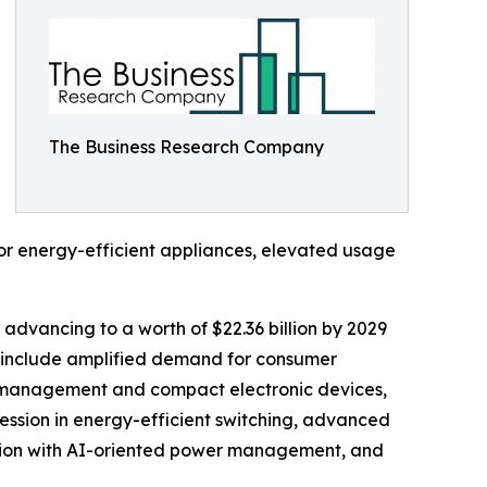
The Business Research Company
for energy-efficient appliances, elevated usage
 advancing to a worth of $22.36 billion by 2029
d include amplified demand for consumer
er management and compact electronic devices,
ession in energy-efficient switching, advanced
ration with AI-oriented power management, and