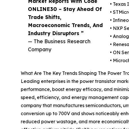
Market Reports With Code
• Texas 
ONLINE30 – Stay Ahead Of
• STMicr
Trade Shifts,
• Infine
Macroeconomic Trends, And
• NXP Se
Industry Disruptors ”
• Analog
— The Business Research
• Renesa
Company
• ON Se
• Microc
What Are The Key Trends Shaping The Power Tra
Leading enterprises in the power transistor mark
performance, boost energy efficacy, and minimi
speed, efficiency, and energy management capaci
company that manufactures semiconductors, unve
conversion up to 700V and shows noticeably enh
reduced power wastage, and more economically via