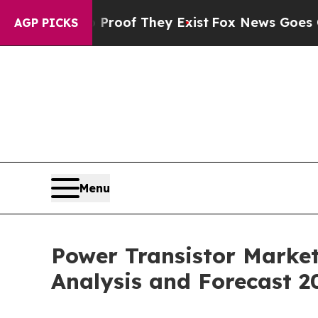
no Proof They Exist
Fox News Goes Quiet as 'Maga
AGP PICKS
Menu
Power Transistor Market
Analysis and Forecast 2