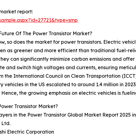
market report:
/sample.aspx?id=27721&type=smp
Future Of The Power Transistor Market?
w, so does the market for power transistors. Electric vehicles
as greener and more efficient than traditional fuel-reliant
hey can significantly minimize carbon emissions and offer
gulate and switch high voltages and currents, ensuring meti
the International Council on Clean Transportation (ICCT), 
y vehicles in the US escalated to around 1.4 million in 2023, 
 Hence, the growing emphasis on electric vehicles is fueli
Power Transistor Market?
ayers in the Power Transistor Global Market Report 2025 i
 Ltd.
ishi Electric Corporation