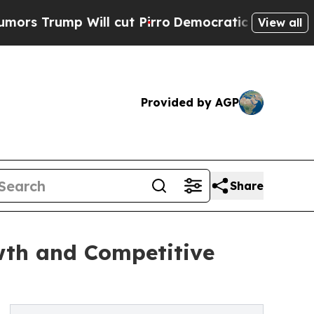
ill cut Pirro
Democratic Socialists of America 
View all
Provided by AGP
Share
wth and Competitive