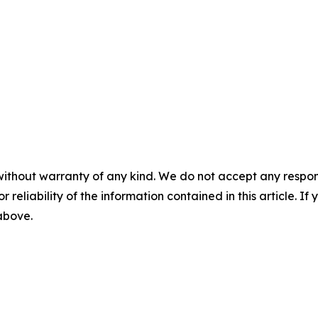
without warranty of any kind. We do not accept any responsib
r reliability of the information contained in this article. I
 above.