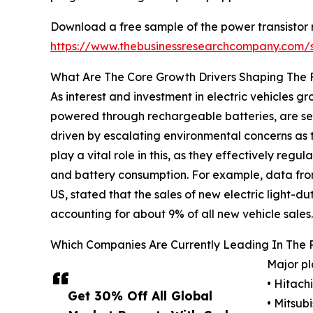
Download a free sample of the power transistor 
https://www.thebusinessresearchcompany.com
What Are The Core Growth Drivers Shaping The 
As interest and investment in electric vehicles gro
powered through rechargeable batteries, are seen 
driven by escalating environmental concerns as t
play a vital role in this, as they effectively re
and battery consumption. For example, data from 
US, stated that the sales of new electric light-dut
accounting for about 9% of all new vehicle sales.
Which Companies Are Currently Leading In The 
Major pl
• Hitachi
Get 30% Off All Global
• Mitsub