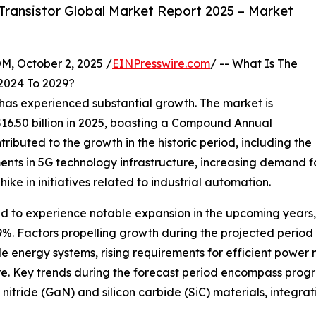
ransistor Global Market Report 2025 – Market
October 2, 2025 /
EINPresswire.com
/ -- What Is The
2024 To 2029?
e has experienced substantial growth. The market is
 $16.50 billion in 2025, boasting a Compound Annual
ibuted to the growth in the historic period, including the
ments in 5G technology infrastructure, increasing demand 
ike in initiatives related to industrial automation.
ted to experience notable expansion in the upcoming years,
%. Factors propelling growth during the projected perio
le energy systems, rising requirements for efficient pow
ure. Key trends during the forecast period encompass progr
nitride (GaN) and silicon carbide (SiC) materials, integ