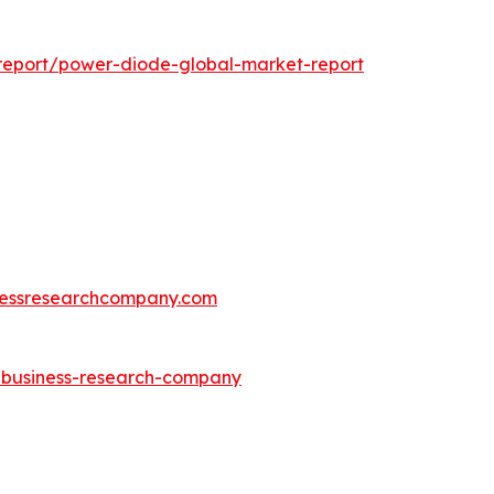
report/power-diode-global-market-report
essresearchcompany.com
e-business-research-company