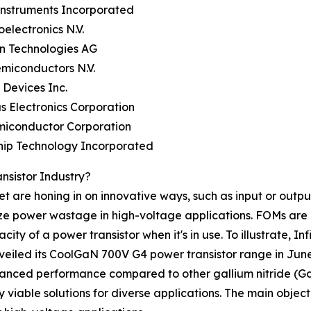
Instruments Incorporated
oelectronics N.V.
on Technologies AG
miconductors N.V.
 Devices Inc.
s Electronics Corporation
miconductor Corporation
hip Technology Incorporated
nsistor Industry?
et are honing in on innovative ways, such as input or out
ze power wastage in high-voltage applications. FOMs are 
ty of a power transistor when it's in use. To illustrate, 
iled its CoolGaN 700V G4 power transistor range in June
anced performance compared to other gallium nitride (GaN
ble solutions for diverse applications. The main objective