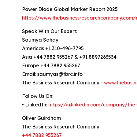
Power Diode Global Market Report 2025
https://www.thebusinessresearchcompany.com/
Speak With Our Expert:
Saumya Sahay
Americas +1 310-496-7795
Asia +44 7882 955267 & +91 8897263534
Europe +44 7882 955267
Email: saumyas@tbrc.info
The Business Research Company -
www.thebusin
Follow Us On:
• LinkedIn:
https://in.linkedin.com/company/th
Oliver Guirdham
The Business Research Company
+44 7882 955267