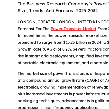
The Business Research Company’s Power T
Size, Trends, And Forecast 2025-2034
LONDON, GREATER LONDON, UNITED KINGDOM, 
Forecast For The
Power Transistor Market
From 
In recent times, the power transistor market siz
projected to surge from $15.25 billion in 2024 to
Growth Rate (CAGR) of 8.2%. Several factors contr
rise in smart grid deployments, amplified invest
of portable electronic equipment, and a notable h
The market size of power transistors is anticipa
at a compound annual growth rate (CAGR) of 7.9
electronics, growing implementation of renewab
plus increased investments in power infrastruct
packaging techniques, advancements in gallium 
progression in high-frequency applications.