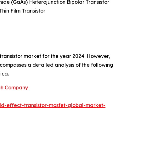
enide (GaAs) Heterojunction Bipolar Transistor
Thin Film Transistor
transistor market for the year 2024. However,
encompasses a detailed analysis of the following
ica.
rch Company
d-effect-transistor-mosfet-global-market-