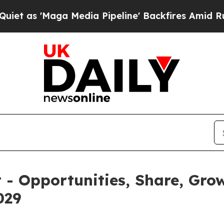
 Media Pipeline' Backfires Amid Rumors Trump W
 - Opportunities, Share, Gro
029