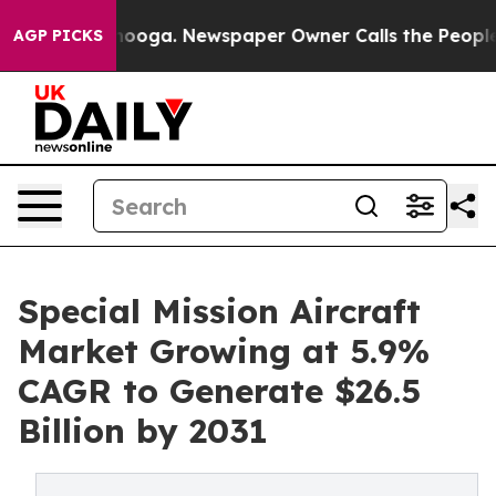
Chattanooga. Newspaper Owner Calls the People Abrup
AGP PICKS
Special Mission Aircraft
Market Growing at 5.9%
CAGR to Generate $26.5
Billion by 2031