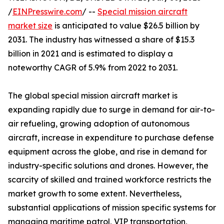
/
EINPresswire.com
/ --
Special mission aircraft
market size
is anticipated to value $26.5 billion by
2031. The industry has witnessed a share of $15.3
billion in 2021 and is estimated to display a
noteworthy CAGR of 5.9% from 2022 to 2031.
The global special mission aircraft market is
expanding rapidly due to surge in demand for air-to-
air refueling, growing adoption of autonomous
aircraft, increase in expenditure to purchase defense
equipment across the globe, and rise in demand for
industry-specific solutions and drones. However, the
scarcity of skilled and trained workforce restricts the
market growth to some extent. Nevertheless,
substantial applications of mission specific systems for
managing maritime patrol, VIP transportation,