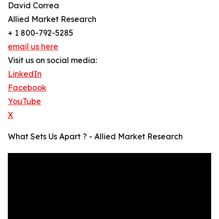
David Correa
Allied Market Research
+ 1 800-792-5285
email us here
Visit us on social media:
LinkedIn
Facebook
YouTube
X
What Sets Us Apart ? - Allied Market Research