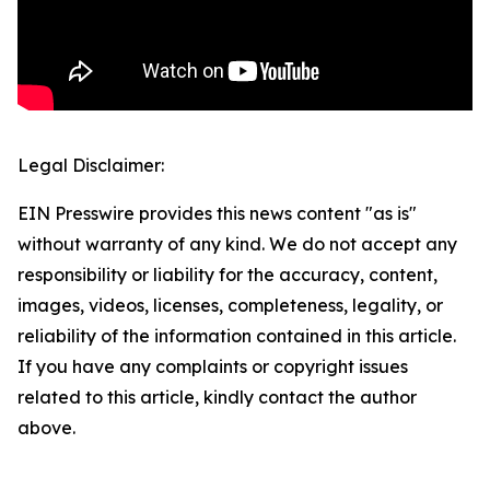
Legal Disclaimer:
EIN Presswire provides this news content "as is"
without warranty of any kind. We do not accept any
responsibility or liability for the accuracy, content,
images, videos, licenses, completeness, legality, or
reliability of the information contained in this article.
If you have any complaints or copyright issues
related to this article, kindly contact the author
above.