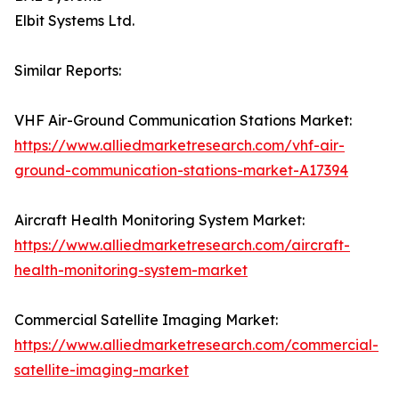
Elbit Systems Ltd.
Similar Reports:
VHF Air-Ground Communication Stations Market:
https://www.alliedmarketresearch.com/vhf-air-
ground-communication-stations-market-A17394
Aircraft Health Monitoring System Market:
https://www.alliedmarketresearch.com/aircraft-
health-monitoring-system-market
Commercial Satellite Imaging Market:
https://www.alliedmarketresearch.com/commercial-
satellite-imaging-market