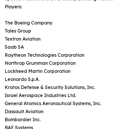
Players:
The Boeing Company
Tales Group
Textron Aviation
Saab SA
Raytheon Technologies Corporation
Northrop Grumman Corporation
Lockheed Martin Corporation
Leonardo S.p.A.
Kratos Defense & Security Solutions, Inc.
Israel Aerospace Industries Ltd.
General Atomics Aeronautical Systems, Inc.
Dassault Aviation
Bombardier Inc.
BAE Systems