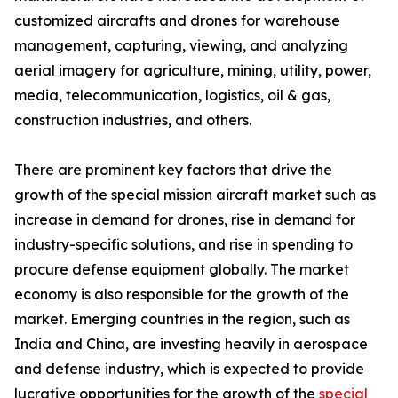
customized aircrafts and drones for warehouse
management, capturing, viewing, and analyzing
aerial imagery for agriculture, mining, utility, power,
media, telecommunication, logistics, oil & gas,
construction industries, and others.
There are prominent key factors that drive the
growth of the special mission aircraft market such as
increase in demand for drones, rise in demand for
industry-specific solutions, and rise in spending to
procure defense equipment globally. The market
economy is also responsible for the growth of the
market. Emerging countries in the region, such as
India and China, are investing heavily in aerospace
and defense industry, which is expected to provide
lucrative opportunities for the growth of the
special