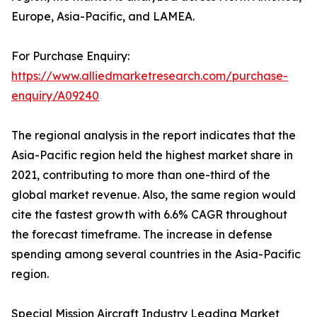
Europe, Asia-Pacific, and LAMEA.
For Purchase Enquiry:
https://www.alliedmarketresearch.com/purchase-
enquiry/A09240
The regional analysis in the report indicates that the
Asia-Pacific region held the highest market share in
2021, contributing to more than one-third of the
global market revenue. Also, the same region would
cite the fastest growth with 6.6% CAGR throughout
the forecast timeframe. The increase in defense
spending among several countries in the Asia-Pacific
region.
Special Mission Aircraft Industry Leading Market