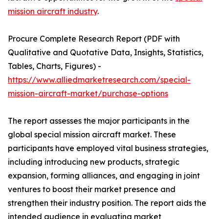
mission aircraft industry
.
Procure Complete Research Report (PDF with
Qualitative and Quotative Data, Insights, Statistics,
Tables, Charts, Figures) -
https://www.alliedmarketresearch.com/special-
mission-aircraft-market/purchase-options
The report assesses the major participants in the
global special mission aircraft market. These
participants have employed vital business strategies,
including introducing new products, strategic
expansion, forming alliances, and engaging in joint
ventures to boost their market presence and
strengthen their industry position. The report aids the
intended audience in evaluating market