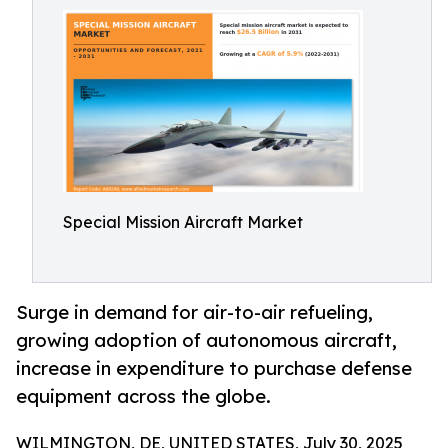
Special Mission Aircraft Market
Surge in demand for air-to-air refueling,
growing adoption of autonomous aircraft,
increase in expenditure to purchase defense
equipment across the globe.
WILMINGTON, DE, UNITED STATES, July 30, 2025