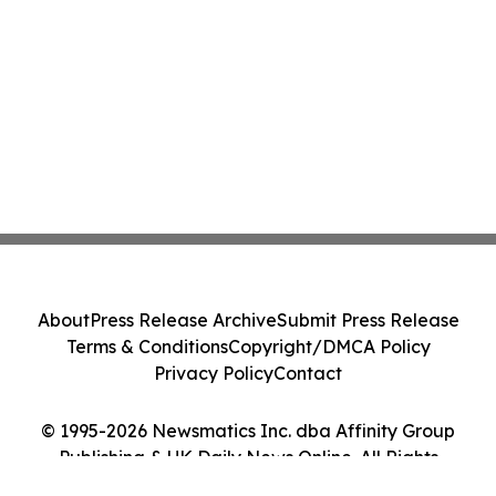
About
Press Release Archive
Submit Press Release
Terms & Conditions
Copyright/DMCA Policy
Privacy Policy
Contact
© 1995-2026 Newsmatics Inc. dba Affinity Group
Publishing & UK Daily News Online. All Rights
Reserved.