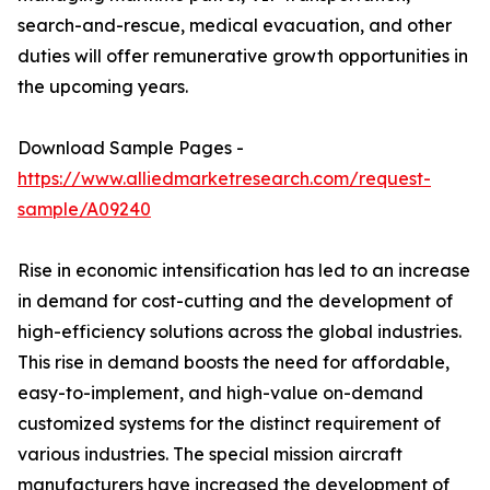
search-and-rescue, medical evacuation, and other
duties will offer remunerative growth opportunities in
the upcoming years.
Download Sample Pages -
https://www.alliedmarketresearch.com/request-
sample/A09240
Rise in economic intensification has led to an increase
in demand for cost-cutting and the development of
high-efficiency solutions across the global industries.
This rise in demand boosts the need for affordable,
easy-to-implement, and high-value on-demand
customized systems for the distinct requirement of
various industries. The special mission aircraft
manufacturers have increased the development of