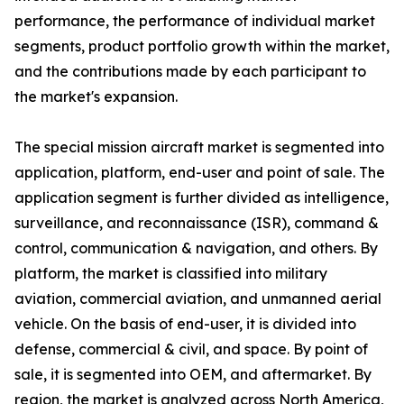
performance, the performance of individual market
segments, product portfolio growth within the market,
and the contributions made by each participant to
the market's expansion.
The special mission aircraft market is segmented into
application, platform, end-user and point of sale. The
application segment is further divided as intelligence,
surveillance, and reconnaissance (ISR), command &
control, communication & navigation, and others. By
platform, the market is classified into military
aviation, commercial aviation, and unmanned aerial
vehicle. On the basis of end-user, it is divided into
defense, commercial & civil, and space. By point of
sale, it is segmented into OEM, and aftermarket. By
region, the market is analyzed across North America,