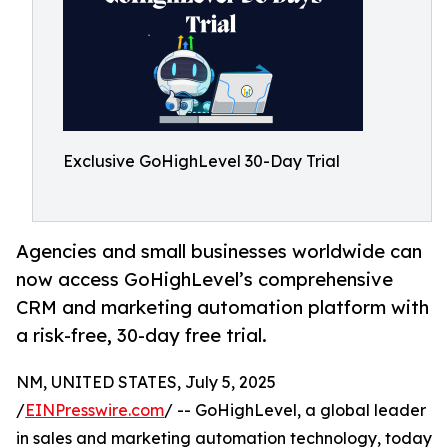
Exclusive GoHighLevel 30-Day Trial
Agencies and small businesses worldwide can
now access GoHighLevel’s comprehensive
CRM and marketing automation platform with
a risk-free, 30-day free trial.
NM, UNITED STATES, July 5, 2025
/
EINPresswire.com
/ -- GoHighLevel, a global leader
in sales and marketing automation technology, today