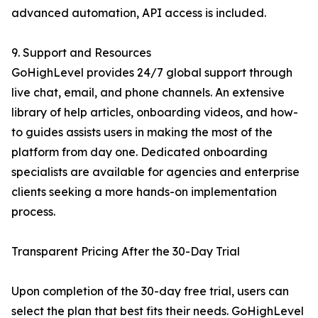
advanced automation, API access is included.
9. Support and Resources
GoHighLevel provides 24/7 global support through
live chat, email, and phone channels. An extensive
library of help articles, onboarding videos, and how-
to guides assists users in making the most of the
platform from day one. Dedicated onboarding
specialists are available for agencies and enterprise
clients seeking a more hands-on implementation
process.
Transparent Pricing After the 30-Day Trial
Upon completion of the 30-day free trial, users can
select the plan that best fits their needs. GoHighLevel