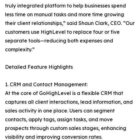
truly integrated platform to help businesses spend
less time on manual tasks and more time growing
their client relationships,” said Shaun Clark, CEO. “Our
customers use HighLevel to replace four or five
separate tools—reducing both expenses and
complexity.”
Detailed Feature Highlights
1. CRM and Contact Management:
At the core of GoHighLevel is a flexible CRM that
captures all client interactions, lead information, and
sales activity in one place. Users can segment
contacts, apply tags, assign tasks, and move
prospects through custom sales stages, enhancing
visibility and improving conversion rates.