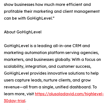
show businesses how much more efficient and
profitable their marketing and client management
can be with GoHighLevel.”
About GoHighLevel
GoHighLevel is a leading all-in-one CRM and
marketing automation platform serving agencies,
marketers, and businesses globally. With a focus on
scalability, integration, and customer success,
GoHighLevel provides innovative solutions to help
users capture leads, nurture clients, and grow
revenue—all from a single, unified dashboard. To
learn more, visit
https://olusoladavid.com/highlevel-
30day-trial
.