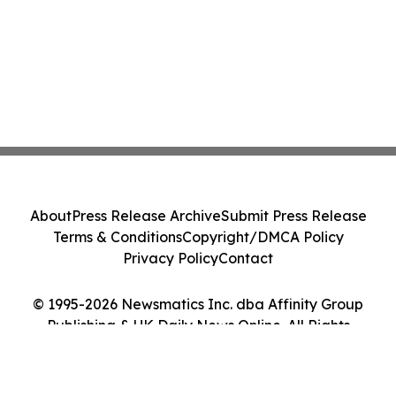
About
Press Release Archive
Submit Press Release
Terms & Conditions
Copyright/DMCA Policy
Privacy Policy
Contact
© 1995-2026 Newsmatics Inc. dba Affinity Group
Publishing & UK Daily News Online. All Rights
Reserved.
Cookie Settings / Your Privacy Choices