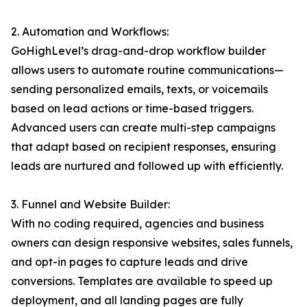
2. Automation and Workflows:
GoHighLevel’s drag-and-drop workflow builder
allows users to automate routine communications—
sending personalized emails, texts, or voicemails
based on lead actions or time-based triggers.
Advanced users can create multi-step campaigns
that adapt based on recipient responses, ensuring
leads are nurtured and followed up with efficiently.
3. Funnel and Website Builder:
With no coding required, agencies and business
owners can design responsive websites, sales funnels,
and opt-in pages to capture leads and drive
conversions. Templates are available to speed up
deployment, and all landing pages are fully