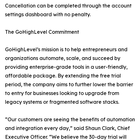
Cancellation can be completed through the account
settings dashboard with no penalty.
The GoHighLevel Commitment
GoHighLevel’s mission is to help entrepreneurs and
organizations automate, scale, and succeed by
providing enterprise-grade tools in a user-friendly,
affordable package. By extending the free trial
period, the company aims to further lower the barrier
to entry for businesses looking to upgrade from
legacy systems or fragmented software stacks.
“Our customers are seeing the benefits of automation
and integration every day,” said Shaun Clark, Chief
Executive Officer. “We believe the 30-day trial will