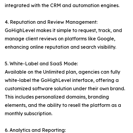
integrated with the CRM and automation engines.
4. Reputation and Review Management:
GoHighLevel makes it simple to request, track, and
manage client reviews on platforms like Google,
enhancing online reputation and search visibility.
5. White-Label and SaaS Mode:
Available on the Unlimited plan, agencies can fully
white-label the GoHighLevel interface, offering a
customized software solution under their own brand.
This includes personalized domains, branding
elements, and the ability to resell the platform as a
monthly subscription.
6. Analytics and Reporting: