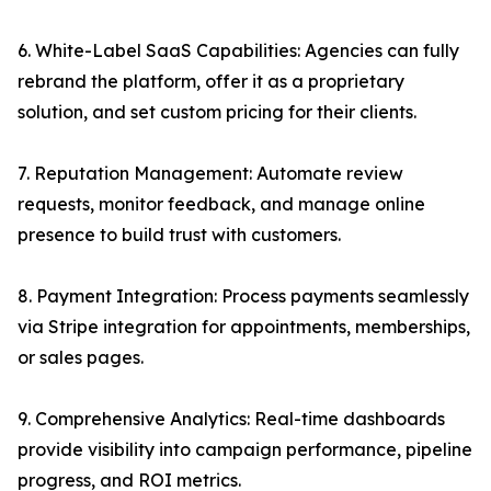
6. White-Label SaaS Capabilities: Agencies can fully
rebrand the platform, offer it as a proprietary
solution, and set custom pricing for their clients.
7. Reputation Management: Automate review
requests, monitor feedback, and manage online
presence to build trust with customers.
8. Payment Integration: Process payments seamlessly
via Stripe integration for appointments, memberships,
or sales pages.
9. Comprehensive Analytics: Real-time dashboards
provide visibility into campaign performance, pipeline
progress, and ROI metrics.