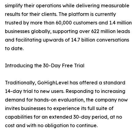
simplify their operations while delivering measurable
results for their clients. The platform is currently
trusted by more than 60,000 customers and 1.4 million
businesses globally, supporting over 622 million leads
and facilitating upwards of 14.7 billion conversations
to date.
Introducing the 30-Day Free Trial
Traditionally, GoHighLevel has offered a standard
14-day trial to new users. Responding to increasing
demand for hands-on evaluation, the company now
invites businesses to experience its full suite of
capabilities for an extended 30-day period, at no
cost and with no obligation to continue.