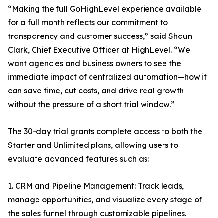
“Making the full GoHighLevel experience available
for a full month reflects our commitment to
transparency and customer success,” said Shaun
Clark, Chief Executive Officer at HighLevel. “We
want agencies and business owners to see the
immediate impact of centralized automation—how it
can save time, cut costs, and drive real growth—
without the pressure of a short trial window.”
The 30-day trial grants complete access to both the
Starter and Unlimited plans, allowing users to
evaluate advanced features such as:
1. CRM and Pipeline Management: Track leads,
manage opportunities, and visualize every stage of
the sales funnel through customizable pipelines.