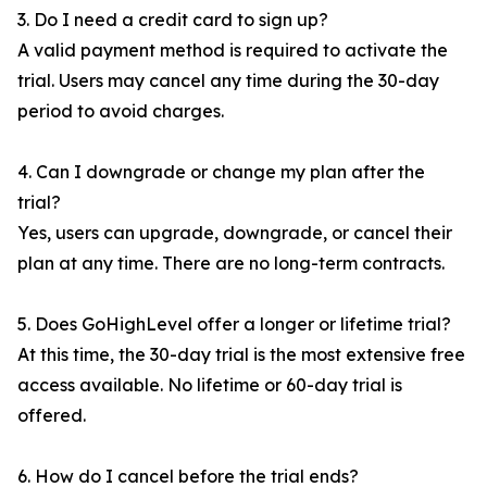
3. Do I need a credit card to sign up?
A valid payment method is required to activate the
trial. Users may cancel any time during the 30-day
period to avoid charges.
4. Can I downgrade or change my plan after the
trial?
Yes, users can upgrade, downgrade, or cancel their
plan at any time. There are no long-term contracts.
5. Does GoHighLevel offer a longer or lifetime trial?
At this time, the 30-day trial is the most extensive free
access available. No lifetime or 60-day trial is
offered.
6. How do I cancel before the trial ends?