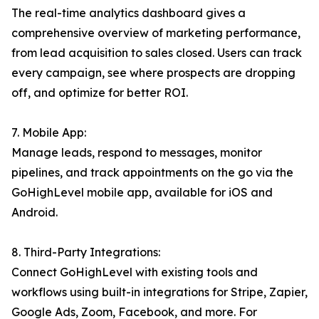
The real-time analytics dashboard gives a
comprehensive overview of marketing performance,
from lead acquisition to sales closed. Users can track
every campaign, see where prospects are dropping
off, and optimize for better ROI.
7. Mobile App:
Manage leads, respond to messages, monitor
pipelines, and track appointments on the go via the
GoHighLevel mobile app, available for iOS and
Android.
8. Third-Party Integrations:
Connect GoHighLevel with existing tools and
workflows using built-in integrations for Stripe, Zapier,
Google Ads, Zoom, Facebook, and more. For