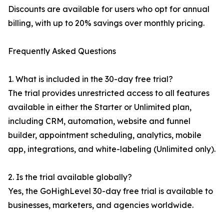
Discounts are available for users who opt for annual
billing, with up to 20% savings over monthly pricing.
Frequently Asked Questions
1. What is included in the 30-day free trial?
The trial provides unrestricted access to all features
available in either the Starter or Unlimited plan,
including CRM, automation, website and funnel
builder, appointment scheduling, analytics, mobile
app, integrations, and white-labeling (Unlimited only).
2. Is the trial available globally?
Yes, the GoHighLevel 30-day free trial is available to
businesses, marketers, and agencies worldwide.