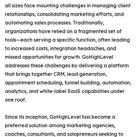
all sizes face mounting challenges in managing client
relationships, consolidating marketing efforts, and
automating sales processes. Traditionally,
organizations have relied on a fragmented set of
tools—each serving a specific function, often leading
to increased costs, integration headaches, and
missed opportunities for growth. GoHighLevel
addresses these challenges by delivering a platform
that brings together CRM, lead generation,
appointment scheduling, funnel building, automation,
analytics, and white-label SaaS capabilities under
one roof.
Since its inception, GoHighLevel has become a
preferred solution among marketing agencies,
coaches, consultants, and solopreneurs seeking to