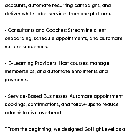
accounts, automate recurring campaigns, and
deliver white-label services from one platform.
- Consultants and Coaches: Streamline client
onboarding, schedule appointments, and automate
nurture sequences.
- E-Learning Providers: Host courses, manage
memberships, and automate enrollments and
payments.
- Service-Based Businesses: Automate appointment
bookings, confirmations, and follow-ups to reduce
administrative overhead.
“From the beginning, we designed GoHighLevel as a