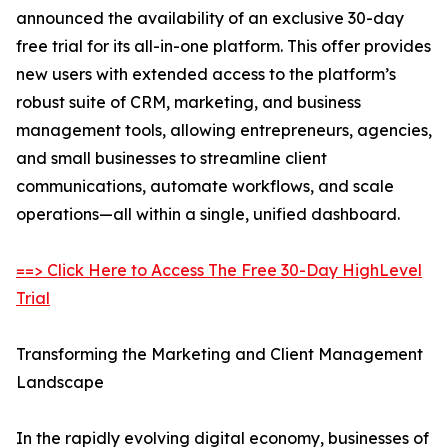
announced the availability of an exclusive 30-day
free trial for its all-in-one platform. This offer provides
new users with extended access to the platform’s
robust suite of CRM, marketing, and business
management tools, allowing entrepreneurs, agencies,
and small businesses to streamline client
communications, automate workflows, and scale
operations—all within a single, unified dashboard.
==> Click Here to Access The Free 30-Day HighLevel
Trial
Transforming the Marketing and Client Management
Landscape
In the rapidly evolving digital economy, businesses of