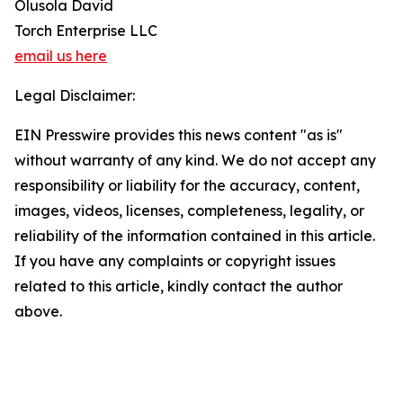
Olusola David
Torch Enterprise LLC
email us here
Legal Disclaimer:
EIN Presswire provides this news content "as is"
without warranty of any kind. We do not accept any
responsibility or liability for the accuracy, content,
images, videos, licenses, completeness, legality, or
reliability of the information contained in this article.
If you have any complaints or copyright issues
related to this article, kindly contact the author
above.