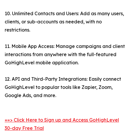
10. Unlimited Contacts and Users: Add as many users,
clients, or sub-accounts as needed, with no
restrictions.
11. Mobile App Access: Manage campaigns and client
interactions from anywhere with the full-featured
GoHighLevel mobile application.
12. API and Third-Party Integrations: Easily connect
GoHighLevel to popular tools like Zapier, Zoom,
Google Ads, and more.
==> Click Here to Sign up and Access GoHighLevel
30-day Free Trial