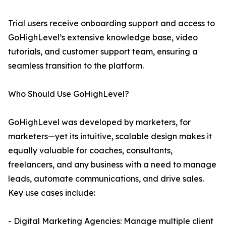
Trial users receive onboarding support and access to
GoHighLevel’s extensive knowledge base, video
tutorials, and customer support team, ensuring a
seamless transition to the platform.
Who Should Use GoHighLevel?
GoHighLevel was developed by marketers, for
marketers—yet its intuitive, scalable design makes it
equally valuable for coaches, consultants,
freelancers, and any business with a need to manage
leads, automate communications, and drive sales.
Key use cases include:
- Digital Marketing Agencies: Manage multiple client