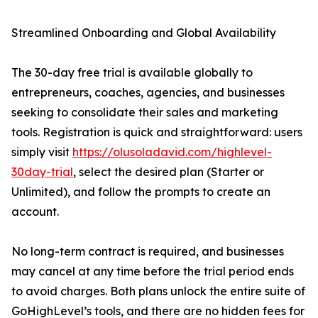
Streamlined Onboarding and Global Availability
The 30-day free trial is available globally to
entrepreneurs, coaches, agencies, and businesses
seeking to consolidate their sales and marketing
tools. Registration is quick and straightforward: users
simply visit
https://olusoladavid.com/highlevel-
30day-trial
, select the desired plan (Starter or
Unlimited), and follow the prompts to create an
account.
No long-term contract is required, and businesses
may cancel at any time before the trial period ends
to avoid charges. Both plans unlock the entire suite of
GoHighLevel’s tools, and there are no hidden fees for