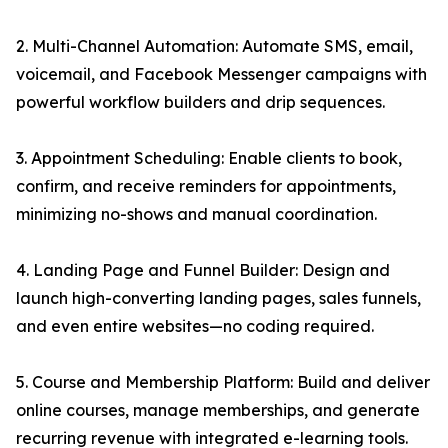
2. Multi-Channel Automation: Automate SMS, email,
voicemail, and Facebook Messenger campaigns with
powerful workflow builders and drip sequences.
3. Appointment Scheduling: Enable clients to book,
confirm, and receive reminders for appointments,
minimizing no-shows and manual coordination.
4. Landing Page and Funnel Builder: Design and
launch high-converting landing pages, sales funnels,
and even entire websites—no coding required.
5. Course and Membership Platform: Build and deliver
online courses, manage memberships, and generate
recurring revenue with integrated e-learning tools.