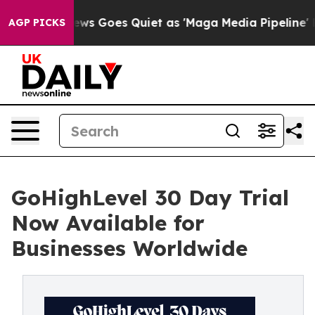
ws Goes Quiet as 'Maga Media Pipeline' Backfires Ami
AGP PICKS
GoHighLevel 30 Day Trial
Now Available for
Businesses Worldwide