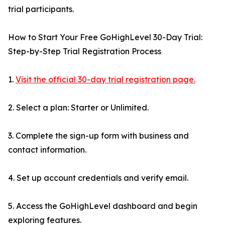
trial participants.
How to Start Your Free GoHighLevel 30-Day Trial:
Step-by-Step Trial Registration Process
1.
Visit the official 30-day trial registration page.
2. Select a plan: Starter or Unlimited.
3. Complete the sign-up form with business and
contact information.
4. Set up account credentials and verify email.
5. Access the GoHighLevel dashboard and begin
exploring features.