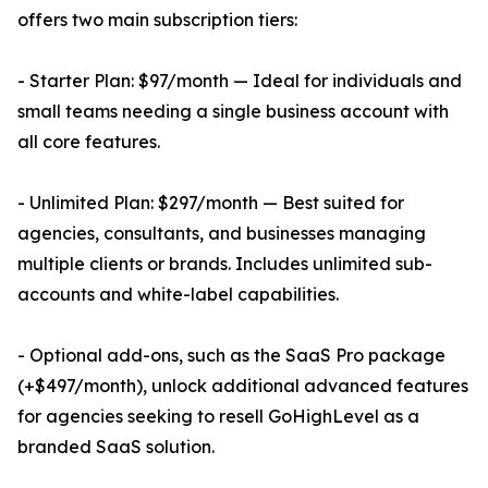
offers two main subscription tiers:
- Starter Plan: $97/month — Ideal for individuals and
small teams needing a single business account with
all core features.
- Unlimited Plan: $297/month — Best suited for
agencies, consultants, and businesses managing
multiple clients or brands. Includes unlimited sub-
accounts and white-label capabilities.
- Optional add-ons, such as the SaaS Pro package
(+$497/month), unlock additional advanced features
for agencies seeking to resell GoHighLevel as a
branded SaaS solution.