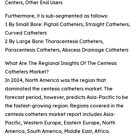
Centers, Other End Users
Furthermore, it is sub-segmented as follows:
1 By Small Bore: Pigtail Catheters, Straight Catheters,
Curved Catheters
2 By Large Bore: Thoracentesis Catheters,
Paracentesis Catheters, Abscess Drainage Catheters
What Are The Regional Insights Of The Centesis
Catheters Market?
In 2024, North America was the region that
dominated the centesis catheters market. The
forecast period, however, predicts Asia-Pacific to be
the fastest-growing region. Regions covered in the
centesis catheters market report includes Asia-
Pacific, Western Europe, Eastern Europe, North
America, South America, Middle East, Africa.