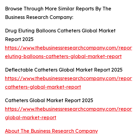
Browse Through More Similar Reports By The
Business Research Company:
Drug Eluting Balloons Catheters Global Market
Report 2025
https://www.thebusinessresearchcompany.com/report/
eluting-balloons-catheters-global-market-report
Deflectable Catheters Global Market Report 2025
https://www.thebusinessresearchcompany.com/report/
catheters-global-market-report
Catheters Global Market Report 2025
https://www.thebusinessresearchcompany.com/report/
global-market-report
About The Business Research Company