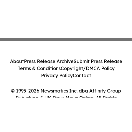
About
Press Release Archive
Submit Press Release
Terms & Conditions
Copyright/DMCA Policy
Privacy Policy
Contact
© 1995-2026 Newsmatics Inc. dba Affinity Group
Publishing & UK Daily News Online. All Rights
Reserved.
Cookie Settings / Your Privacy Choices