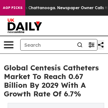
haos in Chattanooga. Newspaper Owner Calls the Peop
AGP PICKS
Global Centesis Catheters
Market To Reach 0.67
Billion By 2029 With A
Growth Rate Of 6.7%