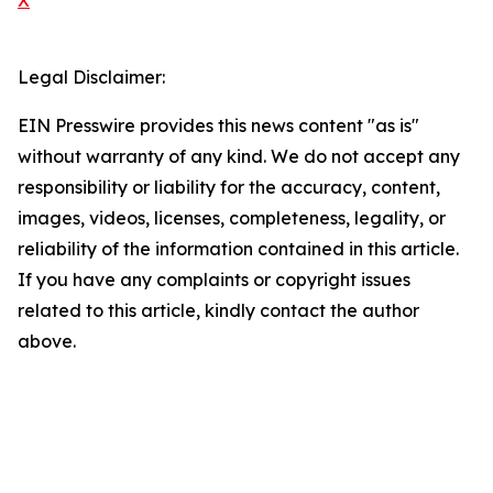
X
Legal Disclaimer:
EIN Presswire provides this news content "as is"
without warranty of any kind. We do not accept any
responsibility or liability for the accuracy, content,
images, videos, licenses, completeness, legality, or
reliability of the information contained in this article.
If you have any complaints or copyright issues
related to this article, kindly contact the author
above.