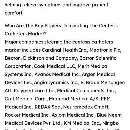
helping relieve symptoms and improve patient
comfort.
Who Are The Key Players Dominating The Centesis
Catheters Market?
Major companies steering the centesis catheters
market includes Cardinal Health Inc., Medtronic Plc,
Becton, Dickinson and Company, Boston Scientific
Corporation, Cook Medical LLC, Merit Medical
Systems Inc., Avanos Medical Inc., Argon Medical
Devices Inc., AngioDynamics Inc., B. Braun Melsungen
AG, Polymedicure Ltd., Medical Components, Inc.,
Galt Medical Corp., Mermaid Medical A/S, PFM
Medical Inc., REDAX Spa, Neuromedex GmbH,
Rocket Medical Inc., Axiom Medical Inc., Blue Neem
Medical Devices Pvt. Ltd., KM Medical Inc., Ningbo