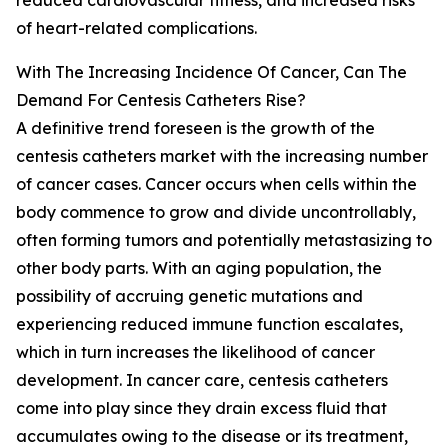
reduced cardiovascular fitness, and increased risks
of heart-related complications.
With The Increasing Incidence Of Cancer, Can The
Demand For Centesis Catheters Rise?
A definitive trend foreseen is the growth of the
centesis catheters market with the increasing number
of cancer cases. Cancer occurs when cells within the
body commence to grow and divide uncontrollably,
often forming tumors and potentially metastasizing to
other body parts. With an aging population, the
possibility of accruing genetic mutations and
experiencing reduced immune function escalates,
which in turn increases the likelihood of cancer
development. In cancer care, centesis catheters
come into play since they drain excess fluid that
accumulates owing to the disease or its treatment,