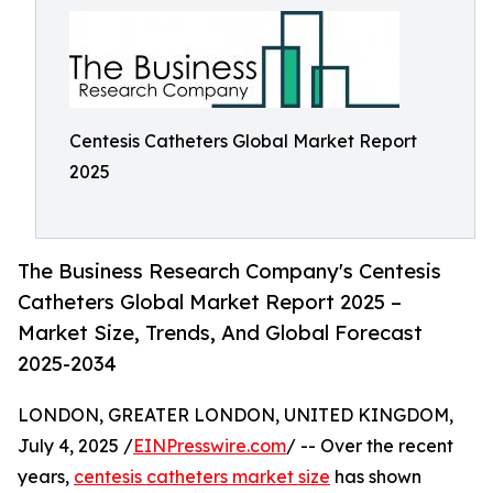
Centesis Catheters Global Market Report
2025
The Business Research Company's Centesis
Catheters Global Market Report 2025 –
Market Size, Trends, And Global Forecast
2025-2034
LONDON, GREATER LONDON, UNITED KINGDOM,
July 4, 2025 /
EINPresswire.com
/ -- Over the recent
years,
centesis catheters market size
has shown