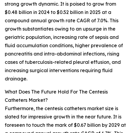
strong growth dynamic. It is poised to grow from
$0.48 billion in 2024 to $0.52 billion in 2025 at a
compound annual growth rate CAGR of 7.0%. This
growth substantiates owing to an upsurge in the
geriatric population, increasing rate of sepsis and
fluid accumulation conditions, higher prevalence of
pancreatitis and intra-abdominal infections, rising
cases of tuberculosis-related pleural effusion, and
increasing surgical interventions requiring fluid
drainage.
What Does The Future Hold For The Centesis
Catheters Market?
Furthermore, the centesis catheters market size is
slated for impressive growth in the near future. It is
foreseen to touch the mark of $0.67 billion by 2029 at