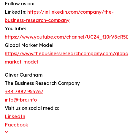
Follow us on:
LinkedIn:
https://in.linkedin.com/company/the-
business-research-company
YouTube:
https://www.youtube.com/channel/UC24_fI0rV8cR5D
Global Market Model:
https://www.thebusinessresearchcompany.com/global-
market-model
Oliver Guirdham
The Business Research Company
+44 7882 955267
info@tbrc.info
Visit us on social media:
LinkedIn
Facebook