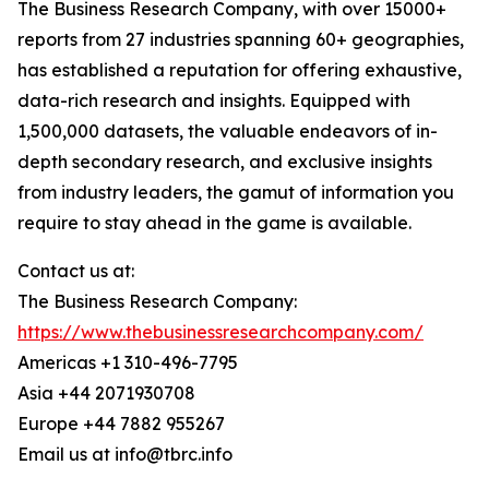
The Business Research Company, with over 15000+
reports from 27 industries spanning 60+ geographies,
has established a reputation for offering exhaustive,
data-rich research and insights. Equipped with
1,500,000 datasets, the valuable endeavors of in-
depth secondary research, and exclusive insights
from industry leaders, the gamut of information you
require to stay ahead in the game is available.
Contact us at:
The Business Research Company:
https://www.thebusinessresearchcompany.com/
Americas +1 310-496-7795
Asia +44 2071930708
Europe +44 7882 955267
Email us at info@tbrc.info