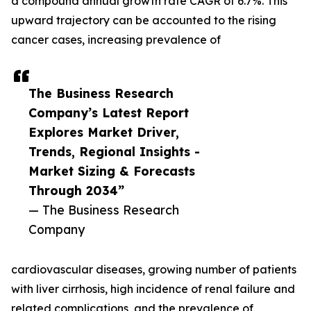
a compound annual growth rate CAGR of 6.7%. This
upward trajectory can be accounted to the rising
cancer cases, increasing prevalence of
The Business Research
Company’s Latest Report
Explores Market Driver,
Trends, Regional Insights -
Market Sizing & Forecasts
Through 2034”
— The Business Research
Company
cardiovascular diseases, growing number of patients
with liver cirrhosis, high incidence of renal failure and
related complications, and the prevalence of