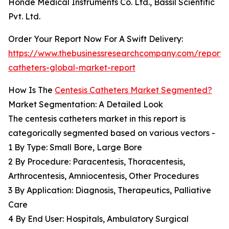
Honde Medical Instruments Co. Ltd., Bassil Scientific
Pvt. Ltd.
Order Your Report Now For A Swift Delivery:
https://www.thebusinessresearchcompany.com/report/c
catheters-global-market-report
How Is The
Centesis Catheters Market Segmented?
Market Segmentation: A Detailed Look
The centesis catheters market in this report is
categorically segmented based on various vectors -
1 By Type: Small Bore, Large Bore
2 By Procedure: Paracentesis, Thoracentesis,
Arthrocentesis, Amniocentesis, Other Procedures
3 By Application: Diagnosis, Therapeutics, Palliative
Care
4 By End User: Hospitals, Ambulatory Surgical