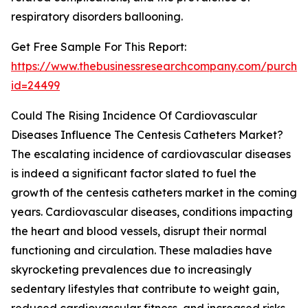
respiratory disorders ballooning.
Get Free Sample For This Report:
https://www.thebusinessresearchcompany.com/purchas
id=24499
Could The Rising Incidence Of Cardiovascular
Diseases Influence The Centesis Catheters Market?
The escalating incidence of cardiovascular diseases
is indeed a significant factor slated to fuel the
growth of the centesis catheters market in the coming
years. Cardiovascular diseases, conditions impacting
the heart and blood vessels, disrupt their normal
functioning and circulation. These maladies have
skyrocketing prevalences due to increasingly
sedentary lifestyles that contribute to weight gain,