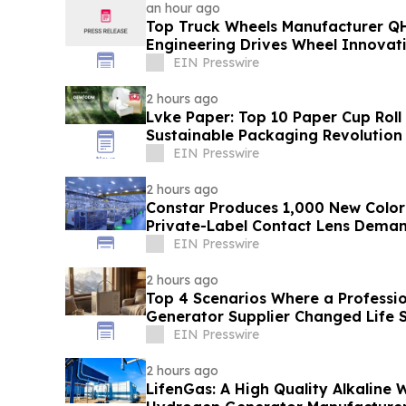
an hour ago
Top Truck Wheels Manufacturer QH
Engineering Drives Wheel Innovat
EIN Presswire
2 hours ago
Lvke Paper: Top 10 Paper Cup Roll
Sustainable Packaging Revolution
EIN Presswire
2 hours ago
Constar Produces 1,000 New Color
Private-Label Contact Lens Dema
EIN Presswire
2 hours ago
Top 4 Scenarios Where a Professi
Generator Supplier Changed Life S
EIN Presswire
2 hours ago
LifenGas: A High Quality Alkaline W