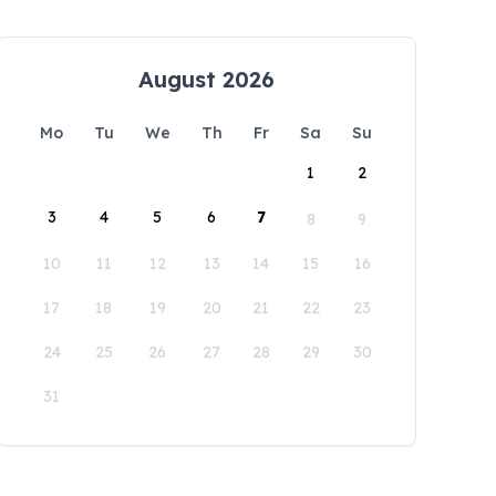
August 2026
Mo
Tu
We
Th
Fr
Sa
Su
1
2
3
4
5
6
7
8
9
10
11
12
13
14
15
16
17
18
19
20
21
22
23
24
25
26
27
28
29
30
31