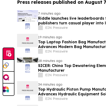
Press releases published on August 7
7 minutes ago
Riddle launches live leaderboards
publishers turn casual player into 
EIN Presswire
19 minutes ago
Top Laptop Fashion Bag Manufac
Advances Modern Bag Manufactur
EIN Presswire
28 minutes ago
SICER: China Top Dewatering Ele
Manufacturer
EIN Presswire
34 minutes ago
Top Hydraulic Piston Pump Manufa
Advances Hydraulic Equipment Sol
EIN Presswire