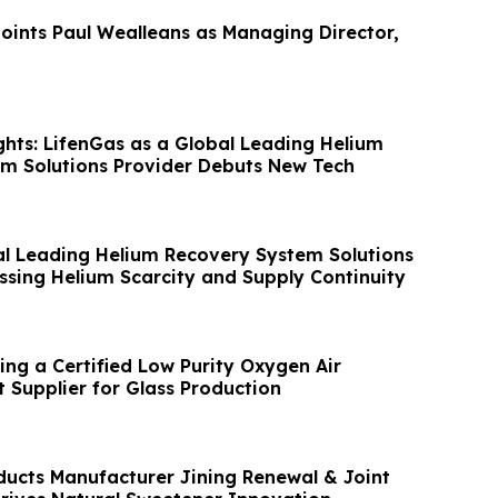
ints Paul Wealleans as Managing Director,
hts: LifenGas as a Global Leading Helium
m Solutions Provider Debuts New Tech
al Leading Helium Recovery System Solutions
ssing Helium Scarcity and Supply Continuity
ing a Certified Low Purity Oxygen Air
 Supplier for Glass Production
ducts Manufacturer Jining Renewal & Joint