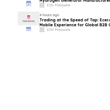
Hydrogen Generator Manufacturer
EIN Presswire
4 hours ago
Trading at the Speed of Tap: Ece
Mobile Experience for Global B2
EIN Presswire