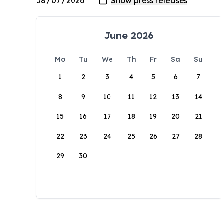
June 2026
Mo
Tu
We
Th
Fr
Sa
Su
1
2
3
4
5
6
7
8
9
10
11
12
13
14
15
16
17
18
19
20
21
22
23
24
25
26
27
28
29
30