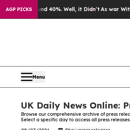
Around 40%. Well, it Didn’t
As war With Iran D
AGP PICKS
Menu
UK Daily News Online: P
Browse our comprehensive archive of press relea
Select a specific day to access all press release