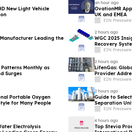
an hour ago
D New Light Vehicle
OvationMR Appo
ion
UK and EMEA
EIN Presswire
2 hours ago
 Manufacturer Leading the
WGC 2025 Insig
Recovery Syste
EIN Presswire
2 hours ago
 Patterns Monthly as
LifenGas: Glob
nd Surges
Provider Addre
EIN Presswire
2 hours ago
onal Portable Oxygen
Guide to Select
tyle for Many People
Separation Unit
EIN Presswire
4 hours ago
ater Electrolysis
Top Stevia Pro