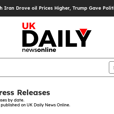
rove oil Prices Higher, Trump Gave Politically 
ress Releases
ses by date.
s published on UK Daily News Online.