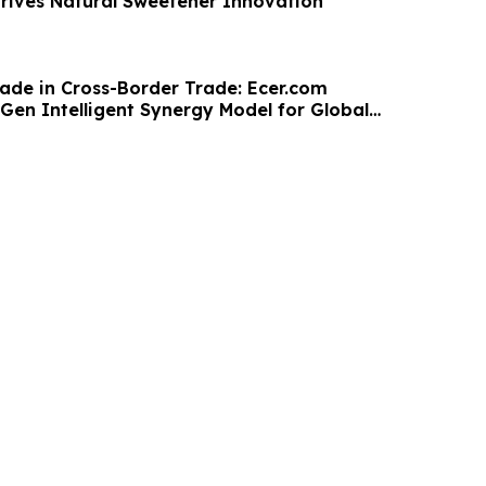
Drives Natural Sweetener Innovation
ade in Cross-Border Trade: Ecer.com
Gen Intelligent Synergy Model for Global