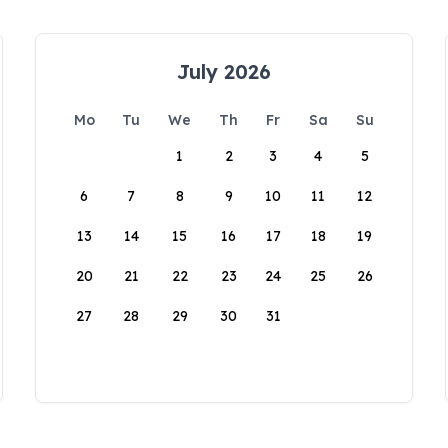
July 2026
Mo
Tu
We
Th
Fr
Sa
Su
1
2
3
4
5
6
7
8
9
10
11
12
13
14
15
16
17
18
19
20
21
22
23
24
25
26
27
28
29
30
31