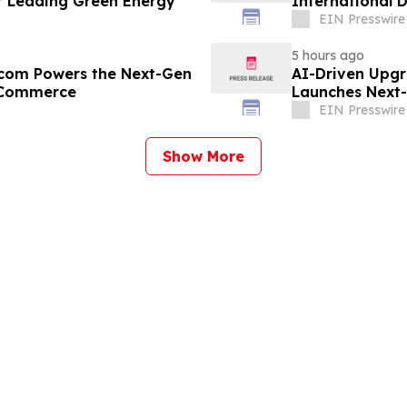
 Leading Green Energy
International 
EIN Presswire
5 hours ago
r.com Powers the Next-Gen
AI-Driven Upgr
B Commerce
Launches Next-
B2B
EIN Presswire
Show More