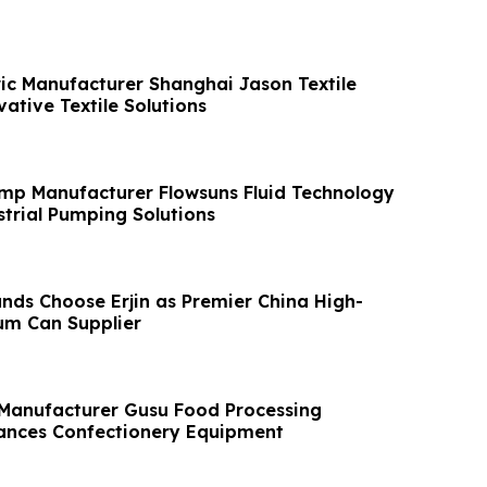
ic Manufacturer Shanghai Jason Textile
ative Textile Solutions
mp Manufacturer Flowsuns Fluid Technology
trial Pumping Solutions
nds Choose Erjin as Premier China High-
um Can Supplier
 Manufacturer Gusu Food Processing
ances Confectionery Equipment