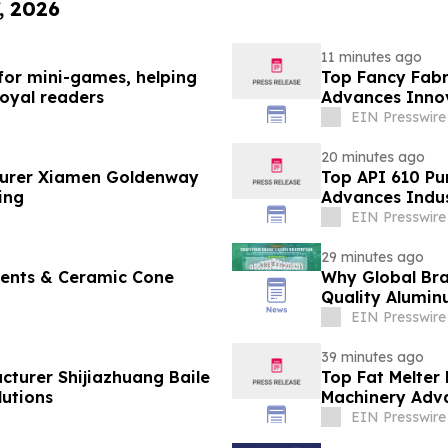
, 2026
11 minutes ago
 for mini-games, helping
Top Fancy Fabr
loyal readers
Advances Innov
EIN Presswire
20 minutes ago
turer Xiamen Goldenway
Top API 610 Pu
ing
Advances Indus
EIN Presswire
29 minutes ago
ments & Ceramic Cone
Why Global Bra
Quality Alumin
EIN Presswire
39 minutes ago
cturer Shijiazhuang Baile
Top Fat Melter
utions
Machinery Adv
EIN Presswire