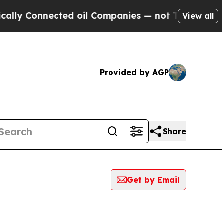
Connected oil Companies — not Taxpayers — the Ch
View all
Provided by AGP
Share
Get by Email