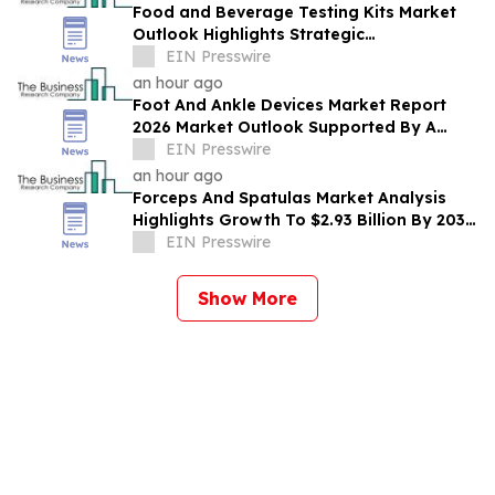
Food and Beverage Testing Kits Market
Outlook Highlights Strategic
Opportunities Across The Industry
EIN Presswire
an hour ago
Foot And Ankle Devices Market Report
2026 Market Outlook Supported By A
Forecast 10.2% CAGR
EIN Presswire
an hour ago
Forceps And Spatulas Market Analysis
Highlights Growth To $2.93 Billion By 2030
At 6.9% CAGR
EIN Presswire
Show More