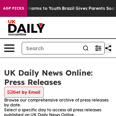
 to Abate Harms to Youth
Brazil Gives Parents Social M
AGP PICKS
UK Daily News Online:
Press Releases
Get by Email
Browse our comprehensive archive of press releases
by date.
Select a specific day to access all press releases
published on UK Daily News Online.