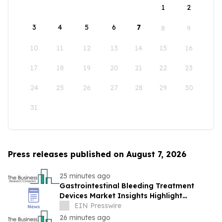
1
2
3
4
5
6
7
8
9
10
11
12
13
14
15
16
17
18
19
20
21
22
23
24
25
26
27
28
29
30
31
Press releases published on August 7, 2026
25 minutes ago
Gastrointestinal Bleeding Treatment
Devices Market Insights Highlight
Segment Expansion And Market
EIN Presswire
Leadership
26 minutes ago