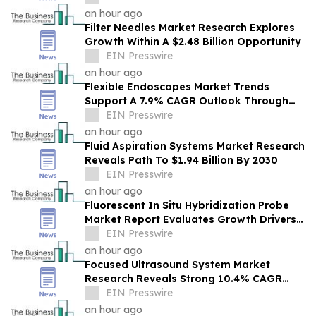
Future Outlook
an hour ago
Filter Needles Market Research Explores
Growth Within A $2.48 Billion Opportunity
EIN Presswire
an hour ago
Flexible Endoscopes Market Trends
Support A 7.9% CAGR Outlook Through
The Forecast Period
EIN Presswire
an hour ago
Fluid Aspiration Systems Market Research
Reveals Path To $1.94 Billion By 2030
EIN Presswire
an hour ago
Fluorescent In Situ Hybridization Probe
Market Report Evaluates Growth Drivers,
Challenges And Market Dynamics
EIN Presswire
an hour ago
Focused Ultrasound System Market
Research Reveals Strong 10.4% CAGR
Outlook Through 2030
EIN Presswire
an hour ago