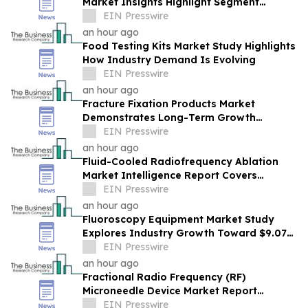
Market Insights Highlight Segment
Expansion And Market Leadership
EIN Presswire
an hour ago
Food Testing Kits Market Study Highlights
How Industry Demand Is Evolving
EIN Presswire
an hour ago
Fracture Fixation Products Market
Demonstrates Long-Term Growth
Potential At 7.3% CAGR
EIN Presswire
an hour ago
Fluid-Cooled Radiofrequency Ablation
Market Intelligence Report Covers
Trends, Segments And Regional Growth
EIN Presswire
an hour ago
Fluoroscopy Equipment Market Study
Explores Industry Growth Toward $9.07
Billion
EIN Presswire
an hour ago
Fractional Radio Frequency (RF)
Microneedle Device Market Report
Examines Industry Trends, Growth &
EIN Presswire