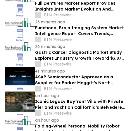
Full Dentures Market Report Provides
Insights Into Market Evolution And
Growth Prospects
EIN Presswire
26 minutes ago
Functional Brain Imaging System Market
Intelligence Report Covers Trends,
Segments And Regional Growth
EIN Presswire
26 minutes ago
Gastric Cancer Diagnostic Market Study
Explores Industry Growth Toward $3.87
Billion
EIN Presswire
41 minutes ago
ASAP Semiconductor Approved as a
Supplier for Parker Meggitt's North
Hollywood Manufacturing Facility
EIN Presswire
an hour ago
Iconic Legacy Bayfront Villa with Private
Pier and Yacht on California’s Belvedere
Island to Sell Via Concierge Auctions
EIN Presswire
an hour ago
Folding-Wheel Personal Mobility Robot