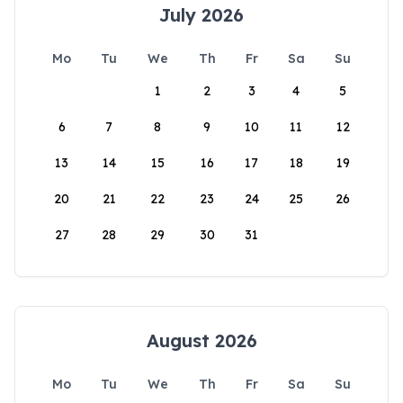
July 2026
Mo
Tu
We
Th
Fr
Sa
Su
1
2
3
4
5
6
7
8
9
10
11
12
13
14
15
16
17
18
19
20
21
22
23
24
25
26
27
28
29
30
31
August 2026
Mo
Tu
We
Th
Fr
Sa
Su