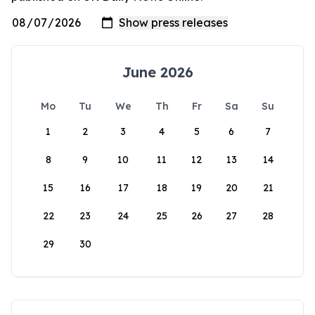
June 2026
Mo
Tu
We
Th
Fr
Sa
Su
1
2
3
4
5
6
7
8
9
10
11
12
13
14
15
16
17
18
19
20
21
22
23
24
25
26
27
28
29
30