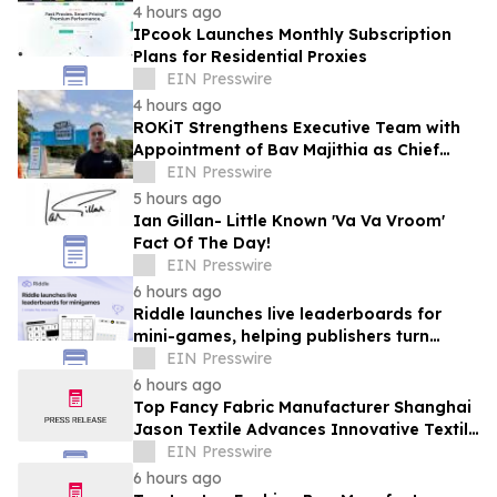
4 hours ago
IPcook Launches Monthly Subscription
Plans for Residential Proxies
EIN Presswire
4 hours ago
ROKiT Strengthens Executive Team with
Appointment of Bav Majithia as Chief
Commercial Officer
EIN Presswire
5 hours ago
Ian Gillan- Little Known 'Va Va Vroom'
Fact Of The Day!
EIN Presswire
6 hours ago
Riddle launches live leaderboards for
mini-games, helping publishers turn
casual player into loyal readers
EIN Presswire
6 hours ago
Top Fancy Fabric Manufacturer Shanghai
Jason Textile Advances Innovative Textile
Solutions
EIN Presswire
6 hours ago