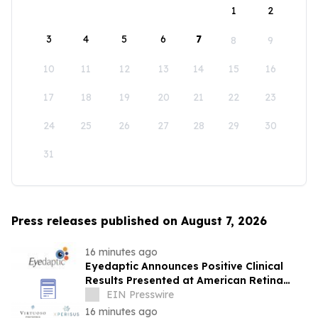
1
2
3
4
5
6
7
8
9
10
11
12
13
14
15
16
17
18
19
20
21
22
23
24
25
26
27
28
29
30
31
Press releases published on August 7, 2026
16 minutes ago
Eyedaptic Announces Positive Clinical
Results Presented at American Retina
Forum National Meeting
EIN Presswire
16 minutes ago