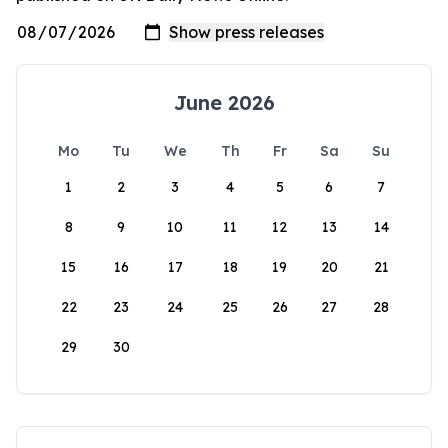
June 2026
Mo
Tu
We
Th
Fr
Sa
Su
1
2
3
4
5
6
7
8
9
10
11
12
13
14
15
16
17
18
19
20
21
22
23
24
25
26
27
28
29
30