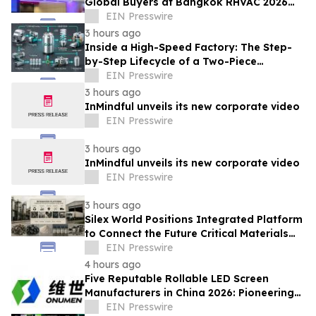
Global Buyers at Bangkok RHVAC 2026
and Bangkok E&E 2026 Online Edition
EIN Presswire
3 hours ago
Inside a High-Speed Factory: The Step-
by-Step Lifecycle of a Two-Piece
Aluminum Can
EIN Presswire
3 hours ago
InMindful unveils its new corporate video
EIN Presswire
3 hours ago
InMindful unveils its new corporate video
EIN Presswire
3 hours ago
Silex World Positions Integrated Platform
to Connect the Future Critical Materials
Economy
EIN Presswire
4 hours ago
Five Reputable Rollable LED Screen
Manufacturers in China 2026: Pioneering
Flexible Display Innovation
EIN Presswire