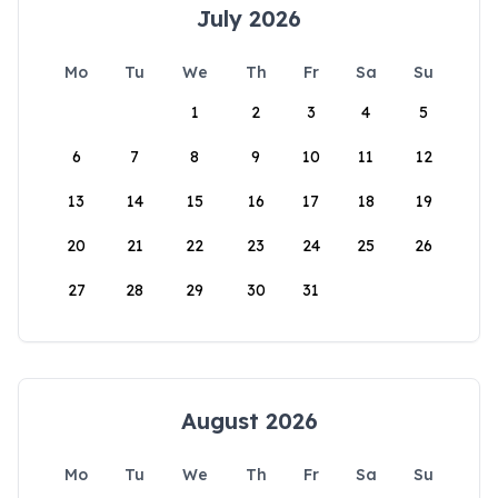
July 2026
Mo
Tu
We
Th
Fr
Sa
Su
1
2
3
4
5
6
7
8
9
10
11
12
13
14
15
16
17
18
19
20
21
22
23
24
25
26
27
28
29
30
31
August 2026
Mo
Tu
We
Th
Fr
Sa
Su