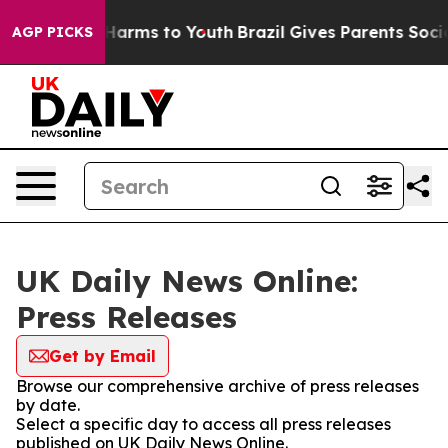
to Abate Harms to Youth
Brazil Gives Parents Social Me
AGP PICKS
UK Daily News Online:
Press Releases
Get by Email
Browse our comprehensive archive of press releases
by date.
Select a specific day to access all press releases
published on UK Daily News Online.