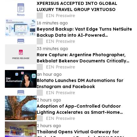
XPERISUS ACCEPTED INTO GLOBAL
LUXURY TRAVEL GROUP VIRTUOSO
EIN Presswire
16 minutes ago
Beyond Backup: Vast Edge Turns NetSuite
Backup Data into AI-Powered
Compliance and Recovery Intelligence
EIN Presswire
33 minutes ago
Rare Capture: Argentine Photographer,
Bekbolat Bekenov Documents Critically
Endangered Hooded Grebe in Patagonia
EIN Presswire
an hour ago
Blotato Launches DM Automations for
Instagram and Facebook
EIN Presswire
2 hours ago
Adoption of App-Controlled Outdoor
Lighting Accelerates as Smart-Home
Standards Consolidate, Festive Lights
EIN Presswire
Reports
2 hours ago
Thailand Opens Virtual Gateway for