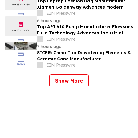
Top Laptop Fashion Bag Manufacturer
Xiamen Goldenway Advances Modern
Bag Manufacturing
EIN Presswire
6 hours ago
Top API 610 Pump Manufacturer Flowsuns
Fluid Technology Advances Industrial
Pumping Solutions
EIN Presswire
7 hours ago
SICER: China Top Dewatering Elements &
Ceramic Cone Manufacturer
EIN Presswire
Show More