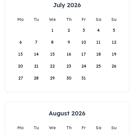
July 2026
Mo
Tu
We
Th
Fr
Sa
Su
1
2
3
4
5
6
7
8
9
10
11
12
13
14
15
16
17
18
19
20
21
22
23
24
25
26
27
28
29
30
31
August 2026
Mo
Tu
We
Th
Fr
Sa
Su