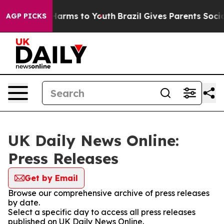
to Abate Harms to Youth
Brazil Gives Parents Social Me
AGP PICKS
UK Daily News Online:
Press Releases
Get by Email
Browse our comprehensive archive of press releases
by date.
Select a specific day to access all press releases
published on UK Daily News Online.