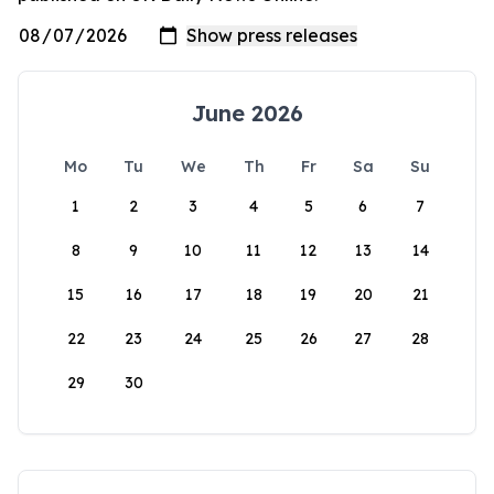
June 2026
Mo
Tu
We
Th
Fr
Sa
Su
1
2
3
4
5
6
7
8
9
10
11
12
13
14
15
16
17
18
19
20
21
22
23
24
25
26
27
28
29
30