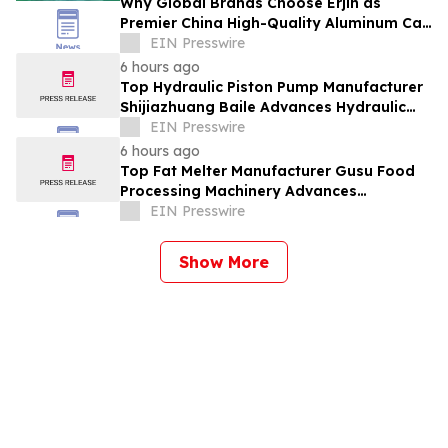
Why Global Brands Choose Erjin as
Premier China High-Quality Aluminum Can
Supplier
EIN Presswire
6 hours ago
Top Hydraulic Piston Pump Manufacturer
Shijiazhuang Baile Advances Hydraulic
Equipment Solutions
EIN Presswire
6 hours ago
Top Fat Melter Manufacturer Gusu Food
Processing Machinery Advances
Confectionery Equipment
EIN Presswire
Show More