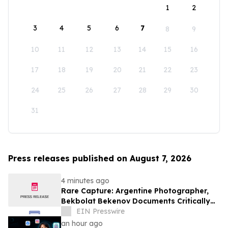
1
2
3
4
5
6
7
8
9
10
11
12
13
14
15
16
17
18
19
20
21
22
23
24
25
26
27
28
29
30
31
Press releases published on August 7, 2026
4 minutes ago
Rare Capture: Argentine Photographer,
Bekbolat Bekenov Documents Critically
Endangered Hooded Grebe in Patagonia
EIN Presswire
an hour ago