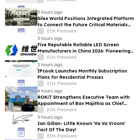
3 hours ago
Silex World Positions Integrated Platform
to Connect the Future Critical Materials
Economy
EIN Presswire
3 hours ago
Five Reputable Rollable LED Screen
Manufacturers in China 2026: Pioneering
Flexible Display Innovation
EIN Presswire
3 hours ago
IPcook Launches Monthly Subscription
Plans for Residential Proxies
EIN Presswire
4 hours ago
ROKiT Strengthens Executive Team with
Appointment of Bav Majithia as Chief
Commercial Officer
EIN Presswire
5 hours ago
Ian Gillan- Little Known 'Va Va Vroom'
Fact Of The Day!
EIN Presswire