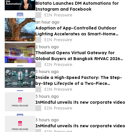
Blotato Launches DM Automations for
Instagram and Facebook
EIN Presswire
an hour ago
Adoption of App-Controlled Outdoor
Lighting Accelerates as Smart-Home
Standards Consolidate, Festive Lights
EIN Presswire
Reports
2 hours ago
Thailand Opens Virtual Gateway for
Global Buyers at Bangkok RHVAC 2026
and Bangkok E&E 2026 Online Edition
EIN Presswire
3 hours ago
Inside a High-Speed Factory: The Step-
by-Step Lifecycle of a Two-Piece
Aluminum Can
EIN Presswire
3 hours ago
InMindful unveils its new corporate video
EIN Presswire
3 hours ago
InMindful unveils its new corporate video
EIN Presswire