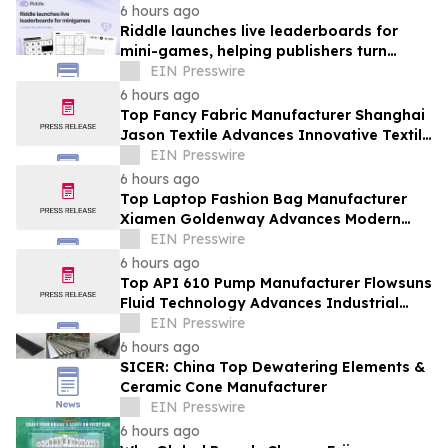
6 hours ago
Riddle launches live leaderboards for
mini-games, helping publishers turn
casual player into loyal readers
EIN Presswire
6 hours ago
Top Fancy Fabric Manufacturer Shanghai
Jason Textile Advances Innovative Textile
Solutions
EIN Presswire
6 hours ago
Top Laptop Fashion Bag Manufacturer
Xiamen Goldenway Advances Modern
Bag Manufacturing
EIN Presswire
6 hours ago
Top API 610 Pump Manufacturer Flowsuns
Fluid Technology Advances Industrial
Pumping Solutions
EIN Presswire
6 hours ago
SICER: China Top Dewatering Elements &
Ceramic Cone Manufacturer
EIN Presswire
6 hours ago