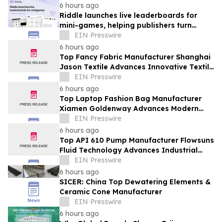
6 hours ago
Riddle launches live leaderboards for
mini-games, helping publishers turn
casual player into loyal readers
EIN Presswire
6 hours ago
Top Fancy Fabric Manufacturer Shanghai
Jason Textile Advances Innovative Textile
Solutions
EIN Presswire
6 hours ago
Top Laptop Fashion Bag Manufacturer
Xiamen Goldenway Advances Modern
Bag Manufacturing
EIN Presswire
6 hours ago
Top API 610 Pump Manufacturer Flowsuns
Fluid Technology Advances Industrial
Pumping Solutions
EIN Presswire
6 hours ago
SICER: China Top Dewatering Elements &
Ceramic Cone Manufacturer
EIN Presswire
6 hours ago