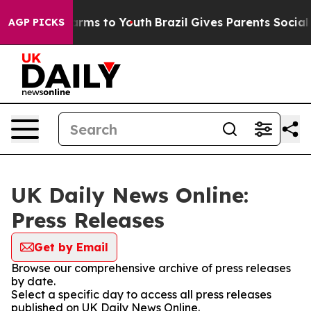
o Abate Harms to Youth
Brazil Gives Parents Social Med
AGP PICKS
UK Daily News Online:
Press Releases
Get by Email
Browse our comprehensive archive of press releases
by date.
Select a specific day to access all press releases
published on UK Daily News Online.