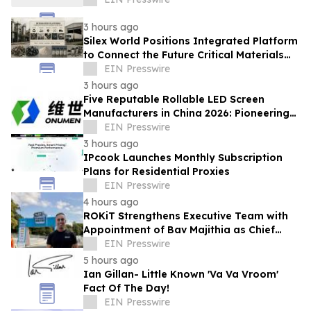
3 hours ago
Silex World Positions Integrated Platform
to Connect the Future Critical Materials
Economy
EIN Presswire
3 hours ago
Five Reputable Rollable LED Screen
Manufacturers in China 2026: Pioneering
Flexible Display Innovation
EIN Presswire
3 hours ago
IPcook Launches Monthly Subscription
Plans for Residential Proxies
EIN Presswire
4 hours ago
ROKiT Strengthens Executive Team with
Appointment of Bav Majithia as Chief
Commercial Officer
EIN Presswire
5 hours ago
Ian Gillan- Little Known 'Va Va Vroom'
Fact Of The Day!
EIN Presswire