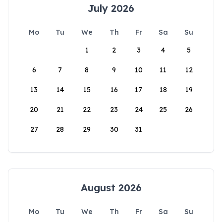
July 2026
Mo
Tu
We
Th
Fr
Sa
Su
1
2
3
4
5
6
7
8
9
10
11
12
13
14
15
16
17
18
19
20
21
22
23
24
25
26
27
28
29
30
31
August 2026
Mo
Tu
We
Th
Fr
Sa
Su