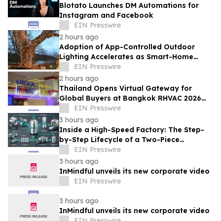
Blotato Launches DM Automations for
Instagram and Facebook
EIN Presswire
2 hours ago
Adoption of App-Controlled Outdoor
Lighting Accelerates as Smart-Home
Standards Consolidate, Festive Lights
EIN Presswire
Reports
2 hours ago
Thailand Opens Virtual Gateway for
Global Buyers at Bangkok RHVAC 2026
and Bangkok E&E 2026 Online Edition
EIN Presswire
3 hours ago
Inside a High-Speed Factory: The Step-
by-Step Lifecycle of a Two-Piece
Aluminum Can
EIN Presswire
3 hours ago
InMindful unveils its new corporate video
EIN Presswire
3 hours ago
InMindful unveils its new corporate video
EIN Presswire