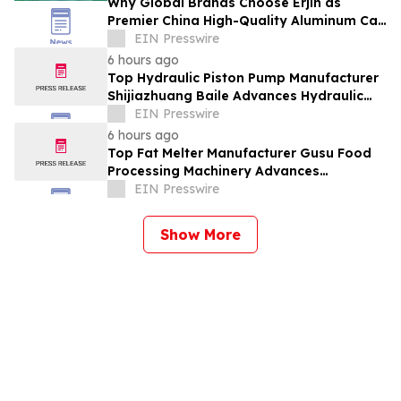
Why Global Brands Choose Erjin as
Premier China High-Quality Aluminum Can
Supplier
EIN Presswire
6 hours ago
Top Hydraulic Piston Pump Manufacturer
Shijiazhuang Baile Advances Hydraulic
Equipment Solutions
EIN Presswire
6 hours ago
Top Fat Melter Manufacturer Gusu Food
Processing Machinery Advances
Confectionery Equipment
EIN Presswire
Show More