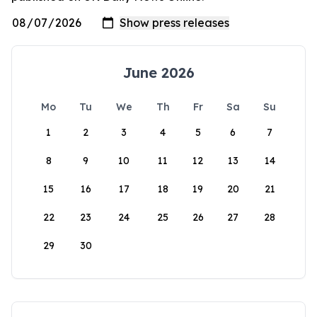
June 2026
Mo
Tu
We
Th
Fr
Sa
Su
1
2
3
4
5
6
7
8
9
10
11
12
13
14
15
16
17
18
19
20
21
22
23
24
25
26
27
28
29
30