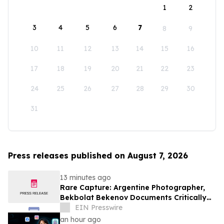
1
2
3
4
5
6
7
8
9
10
11
12
13
14
15
16
17
18
19
20
21
22
23
24
25
26
27
28
29
30
31
Press releases published on August 7, 2026
13 minutes ago
Rare Capture: Argentine Photographer,
Bekbolat Bekenov Documents Critically
Endangered Hooded Grebe in Patagonia
EIN Presswire
an hour ago